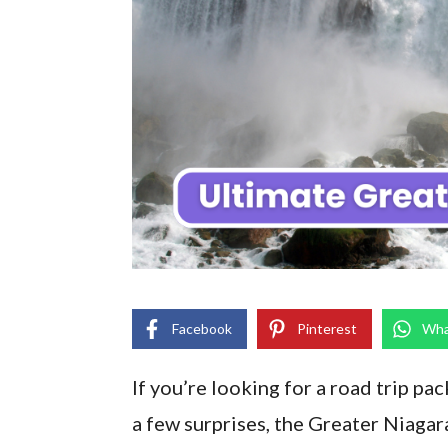
Facebook
Pinterest
Wha
If you’re looking for a road trip pa
a few surprises, the Greater Niagar