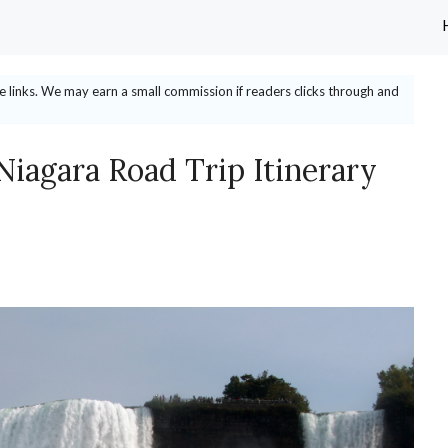
ate links. We may earn a small commission if readers clicks through and
Niagara Road Trip Itinerary