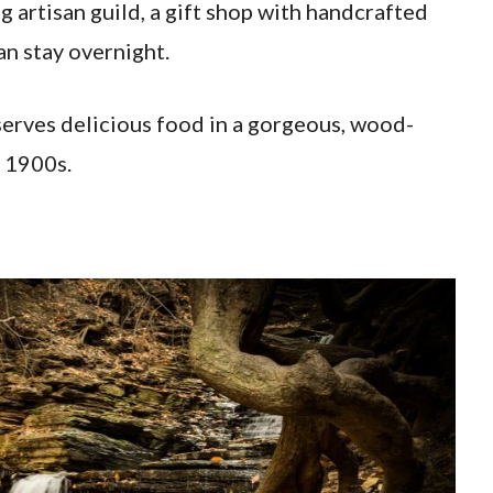
 artisan guild, a gift shop with handcrafted
an stay overnight.
 serves delicious food in a gorgeous, wood-
 1900s.