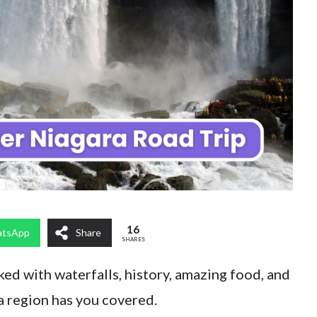
16
tsApp
Share
SHARES
cked with waterfalls, history, amazing food, and
a region has you covered.