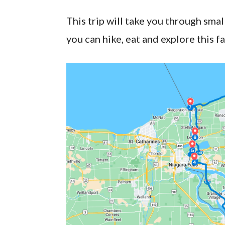
This trip will take you through smal
you can hike, eat and explore this f