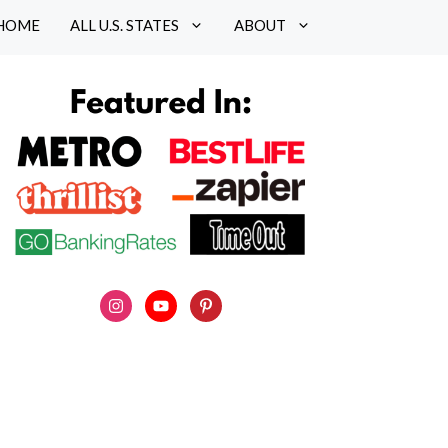
HOME
ALL U.S. STATES
ABOUT