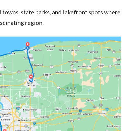
l towns, state parks, and lakefront spots where
ascinating region.