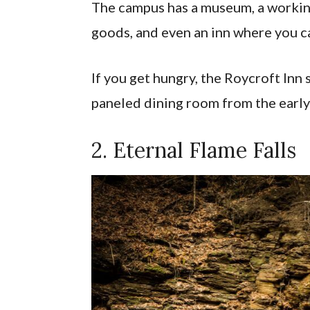
The campus has a museum, a working
goods, and even an inn where you c
If you get hungry, the Roycroft Inn
paneled dining room from the early
2. Eternal Flame Falls