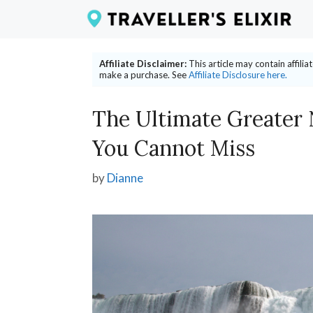
Skip
to
content
Affiliate Disclaimer:
This article may contain affili
make a purchase. See
Affiliate Disclosure here.
The Ultimate Greater 
You Cannot Miss
by
Dianne