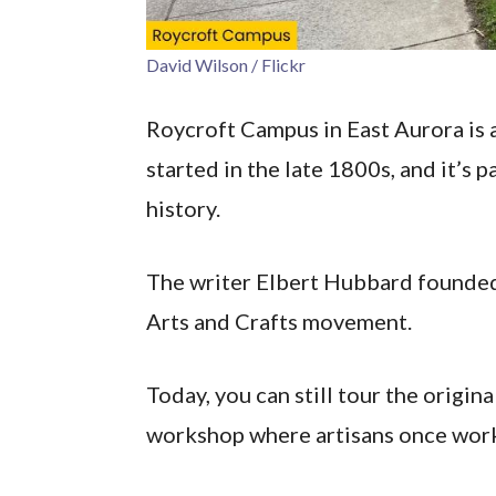
David Wilson / Flickr
Roycroft Campus in East Aurora is a
started in the late 1800s, and it’s 
history.
The writer Elbert Hubbard founded 
Arts and Crafts movement.
Today, you can still tour the origin
workshop where artisans once wor