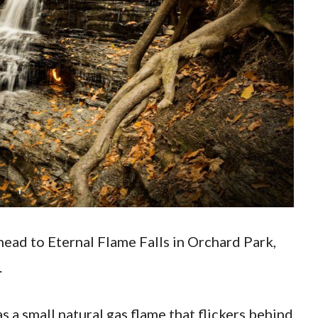
head to Eternal Flame Falls in Orchard Park,
.
as a small natural gas flame that flickers behind