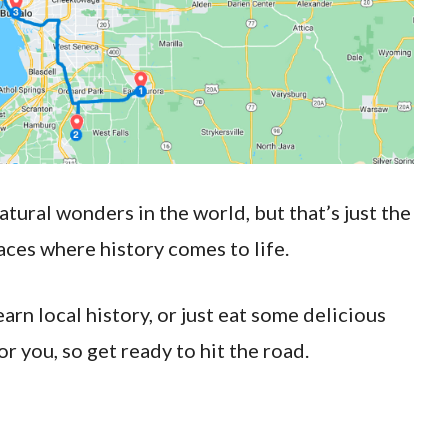
tural wonders in the world, but that’s just the
aces where history comes to life.
rn local history, or just eat some delicious
or you, so get ready to hit the road.