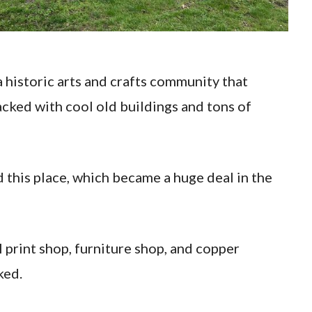
 historic arts and crafts community that
packed with cool old buildings and tons of
this place, which became a huge deal in the
al print shop, furniture shop, and copper
ked.