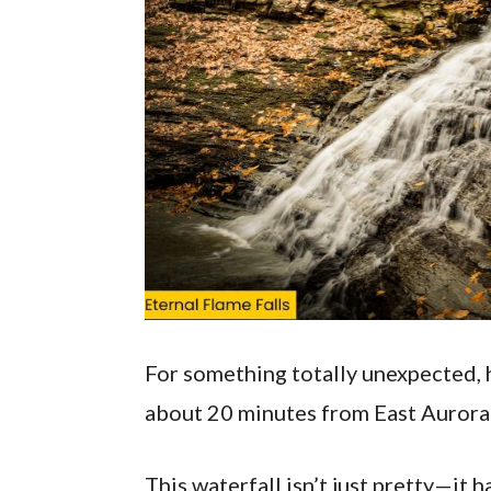
For something totally unexpected, 
about 20 minutes from East Aurora
This waterfall isn’t just pretty—it h