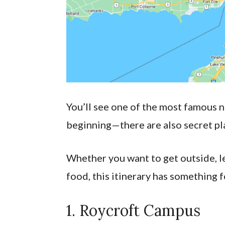
You’ll see one of the most famous na
beginning—there are also secret pl
Whether you want to get outside, lea
food, this itinerary has something f
1. Roycroft Campus