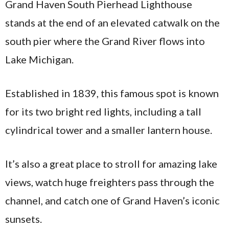
Grand Haven South Pierhead Lighthouse
stands at the end of an elevated catwalk on the
south pier where the Grand River flows into
Lake Michigan.
Established in 1839, this famous spot is known
for its two bright red lights, including a tall
cylindrical tower and a smaller lantern house.
It’s also a great place to stroll for amazing lake
views, watch huge freighters pass through the
channel, and catch one of Grand Haven’s iconic
sunsets.