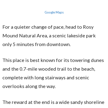
Google Maps
For a quieter change of pace, head to Rosy
Mound Natural Area, a scenic lakeside park
only 5 minutes from downtown.
This place is best known for its towering dunes
and the 0.7-mile wooded trail to the beach,
complete with long stairways and scenic
overlooks along the way.
The reward at the end is a wide sandy shoreline