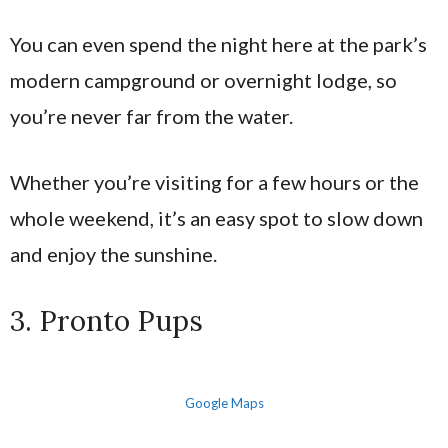
You can even spend the night here at the park’s
modern campground or overnight lodge, so
you’re never far from the water.
Whether you’re visiting for a few hours or the
whole weekend, it’s an easy spot to slow down
and enjoy the sunshine.
3. Pronto Pups
Google Maps