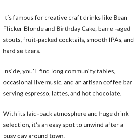
It’s famous for creative craft drinks like Bean
Flicker Blonde and Birthday Cake, barrel-aged
stouts, fruit-packed cocktails, smooth IPAs, and
hard seltzers.
Inside, you’ll find long community tables,
occasional live music, and an artisan coffee bar
serving espresso, lattes, and hot chocolate.
With its laid-back atmosphere and huge drink
selection, it’s an easy spot to unwind after a
busy day around town.