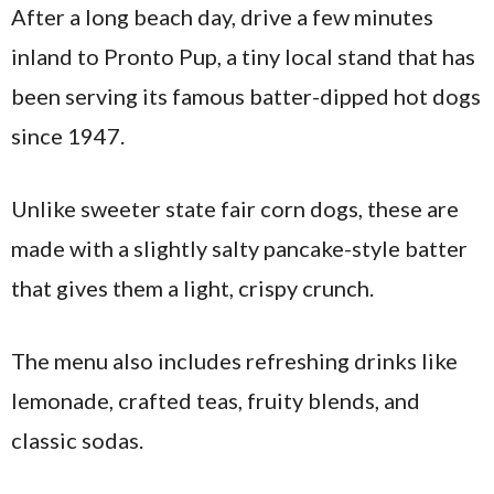
After a long beach day, drive a few minutes
inland to Pronto Pup, a tiny local stand that has
been serving its famous batter-dipped hot dogs
since 1947.
Unlike sweeter state fair corn dogs, these are
made with a slightly salty pancake-style batter
that gives them a light, crispy crunch.
The menu also includes refreshing drinks like
lemonade, crafted teas, fruity blends, and
classic sodas.