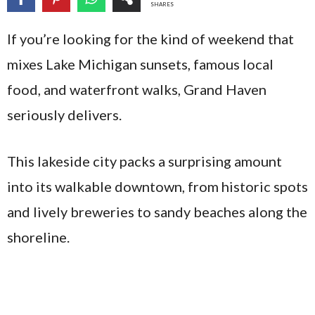
SHARES
If you’re looking for the kind of weekend that
mixes Lake Michigan sunsets, famous local
food, and waterfront walks, Grand Haven
seriously delivers.
This lakeside city packs a surprising amount
into its walkable downtown, from historic spots
and lively breweries to sandy beaches along the
shoreline.