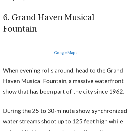
6. Grand Haven Musical
Fountain
Google Maps
When evening rolls around, head to the Grand
Haven Musical Fountain, a massive waterfront
show that has been part of the city since 1962.
During the 25 to 30-minute show, synchronized
water streams shoot up to 125 feet high while