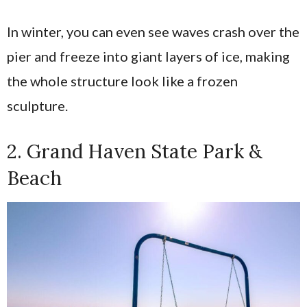
In winter, you can even see waves crash over the
pier and freeze into giant layers of ice, making
the whole structure look like a frozen
sculpture.
2. Grand Haven State Park &
Beach