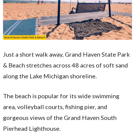
Just a short walk away, Grand Haven State Park
& Beach stretches across 48 acres of soft sand
along the Lake Michigan shoreline.
The beach is popular for its wide swimming
area, volleyball courts, fishing pier, and
gorgeous views of the Grand Haven South
Pierhead Lighthouse.