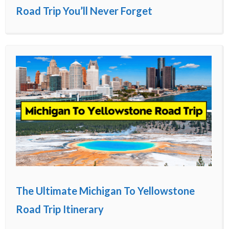
Road Trip You’ll Never Forget
The Ultimate Michigan To Yellowstone
Road Trip Itinerary