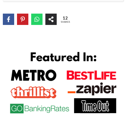
12
SHARES