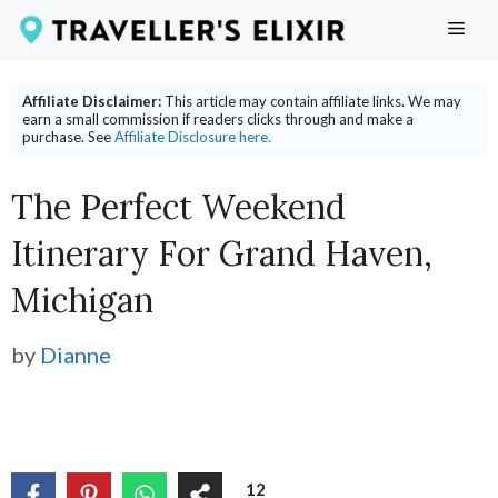
Skip
ME
to
content
Affiliate Disclaimer:
This article may contain affiliate links. We may
earn a small commission if readers clicks through and make a
purchase. See
Affiliate Disclosure here.
The Perfect Weekend
Itinerary For Grand Haven,
Michigan
by
Dianne
12