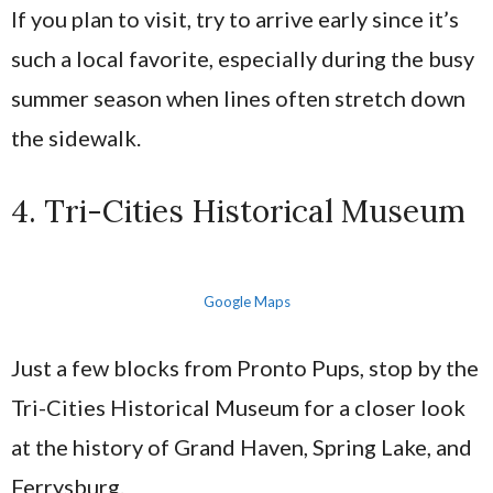
If you plan to visit, try to arrive early since it’s
such a local favorite, especially during the busy
summer season when lines often stretch down
the sidewalk.
4. Tri-Cities Historical Museum
Google Maps
Just a few blocks from Pronto Pups, stop by the
Tri-Cities Historical Museum for a closer look
at the history of Grand Haven, Spring Lake, and
Ferrysburg.