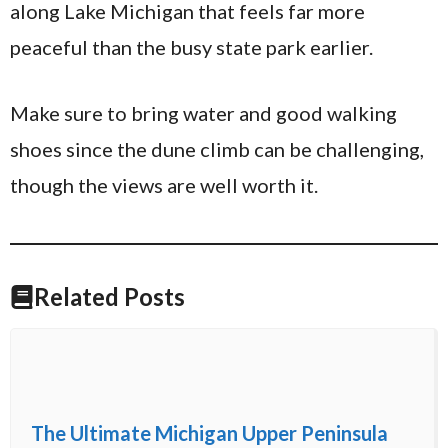
along Lake Michigan that feels far more
peaceful than the busy state park earlier.
Make sure to bring water and good walking
shoes since the dune climb can be challenging,
though the views are well worth it.
Related Posts
The Ultimate Michigan Upper Peninsula