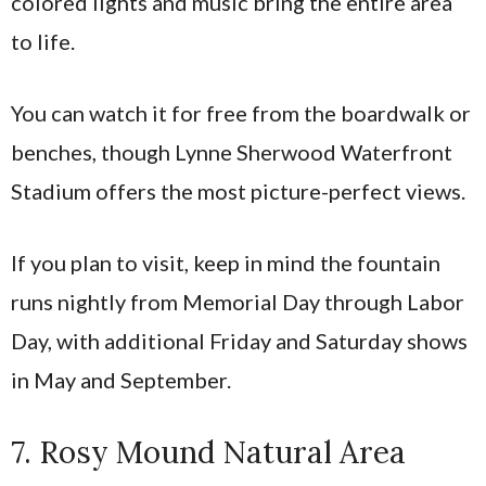
colored lights and music bring the entire area
to life.
You can watch it for free from the boardwalk or
benches, though Lynne Sherwood Waterfront
Stadium offers the most picture-perfect views.
If you plan to visit, keep in mind the fountain
runs nightly from Memorial Day through Labor
Day, with additional Friday and Saturday shows
in May and September.
7. Rosy Mound Natural Area