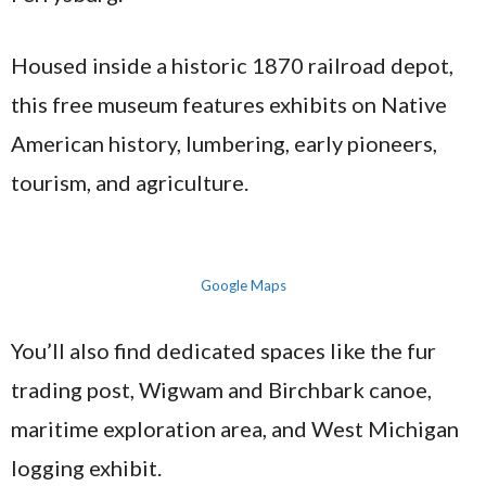
Housed inside a historic 1870 railroad depot,
this free museum features exhibits on Native
American history, lumbering, early pioneers,
tourism, and agriculture.
Google Maps
You’ll also find dedicated spaces like the fur
trading post, Wigwam and Birchbark canoe,
maritime exploration area, and West Michigan
logging exhibit.