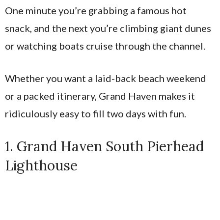
One minute you’re grabbing a famous hot
snack, and the next you’re climbing giant dunes
or watching boats cruise through the channel.
Whether you want a laid-back beach weekend
or a packed itinerary, Grand Haven makes it
ridiculously easy to fill two days with fun.
1. Grand Haven South Pierhead
Lighthouse