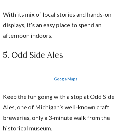
With its mix of local stories and hands-on
displays, it’s an easy place to spend an
afternoon indoors.
5. Odd Side Ales
Google Maps
Keep the fun going with a stop at Odd Side
Ales, one of Michigan’s well-known craft
breweries, only a 3-minute walk from the
historical museum.