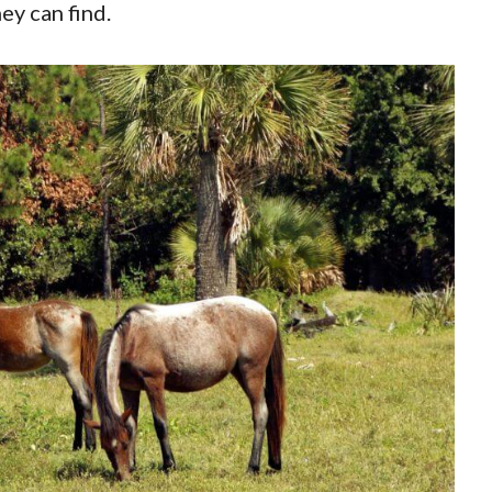
ey can find.