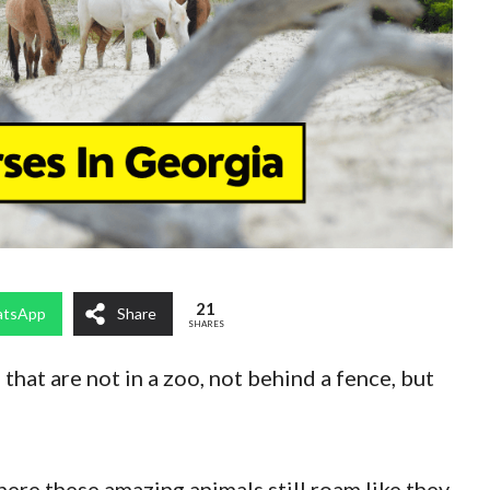
21
tsApp
Share
SHARES
 that are not in a zoo, not behind a fence, but
ere these amazing animals still roam like they