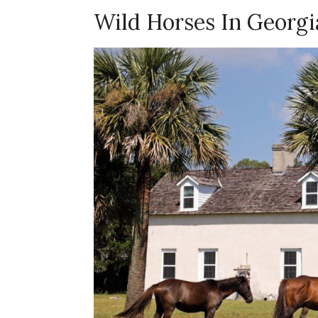
Wild Horses In Georgi