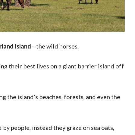
land Island
—the wild horses.
ng their best lives on a giant barrier island off
g the island’s beaches, forests, and even the
d by people, instead they graze on sea oats,