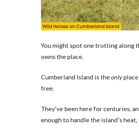
You might spot one trotting along th
owns the place.
Cumberland Island is the
only
place 
free.
They’ve been here for centuries, and
enough to handle the island’s heat