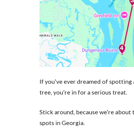
If you’ve ever dreamed of spotting 
tree, you’re in for a serious treat.
Stick around, because we’re about 
spots in Georgia.