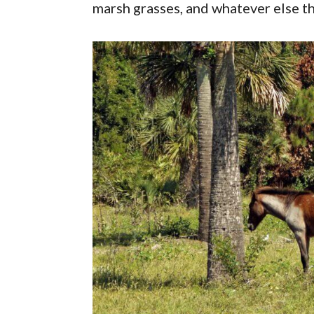
marsh grasses, and whatever else th