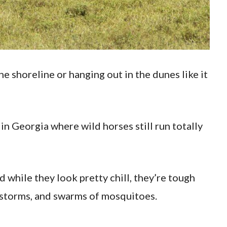
e shoreline or hanging out in the dunes like it
in Georgia where wild horses still run totally
 while they look pretty chill, they’re tough
, storms, and swarms of mosquitoes.