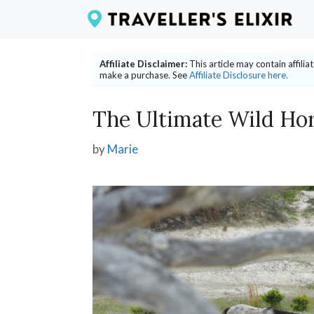
Skip
to
content
Affiliate Disclaimer:
This article may contain affili
make a purchase. See
Affiliate Disclosure here.
The Ultimate Wild Hor
by
Marie