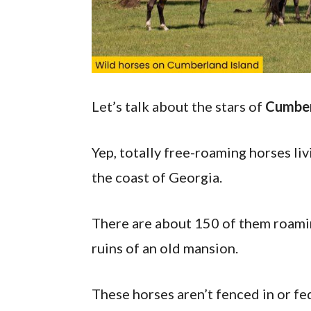
Let’s talk about the stars of
Cumber
Yep, totally free-roaming horses livi
the coast of Georgia.
There are about 150 of them roamin
ruins of an old mansion.
These horses aren’t fenced in or fe