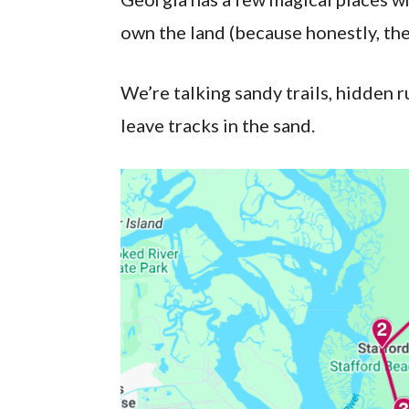
own the land (because honestly, the
We’re talking sandy trails, hidden
leave tracks in the sand.