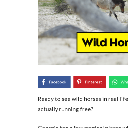
Facebook
Pinterest
Wha
Ready to see wild horses in real life
actually running free?
Georgia has a few magical places wh