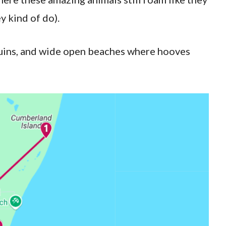
y kind of do).
 ruins, and wide open beaches where hooves