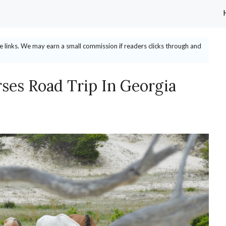
ate links. We may earn a small commission if readers clicks through and
ses Road Trip In Georgia