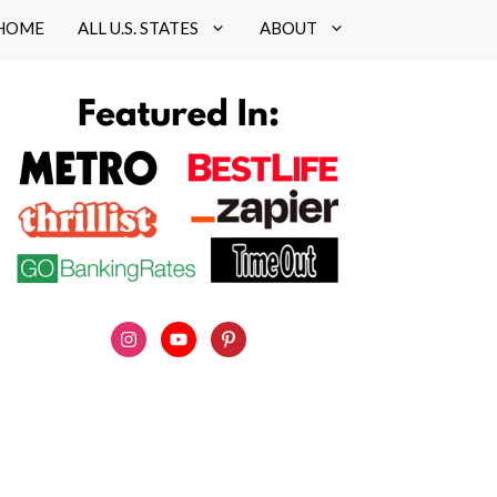
HOME
ALL U.S. STATES
ABOUT