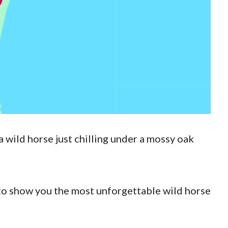
a wild horse just chilling under a mossy oak
to show you the most unforgettable wild horse