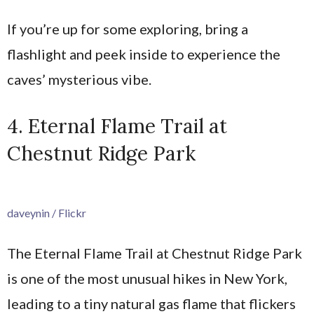
If you’re up for some exploring, bring a
flashlight and peek inside to experience the
caves’ mysterious vibe.
4. Eternal Flame Trail at
Chestnut Ridge Park
daveynin / Flickr
The Eternal Flame Trail at Chestnut Ridge Park
is one of the most unusual hikes in New York,
leading to a tiny natural gas flame that flickers