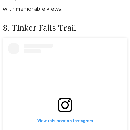
with memorable views.
8. Tinker Falls Trail
View this post on Instagram