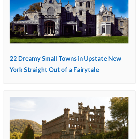
22 Dreamy Small Towns in Upstate New
York Straight Out of a Fairytale