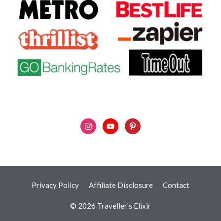
Privacy Policy
Affiliate Disclosure
Contact
© 2026 Traveller's Elixir