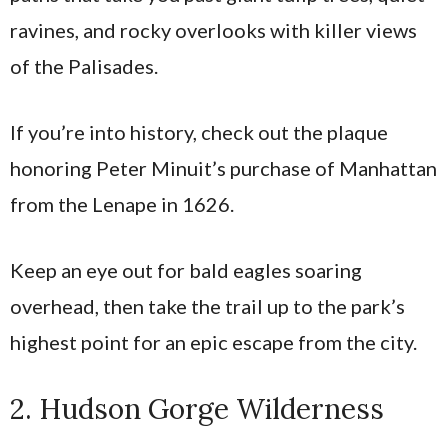
ravines, and rocky overlooks with killer views
of the Palisades.
If you’re into history, check out the plaque
honoring Peter Minuit’s purchase of Manhattan
from the Lenape in 1626.
Keep an eye out for bald eagles soaring
overhead, then take the trail up to the park’s
highest point for an epic escape from the city.
2. Hudson Gorge Wilderness