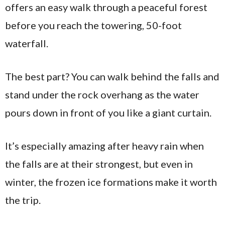
offers an easy walk through a peaceful forest
before you reach the towering, 50-foot
waterfall.
The best part? You can walk behind the falls and
stand under the rock overhang as the water
pours down in front of you like a giant curtain.
It’s especially amazing after heavy rain when
the falls are at their strongest, but even in
winter, the frozen ice formations make it worth
the trip.