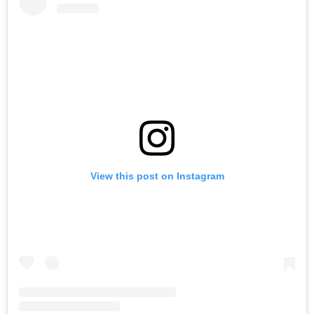
View this post on Instagram