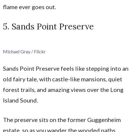
flame ever goes out.
5. Sands Point Preserve
Michael Gray / Flickr
Sands Point Preserve feels like stepping into an
old fairy tale, with castle-like mansions, quiet
forest trails, and amazing views over the Long
Island Sound.
The preserve sits on the former Guggenheim
estate, so as you wander the wooded paths,