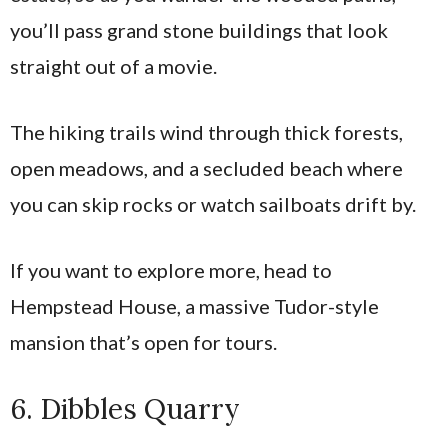
you’ll pass grand stone buildings that look
straight out of a movie.
The hiking trails wind through thick forests,
open meadows, and a secluded beach where
you can skip rocks or watch sailboats drift by.
If you want to explore more, head to
Hempstead House, a massive Tudor-style
mansion that’s open for tours.
6. Dibbles Quarry