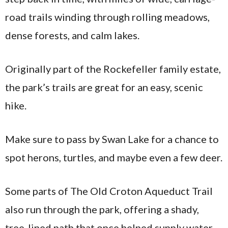
road trails winding through rolling meadows,
dense forests, and calm lakes.
Originally part of the Rockefeller family estate,
the park’s trails are great for an easy, scenic
hike.
Make sure to pass by Swan Lake for a chance to
spot herons, turtles, and maybe even a few deer.
Some parts of The Old Croton Aqueduct Trail
also run through the park, offering a shady,
tree-lined path that once helped supply water