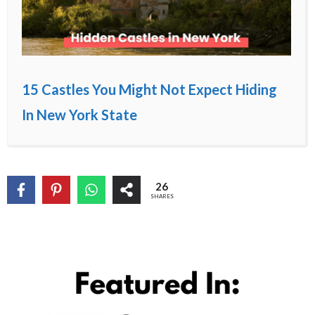
15 Castles You Might Not Expect Hiding
In New York State
26
SHARES