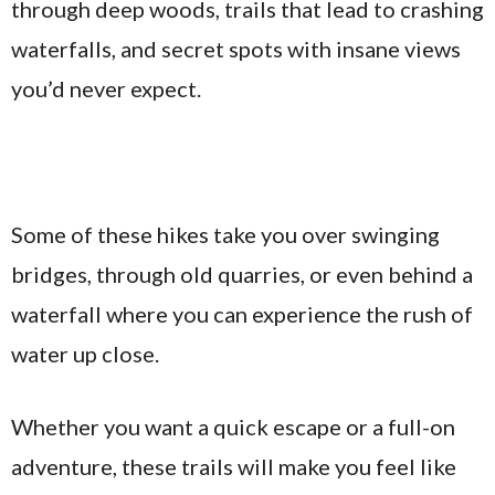
through deep woods, trails that lead to crashing
waterfalls, and secret spots with insane views
you’d never expect.
Some of these hikes take you over swinging
bridges, through old quarries, or even behind a
waterfall where you can experience the rush of
water up close.
Whether you want a quick escape or a full-on
adventure, these trails will make you feel like