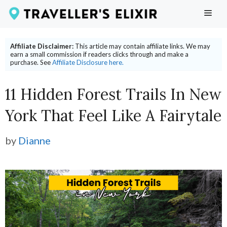
Skip
ME
to
content
Affiliate Disclaimer:
This article may contain affiliate links. We may
earn a small commission if readers clicks through and make a
purchase. See
Affiliate Disclosure here.
11 Hidden Forest Trails In New
York That Feel Like A Fairytale
by
Dianne