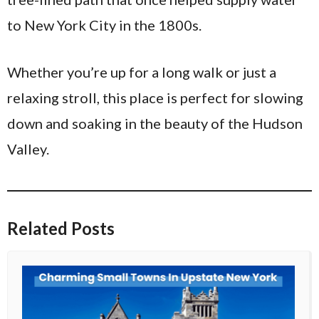
to New York City in the 1800s.
Whether you’re up for a long walk or just a
relaxing stroll, this place is perfect for slowing
down and soaking in the beauty of the Hudson
Valley.
Related Posts