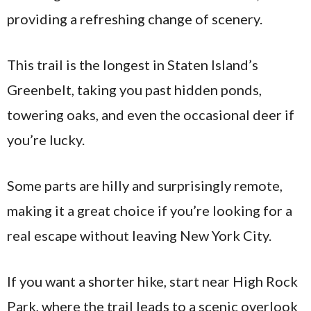
providing a refreshing change of scenery.
This trail is the longest in Staten Island’s
Greenbelt, taking you past hidden ponds,
towering oaks, and even the occasional deer if
you’re lucky.
Some parts are hilly and surprisingly remote,
making it a great choice if you’re looking for a
real escape without leaving New York City.
If you want a shorter hike, start near High Rock
Park, where the trail leads to a scenic overlook