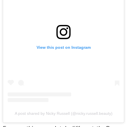
View this post on Instagram
A post shared by Nicky Russell (@nicky.russell.beauty)