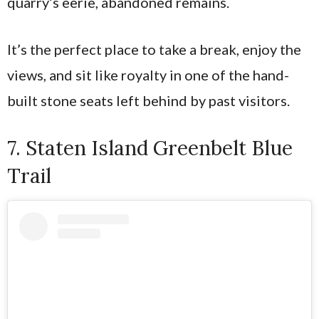
quarry’s eerie, abandoned remains.
It’s the perfect place to take a break, enjoy the
views, and sit like royalty in one of the hand-
built stone seats left behind by past visitors.
7. Staten Island Greenbelt Blue
Trail