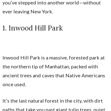
you’ve stepped into another world—without
ever leaving New York.
1. Inwood Hill Park
Inwood Hill Park is a massive, forested park at
the northern tip of Manhattan, packed with
ancient trees and caves that Native Americans
once used.
It’s the last natural forest in the city, with dirt
paths that take you past giant tulip trees, quiet