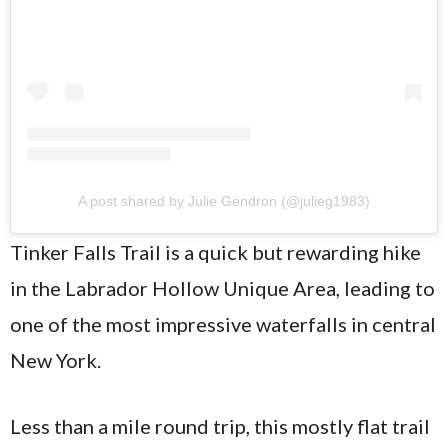
A post shared by Julie Gendron (@julieg1983)
Tinker Falls Trail is a quick but rewarding hike
in the Labrador Hollow Unique Area, leading to
one of the most impressive waterfalls in central
New York.
Less than a mile round trip, this mostly flat trail