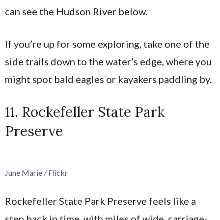
can see the Hudson River below.
If you’re up for some exploring, take one of the
side trails down to the water’s edge, where you
might spot bald eagles or kayakers paddling by.
11. Rockefeller State Park
Preserve
June Marie / Flickr
Rockefeller State Park Preserve feels like a
step back in time, with miles of wide, carriage-