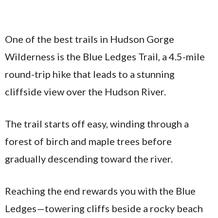
One of the best trails in Hudson Gorge
Wilderness is the Blue Ledges Trail, a 4.5-mile
round-trip hike that leads to a stunning
cliffside view over the Hudson River.
The trail starts off easy, winding through a
forest of birch and maple trees before
gradually descending toward the river.
Reaching the end rewards you with the Blue
Ledges—towering cliffs beside a rocky beach