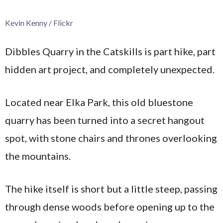
Kevin Kenny / Flickr
Dibbles Quarry in the Catskills is part hike, part
hidden art project, and completely unexpected.
Located near Elka Park, this old bluestone
quarry has been turned into a secret hangout
spot, with stone chairs and thrones overlooking
the mountains.
The hike itself is short but a little steep, passing
through dense woods before opening up to the