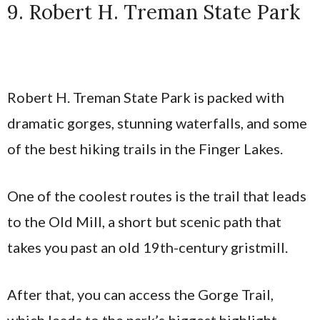
9. Robert H. Treman State Park
Robert H. Treman State Park is packed with
dramatic gorges, stunning waterfalls, and some
of the best hiking trails in the Finger Lakes.
One of the coolest routes is the trail that leads
to the Old Mill, a short but scenic path that
takes you past an old 19th-century gristmill.
After that, you can access the Gorge Trail,
which leads to the park’s biggest highlight—