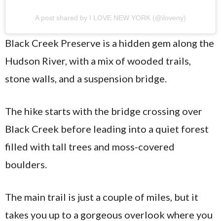
A post shared by I LOVE NEW YORK (@iloveny)
Black Creek Preserve is a hidden gem along the
Hudson River, with a mix of wooded trails,
stone walls, and a suspension bridge.
The hike starts with the bridge crossing over
Black Creek before leading into a quiet forest
filled with tall trees and moss-covered
boulders.
The main trail is just a couple of miles, but it
takes you up to a gorgeous overlook where you