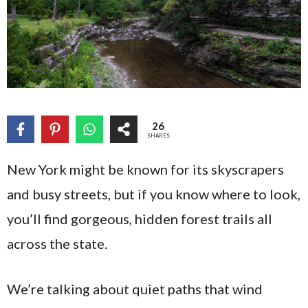
26
SHARES
New York might be known for its skyscrapers
and busy streets, but if you know where to look,
you’ll find gorgeous, hidden forest trails all
across the state.
We’re talking about quiet paths that wind