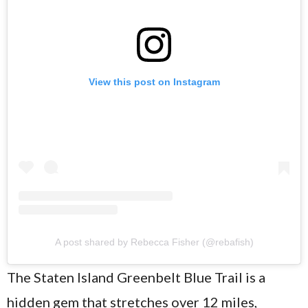
View this post on Instagram
A post shared by Rebecca Fisher (@rebafish)
The Staten Island Greenbelt Blue Trail is a
hidden gem that stretches over 12 miles,