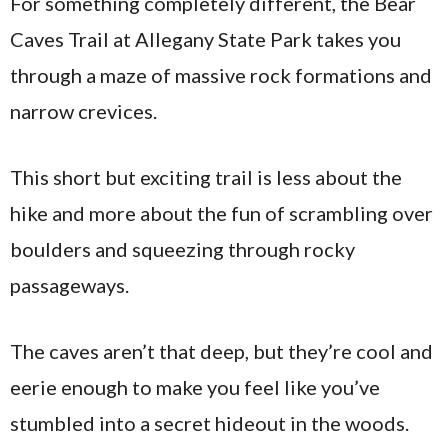
For something completely different, the Bear
Caves Trail at Allegany State Park takes you
through a maze of massive rock formations and
narrow crevices.
This short but exciting trail is less about the
hike and more about the fun of scrambling over
boulders and squeezing through rocky
passageways.
The caves aren’t that deep, but they’re cool and
eerie enough to make you feel like you’ve
stumbled into a secret hideout in the woods.