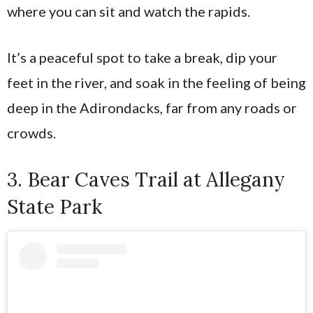
where you can sit and watch the rapids.
It’s a peaceful spot to take a break, dip your
feet in the river, and soak in the feeling of being
deep in the Adirondacks, far from any roads or
crowds.
3. Bear Caves Trail at Allegany
State Park