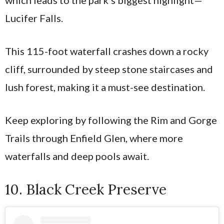
Lucifer Falls.
This 115-foot waterfall crashes down a rocky
cliff, surrounded by steep stone staircases and
lush forest, making it a must-see destination.
Keep exploring by following the Rim and Gorge
Trails through Enfield Glen, where more
waterfalls and deep pools await.
10. Black Creek Preserve