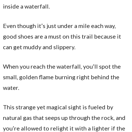
inside a waterfall.
Even though it’s just under a mile each way,
good shoes are a must on this trail because it
can get muddy and slippery.
When you reach the waterfall, you’ll spot the
small, golden flame burning right behind the
water.
This strange yet magical sight is fueled by
natural gas that seeps up through the rock, and
you’re allowed to relight it with a lighter if the