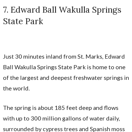
7. Edward Ball Wakulla Springs
State Park
Just 30 minutes inland from St. Marks, Edward
Ball Wakulla Springs State Park is home to one
of the largest and deepest freshwater springs in
the world.
The spring is about 185 feet deep and flows
with up to 300 million gallons of water daily,
surrounded by cypress trees and Spanish moss