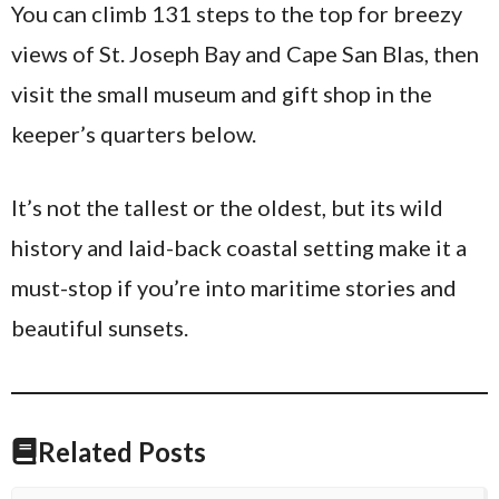
You can climb 131 steps to the top for breezy
views of St. Joseph Bay and Cape San Blas, then
visit the small museum and gift shop in the
keeper’s quarters below.
It’s not the tallest or the oldest, but its wild
history and laid-back coastal setting make it a
must-stop if you’re into maritime stories and
beautiful sunsets.
Related Posts