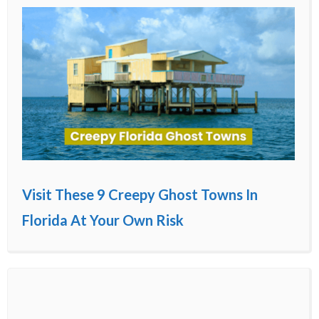
Visit These 9 Creepy Ghost Towns In
Florida At Your Own Risk