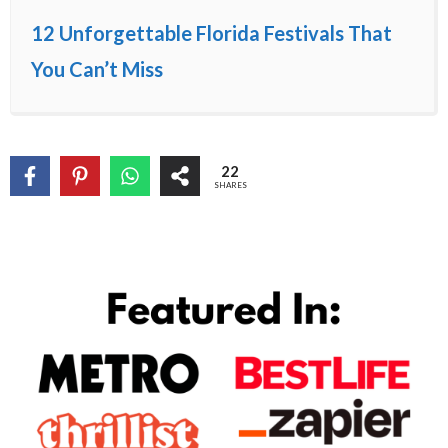
12 Unforgettable Florida Festivals That
You Can’t Miss
22
SHARES