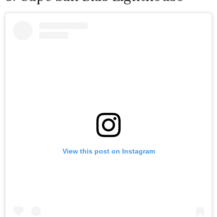
View this post on Instagram