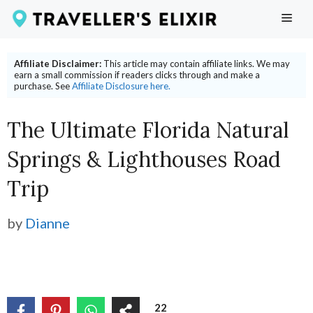
Skip
ME
to
content
Affiliate Disclaimer:
This article may contain affiliate links. We may
earn a small commission if readers clicks through and make a
purchase. See
Affiliate Disclosure here.
The Ultimate Florida Natural
Springs & Lighthouses Road
Trip
by
Dianne
22