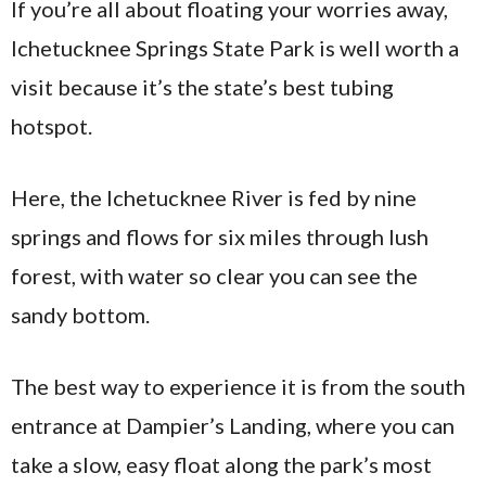
If you’re all about floating your worries away,
Ichetucknee Springs State Park is well worth a
visit because it’s the state’s best tubing
hotspot.
Here, the Ichetucknee River is fed by nine
springs and flows for six miles through lush
forest, with water so clear you can see the
sandy bottom.
The best way to experience it is from the south
entrance at Dampier’s Landing, where you can
take a slow, easy float along the park’s most