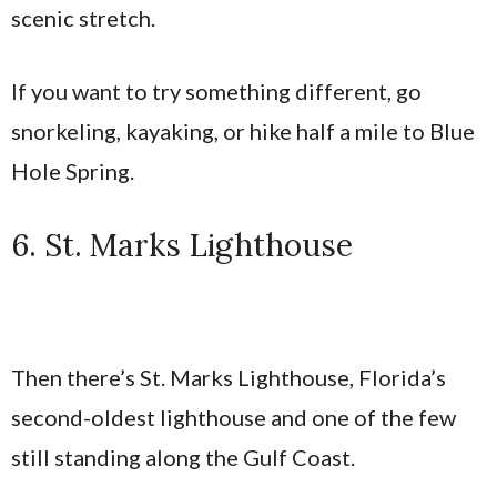
scenic stretch.
If you want to try something different, go
snorkeling, kayaking, or hike half a mile to Blue
Hole Spring.
6. St. Marks Lighthouse
Then there’s St. Marks Lighthouse, Florida’s
second-oldest lighthouse and one of the few
still standing along the Gulf Coast.