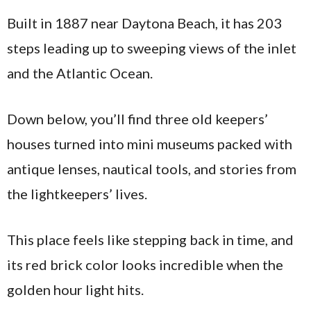
Built in 1887 near Daytona Beach, it has 203
steps leading up to sweeping views of the inlet
and the Atlantic Ocean.
Down below, you’ll find three old keepers’
houses turned into mini museums packed with
antique lenses, nautical tools, and stories from
the lightkeepers’ lives.
This place feels like stepping back in time, and
its red brick color looks incredible when the
golden hour light hits.