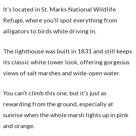
It’s located in St. Marks National Wildlife
Refuge, where you’ll spot everything from
alligators to birds while driving in.
The lighthouse was built in 1831 and still keeps
its classic white tower look, offering gorgeous
views of salt marshes and wide-open water.
You can’t climb this one, but it’s just as
rewarding from the ground, especially at
sunrise when the whole marsh lights up in pink
and orange.