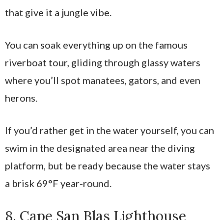
that give it a jungle vibe.
You can soak everything up on the famous
riverboat tour, gliding through glassy waters
where you’ll spot manatees, gators, and even
herons.
If you’d rather get in the water yourself, you can
swim in the designated area near the diving
platform, but be ready because the water stays
a brisk 69°F year-round.
8. Cape San Blas Lighthouse