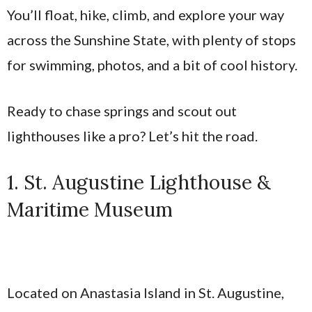
You’ll float, hike, climb, and explore your way
across the Sunshine State, with plenty of stops
for swimming, photos, and a bit of cool history.
Ready to chase springs and scout out
lighthouses like a pro? Let’s hit the road.
1. St. Augustine Lighthouse &
Maritime Museum
Located on Anastasia Island in St. Augustine,