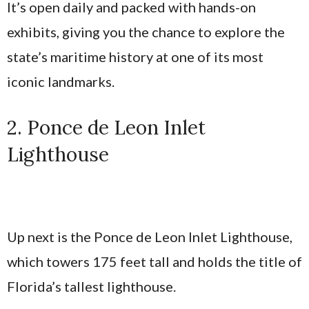
It’s open daily and packed with hands-on
exhibits, giving you the chance to explore the
state’s maritime history at one of its most
iconic landmarks.
2. Ponce de Leon Inlet
Lighthouse
Up next is the Ponce de Leon Inlet Lighthouse,
which towers 175 feet tall and holds the title of
Florida’s tallest lighthouse.