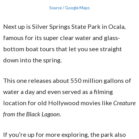
Source / Google Maps
Next up is Silver Springs State Park in Ocala,
famous for its super clear water and glass-
bottom boat tours that let you see straight
down into the spring.
This one releases about 550 million gallons of
water a day and even served as a filming
location for old Hollywood movies like
Creature
from the Black Lagoon.
If you’re up for more exploring, the park also