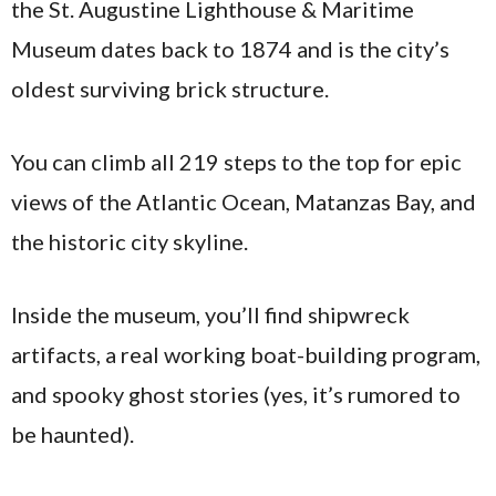
the St. Augustine Lighthouse & Maritime
Museum dates back to 1874 and is the city’s
oldest surviving brick structure.
You can climb all 219 steps to the top for epic
views of the Atlantic Ocean, Matanzas Bay, and
the historic city skyline.
Inside the museum, you’ll find shipwreck
artifacts, a real working boat-building program,
and spooky ghost stories (yes, it’s rumored to
be haunted).