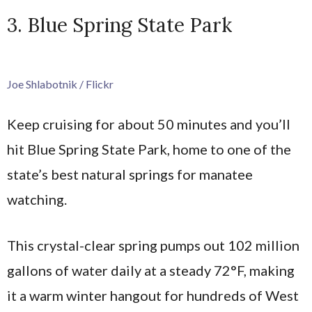
3. Blue Spring State Park
Joe Shlabotnik / Flickr
Keep cruising for about 50 minutes and you’ll
hit Blue Spring State Park, home to one of the
state’s best natural springs for manatee
watching.
This crystal-clear spring pumps out 102 million
gallons of water daily at a steady 72°F, making
it a warm winter hangout for hundreds of West