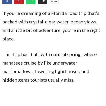
SHARES
If you’re dreaming of a Florida road trip that’s
packed with crystal-clear water, ocean views,
and a little bit of adventure, you’re in the right
place.
This trip has it all, with natural springs where
manatees cruise by like underwater
marshmallows, towering lighthouses, and
hidden gems tourists usually miss.