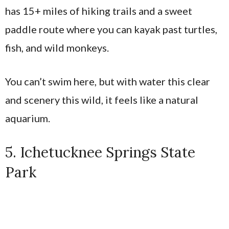
has 15+ miles of hiking trails and a sweet
paddle route where you can kayak past turtles,
fish, and wild monkeys.
You can’t swim here, but with water this clear
and scenery this wild, it feels like a natural
aquarium.
5. Ichetucknee Springs State
Park