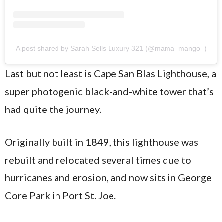
A post shared by Sarah Sells Luxury 321 (@mama_mango_)
Last but not least is Cape San Blas Lighthouse, a
super photogenic black-and-white tower that’s
had quite the journey.
Originally built in 1849, this lighthouse was
rebuilt and relocated several times due to
hurricanes and erosion, and now sits in George
Core Park in Port St. Joe.