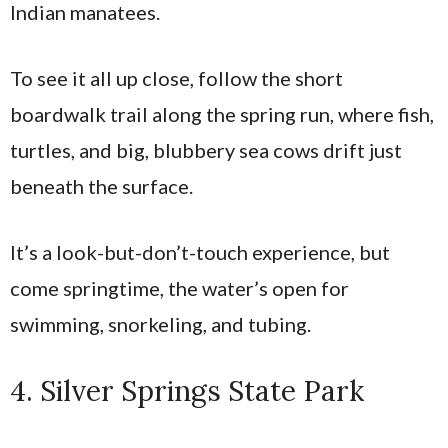
Indian manatees.
To see it all up close, follow the short
boardwalk trail along the spring run, where fish,
turtles, and big, blubbery sea cows drift just
beneath the surface.
It’s a look-but-don’t-touch experience, but
come springtime, the water’s open for
swimming, snorkeling, and tubing.
4. Silver Springs State Park