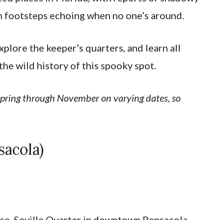
en footsteps echoing when no one’s around.
explore the keeper’s quarters, and learn all
the wild history of this spooky spot.
 spring through November on varying dates, so
sacola)
ouse, Seville Quarter in downtown Pensacola