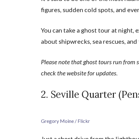
figures, sudden cold spots, and ev
You can take a ghost tour at night, 
about shipwrecks, sea rescues, and 
Please note that ghost tours run from
check the website for updates.
2. Seville Quarter (Pen
Gregory Moine / Flickr
Just a short drive from the lighth