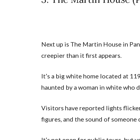
Next up is The Martin House in Pan
creepier than it first appears.
It’s a big white home located at 119
haunted by a woman in white who di
Visitors have reported lights flick
figures, and the sound of someone 
It’s not open for public tours, but 