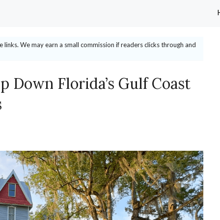
ate links. We may earn a small commission if readers clicks through and
p Down Florida’s Gulf Coast
s