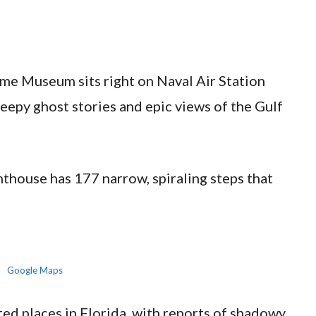
me Museum sits right on Naval Air Station
reepy ghost stories and epic views of the Gulf
ghthouse has 177 narrow, spiraling steps that
Google Maps
nted places in Florida, with reports of shadowy