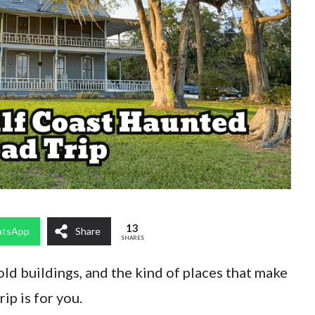
13
tsApp
Share
SHARES
 old buildings, and the kind of places that make
rip is for you.