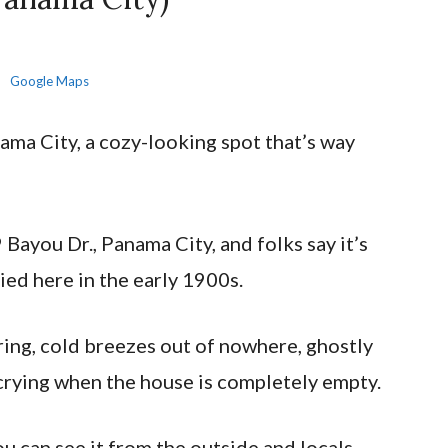
Google Maps
ama City, a cozy-looking spot that’s way
 Bayou Dr., Panama City, and folks say it’s
ed here in the early 1900s.
ering, cold breezes out of nowhere, ghostly
crying when the house is completely empty.
you can see it from the outside and locals