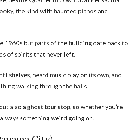
spooky, the kind with haunted pianos and
e 1960s but parts of the building date back to
s of spirits that never left.
off shelves, heard music play on its own, and
thing walking through the halls.
, but also a ghost tour stop, so whether you’re
’s always something weird going on.
Panama City)