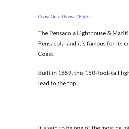
Coast Guard News / Flickr
The Pensacola Lighthouse & Mariti
Pensacola, and it’s famous for its c
Coast.
Built in 1859, this 150-foot-tall li
lead to the top.
It’s said to be one of the most hau