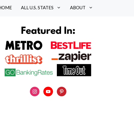
HOME
ALL U.S. STATES
ABOUT