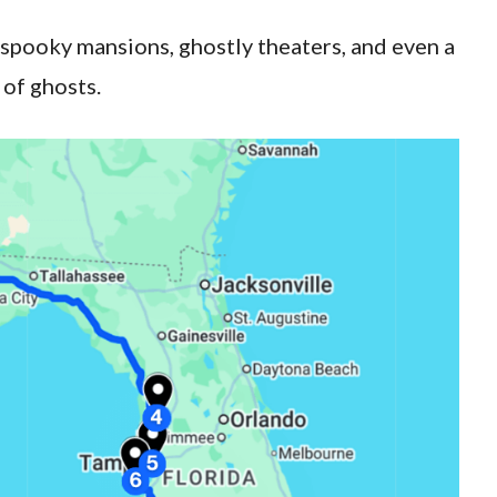
 spooky mansions, ghostly theaters, and even a
 of ghosts.