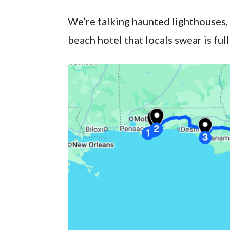
We’re talking haunted lighthouses,
beach hotel that locals swear is full