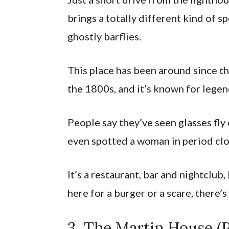
brings a totally different kind of 
ghostly barflies.
This place has been around since th
the 1800s, and it’s known for legend
People say they’ve seen glasses fly 
even spotted a woman in period clo
It’s a restaurant, bar and nightclub
here for a burger or a scare, there
3. The Martin House (