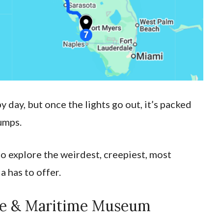
 day, but once the lights go out, it’s packed
umps.
to explore the weirdest, creepiest, most
a has to offer.
use & Maritime Museum