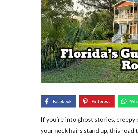
Facebook
Pinterest
Wha
If you’re into ghost stories, creepy
your neck hairs stand up, this road t