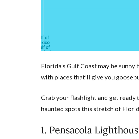
Florida’s Gulf Coast may be sunny by
with places that’ll give you gooseb
Grab your flashlight and get ready 
haunted spots this stretch of Florid
1. Pensacola Lightho