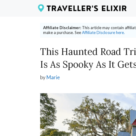
Skip
to
content
Affiliate Disclaimer:
This article may contain affili
make a purchase. See
Affiliate Disclosure here.
This Haunted Road Tri
Is As Spooky As It Get
by
Marie