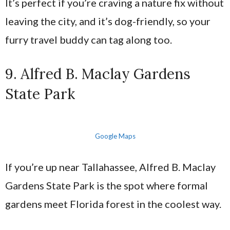
It’s perfect if you’re craving a nature fix without
leaving the city, and it’s dog-friendly, so your
furry travel buddy can tag along too.
9. Alfred B. Maclay Gardens
State Park
Google Maps
If you’re up near Tallahassee, Alfred B. Maclay
Gardens State Park is the spot where formal
gardens meet Florida forest in the coolest way.