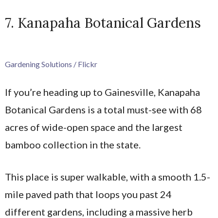
7. Kanapaha Botanical Gardens
Gardening Solutions / Flickr
If you’re heading up to Gainesville, Kanapaha
Botanical Gardens is a total must-see with 68
acres of wide-open space and the largest
bamboo collection in the state.
This place is super walkable, with a smooth 1.5-
mile paved path that loops you past 24
different gardens, including a massive herb