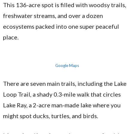
This 136-acre spot is filled with woodsy trails,
freshwater streams, and over a dozen
ecosystems packed into one super peaceful
place.
Google Maps
There are seven main trails, including the Lake
Loop Trail, a shady 0.3-mile walk that circles
Lake Ray, a 2-acre man-made lake where you
might spot ducks, turtles, and birds.