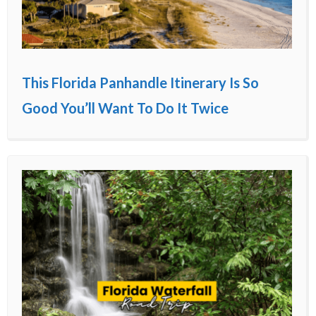
This Florida Panhandle Itinerary Is So
Good You’ll Want To Do It Twice