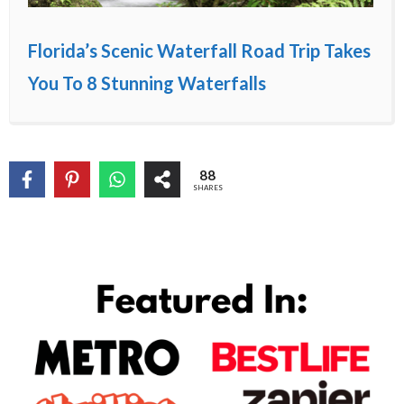
Florida’s Scenic Waterfall Road Trip Takes
You To 8 Stunning Waterfalls
88
SHARES