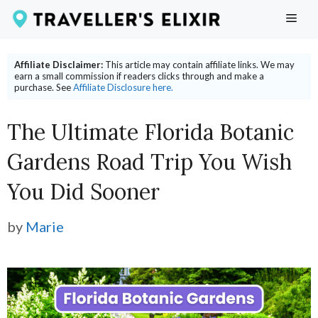
Skip
ME
to
content
Affiliate Disclaimer:
This article may contain affiliate links. We may
earn a small commission if readers clicks through and make a
purchase. See
Affiliate Disclosure here.
The Ultimate Florida Botanic
Gardens Road Trip You Wish
You Did Sooner
by
Marie