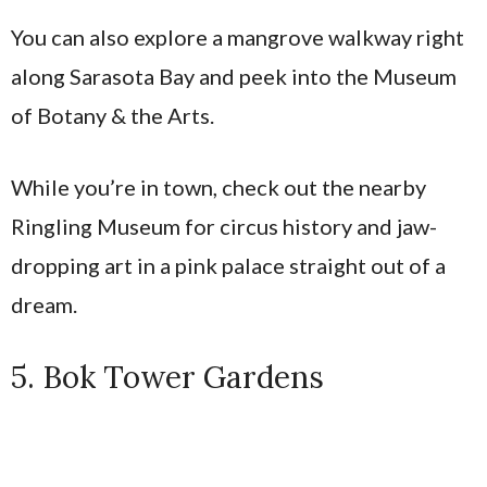
You can also explore a mangrove walkway right
along Sarasota Bay and peek into the Museum
of Botany & the Arts.
While you’re in town, check out the nearby
Ringling Museum for circus history and jaw-
dropping art in a pink palace straight out of a
dream.
5. Bok Tower Gardens