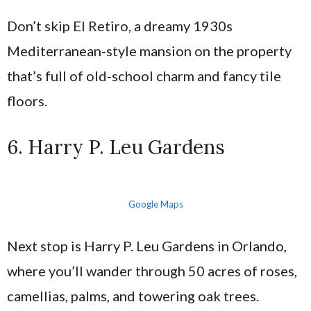
Don’t skip El Retiro, a dreamy 1930s
Mediterranean-style mansion on the property
that’s full of old-school charm and fancy tile
floors.
6. Harry P. Leu Gardens
Google Maps
Next stop is Harry P. Leu Gardens in Orlando,
where you’ll wander through 50 acres of roses,
camellias, palms, and towering oak trees.