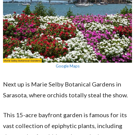
Google Maps
Next up is Marie Selby Botanical Gardens in
Sarasota, where orchids totally steal the show.
This 15-acre bayfront garden is famous for its
vast collection of epiphytic plants, including