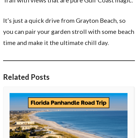
It’s just a quick drive from Grayton Beach, so
you can pair your garden stroll with some beach
time and make it the ultimate chill day.
Related Posts