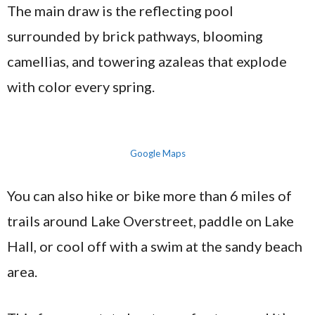
The main draw is the reflecting pool
surrounded by brick pathways, blooming
camellias, and towering azaleas that explode
with color every spring.
Google Maps
You can also hike or bike more than 6 miles of
trails around Lake Overstreet, paddle on Lake
Hall, or cool off with a swim at the sandy beach
area.