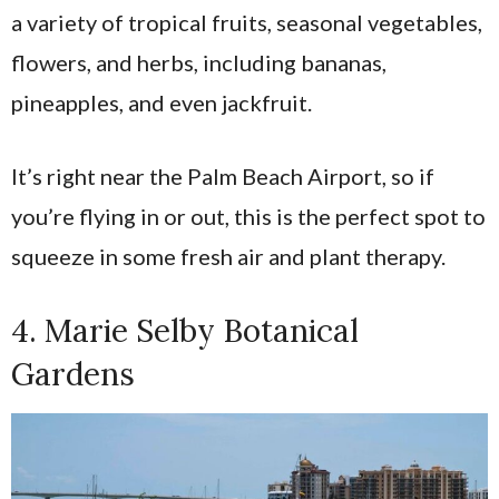
a variety of tropical fruits, seasonal vegetables,
flowers, and herbs, including bananas,
pineapples, and even jackfruit.
It’s right near the Palm Beach Airport, so if
you’re flying in or out, this is the perfect spot to
squeeze in some fresh air and plant therapy.
4. Marie Selby Botanical
Gardens