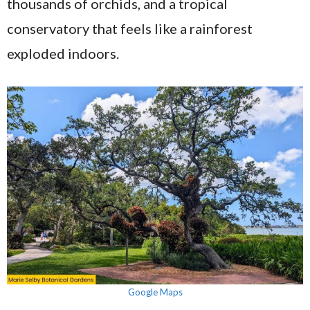
thousands of orchids, and a tropical
conservatory that feels like a rainforest
exploded indoors.
Google Maps