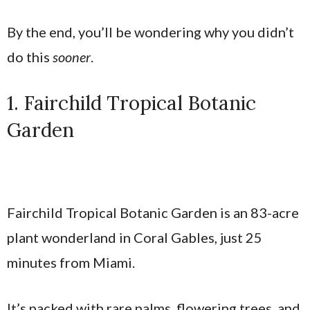
By the end, you’ll be wondering why you didn’t
do this
sooner
.
1. Fairchild Tropical Botanic
Garden
Fairchild Tropical Botanic Garden is an 83-acre
plant wonderland in Coral Gables, just 25
minutes from Miami.
It’s packed with rare palms, flowering trees, and