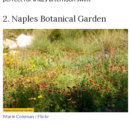
2. Naples Botanical Garden
Marie Coleman / Flickr