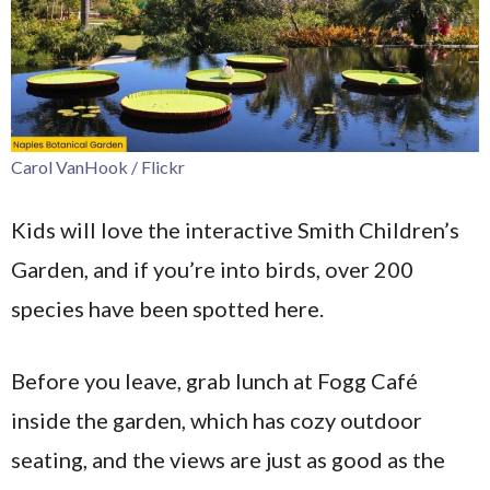
Carol VanHook / Flickr
Kids will love the interactive Smith Children’s
Garden, and if you’re into birds, over 200
species have been spotted here.
Before you leave, grab lunch at Fogg Café
inside the garden, which has cozy outdoor
seating, and the views are just as good as the