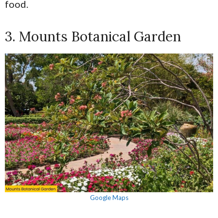
food.
3. Mounts Botanical Garden
Google Maps