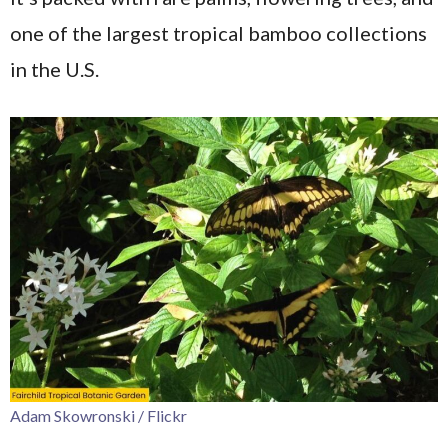
one of the largest tropical bamboo collections
in the U.S.
Adam Skowronski / Flickr