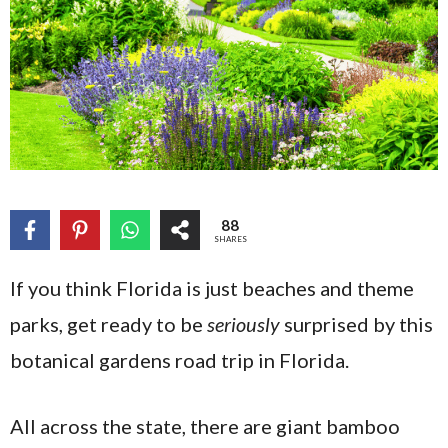
88
SHARES
If you think Florida is just beaches and theme
parks, get ready to be
seriously
surprised by this
botanical gardens road trip in Florida.
All across the state, there are giant bamboo