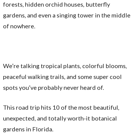
forests, hidden orchid houses, butterfly
gardens, and even a singing tower in the middle
of nowhere.
We’re talking tropical plants, colorful blooms,
peaceful walking trails, and some super cool
spots you’ve probably never heard of.
This road trip hits 10 of the most beautiful,
unexpected, and totally worth-it botanical
gardens in Florida.