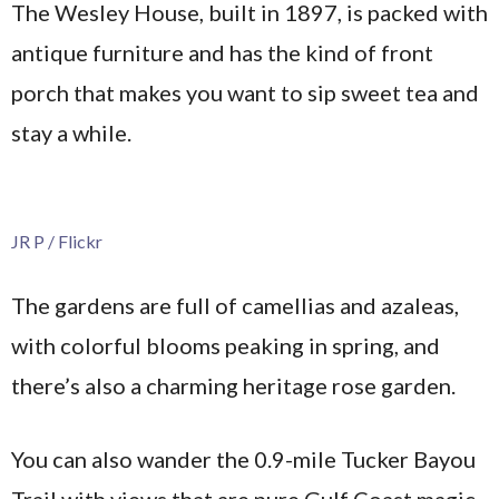
The Wesley House, built in 1897, is packed with
antique furniture and has the kind of front
porch that makes you want to sip sweet tea and
stay a while.
JR P / Flickr
The gardens are full of camellias and azaleas,
with colorful blooms peaking in spring, and
there’s also a charming heritage rose garden.
You can also wander the 0.9-mile Tucker Bayou
Trail with views that are pure Gulf Coast magic.