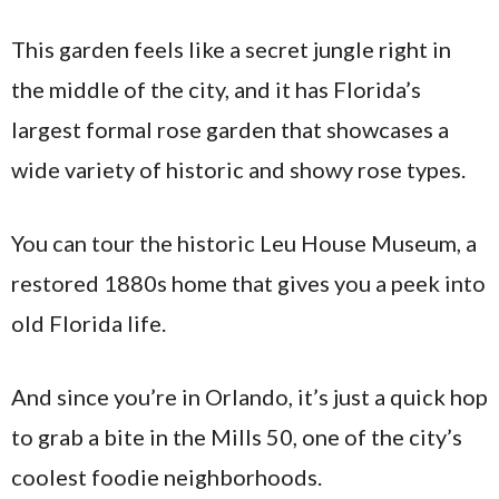
This garden feels like a secret jungle right in
the middle of the city, and it has Florida’s
largest formal rose garden that showcases a
wide variety of historic and showy rose types.
You can tour the historic Leu House Museum, a
restored 1880s home that gives you a peek into
old Florida life.
And since you’re in Orlando, it’s just a quick hop
to grab a bite in the Mills 50, one of the city’s
coolest foodie neighborhoods.