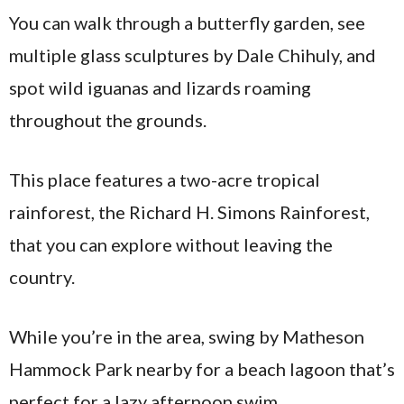
You can walk through a butterfly garden, see
multiple glass sculptures by Dale Chihuly, and
spot wild iguanas and lizards roaming
throughout the grounds.
This place features a two-acre tropical
rainforest, the Richard H. Simons Rainforest,
that you can explore without leaving the
country.
While you’re in the area, swing by Matheson
Hammock Park nearby for a beach lagoon that’s
perfect for a lazy afternoon swim.