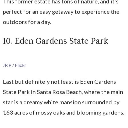
This former estate has tons of nature, and it’s
perfect for an easy getaway to experience the
outdoors for a day.
10. Eden Gardens State Park
JR P / Flickr
Last but definitely not least is Eden Gardens
State Park in Santa Rosa Beach, where the main
star is a dreamy white mansion surrounded by
163 acres of mossy oaks and blooming gardens.