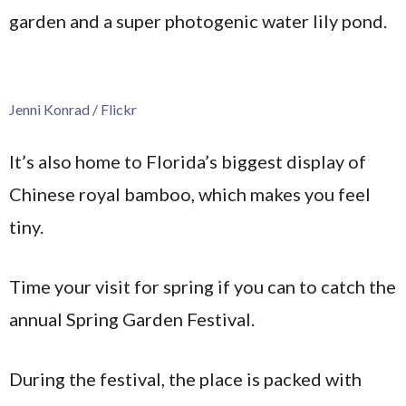
garden and a super photogenic water lily pond.
Jenni Konrad / Flickr
It’s also home to Florida’s biggest display of
Chinese royal bamboo, which makes you feel
tiny.
Time your visit for spring if you can to catch the
annual Spring Garden Festival.
During the festival, the place is packed with