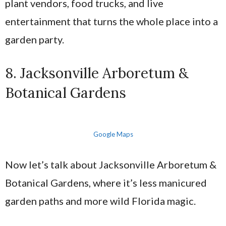
plant vendors, food trucks, and live
entertainment that turns the whole place into a
garden party.
8. Jacksonville Arboretum &
Botanical Gardens
Google Maps
Now let’s talk about Jacksonville Arboretum &
Botanical Gardens, where it’s less manicured
garden paths and more wild Florida magic.