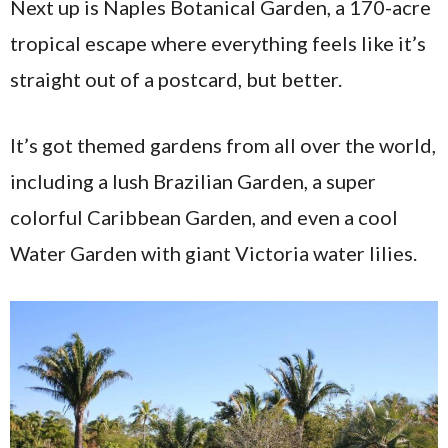
Next up is Naples Botanical Garden, a 170-acre
tropical escape where everything feels like it’s
straight out of a postcard, but better.
It’s got themed gardens from all over the world,
including a lush Brazilian Garden, a super
colorful Caribbean Garden, and even a cool
Water Garden with giant Victoria water lilies.