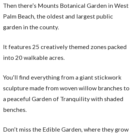
Then there’s Mounts Botanical Garden in West
Palm Beach, the oldest and largest public
garden in the county.
It features 25 creatively themed zones packed
into 20 walkable acres.
You’ll find everything from a giant stickwork
sculpture made from woven willow branches to
a peaceful Garden of Tranquility with shaded
benches.
Don’t miss the Edible Garden, where they grow