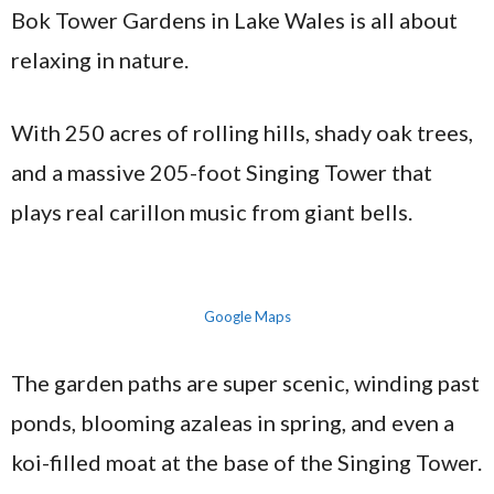
Bok Tower Gardens in Lake Wales is all about
relaxing in nature.
With 250 acres of rolling hills, shady oak trees,
and a massive 205-foot Singing Tower that
plays real carillon music from giant bells.
Google Maps
The garden paths are super scenic, winding past
ponds, blooming azaleas in spring, and even a
koi-filled moat at the base of the Singing Tower.