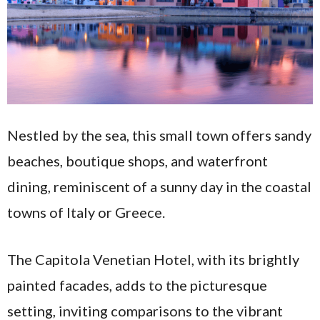
Nestled by the sea, this small town offers sandy
beaches, boutique shops, and waterfront
dining, reminiscent of a sunny day in the coastal
towns of Italy or Greece.
The Capitola Venetian Hotel, with its brightly
painted facades, adds to the picturesque
setting, inviting comparisons to the vibrant