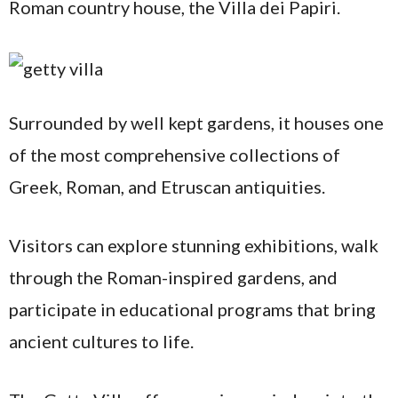
Roman country house, the Villa dei Papiri.
Surrounded by well kept gardens, it houses one
of the most comprehensive collections of
Greek, Roman, and Etruscan antiquities.
Visitors can explore stunning exhibitions, walk
through the Roman-inspired gardens, and
participate in educational programs that bring
ancient cultures to life.