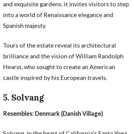
and exquisite gardens, it invites visitors to step
into a world of Renaissance elegance and
Spanish majesty.
Tours of the estate reveal its architectural
brilliance and the vision of William Randolph
Hearst, who sought to create an American
castle inspired by his European travels.
5. Solvang
Resembles: Denmark (Danish Village)
Solvang, in the heart of California’s Santa Ynez