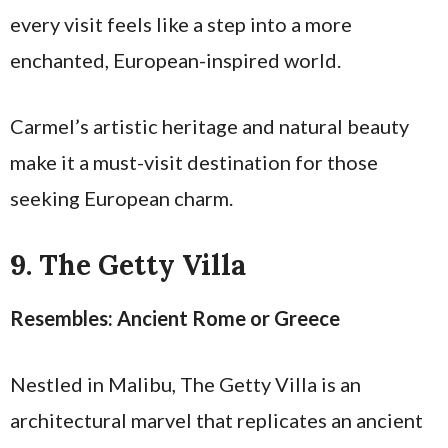
every visit feels like a step into a more
enchanted, European-inspired world.
Carmel’s artistic heritage and natural beauty
make it a must-visit destination for those
seeking European charm.
9. The Getty Villa
Resembles: Ancient Rome or Greece
Nestled in Malibu, The Getty Villa is an
architectural marvel that replicates an ancient