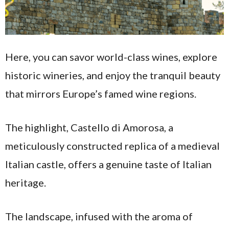
Here, you can savor world-class wines, explore
historic wineries, and enjoy the tranquil beauty
that mirrors Europe’s famed wine regions.
The highlight, Castello di Amorosa, a
meticulously constructed replica of a medieval
Italian castle, offers a genuine taste of Italian
heritage.
The landscape, infused with the aroma of