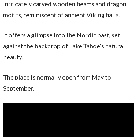
intricately carved wooden beams and dragon
motifs, reminiscent of ancient Viking halls.
It offers a glimpse into the Nordic past, set
against the backdrop of Lake Tahoe’s natural
beauty.
The place is normally open from May to
September.