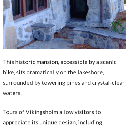
This historic mansion, accessible by a scenic
hike, sits dramatically on the lakeshore,
surrounded by towering pines and crystal-clear
waters.
Tours of Vikingsholm allow visitors to
appreciate its unique design, including