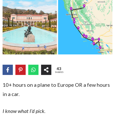
43
SHARES
10+ hours on a plane to Europe OR a few hours
in a car.
I know what I’d pick.