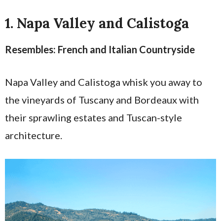
1. Napa Valley and Calistoga
Resembles: French and Italian Countryside
Napa Valley and Calistoga whisk you away to
the vineyards of Tuscany and Bordeaux with
their sprawling estates and Tuscan-style
architecture.