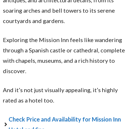
antiques, and architectural details, from its
soaring arches and bell towers to its serene
courtyards and gardens.
Exploring the Mission Inn feels like wandering
through a Spanish castle or cathedral, complete
with chapels, museums, and a rich history to
discover.
And it’s not just visually appealing, it’s highly
rated as a hotel too.
Check Price and Availability for Mission Inn