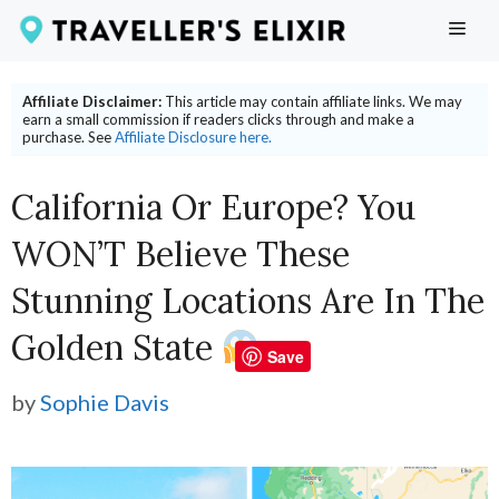
Skip
ME
to
content
Affiliate Disclaimer:
This article may contain affiliate links. We may
earn a small commission if readers clicks through and make a
purchase. See
Affiliate Disclosure here.
California Or Europe? You
WON’T Believe These
Stunning Locations Are In The
Golden State
Save
by
Sophie Davis