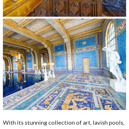
With its stunning collection of art, lavish pools,