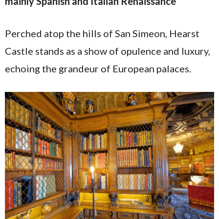
mainly Spanish and Italian Renaissance
Perched atop the hills of San Simeon, Hearst
Castle stands as a show of opulence and luxury,
echoing the grandeur of European palaces.