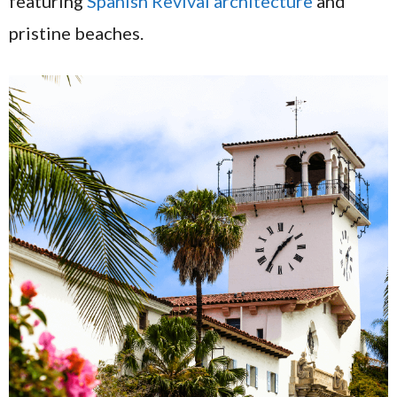
featuring
Spanish Revival architecture
and
pristine beaches.