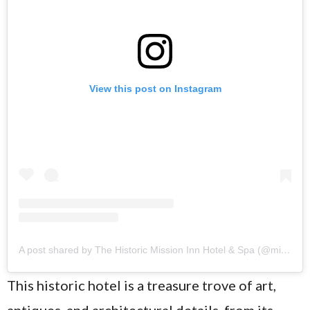
View this post on Instagram
A post shared by The Historic Mission Inn Hotel & Spa (@missioninnhotel)
This historic hotel is a treasure trove of art,