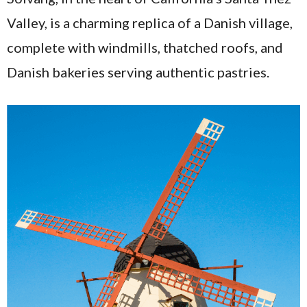
Valley, is a charming replica of a Danish village,
complete with windmills, thatched roofs, and
Danish bakeries serving authentic pastries.