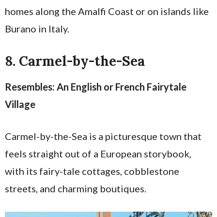
homes along the Amalfi Coast or on islands like
Burano in Italy.
8. Carmel-by-the-Sea
Resembles: An English or French Fairytale
Village
Carmel-by-the-Sea is a picturesque town that
feels straight out of a European storybook,
with its fairy-tale cottages, cobblestone
streets, and charming boutiques.