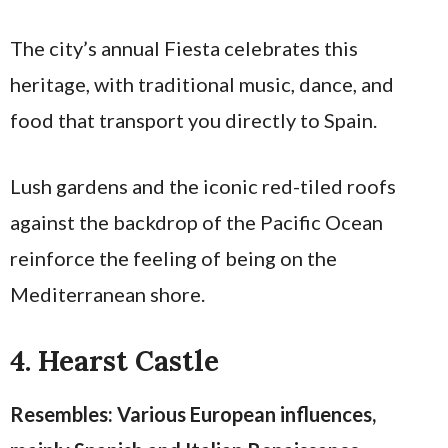
The city’s annual Fiesta celebrates this
heritage, with traditional music, dance, and
food that transport you directly to Spain.
Lush gardens and the iconic red-tiled roofs
against the backdrop of the Pacific Ocean
reinforce the feeling of being on the
Mediterranean shore.
4. Hearst Castle
Resembles: Various European influences,