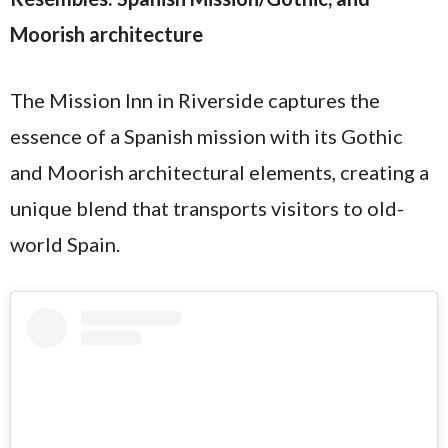
Moorish architecture
The Mission Inn in Riverside captures the
essence of a Spanish mission with its Gothic
and Moorish architectural elements, creating a
unique blend that transports visitors to old-
world Spain.