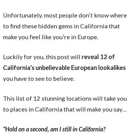
Unfortunately, most people don’t know where
to find these hidden gems in California that
make you feel like you’re in Europe.
Luckily for you, this post will
reveal 12 of
California’s unbelievable European lookalikes
you have to see to believe.
This list of 12 stunning locations will take you
to places in California that will make you say…
“Hold on a second, am I still in California?