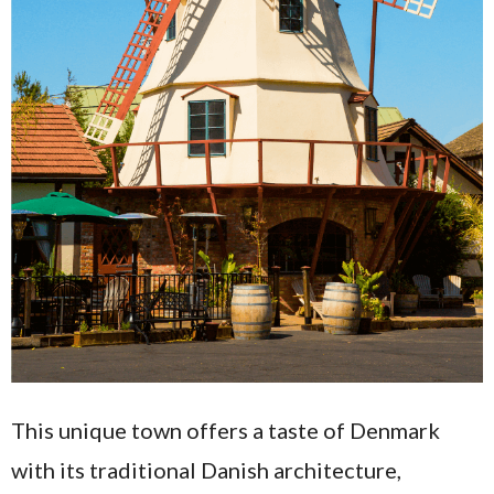
This unique town offers a taste of Denmark
with its traditional Danish architecture,