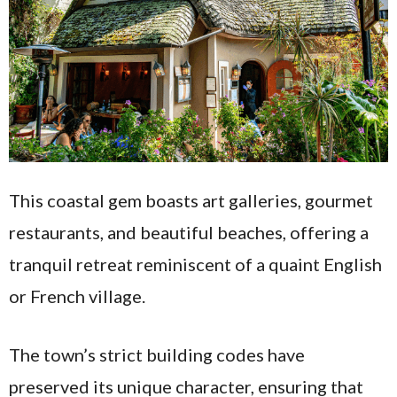
This coastal gem boasts art galleries, gourmet
restaurants, and beautiful beaches, offering a
tranquil retreat reminiscent of a quaint English
or French village.
The town’s strict building codes have
preserved its unique character, ensuring that