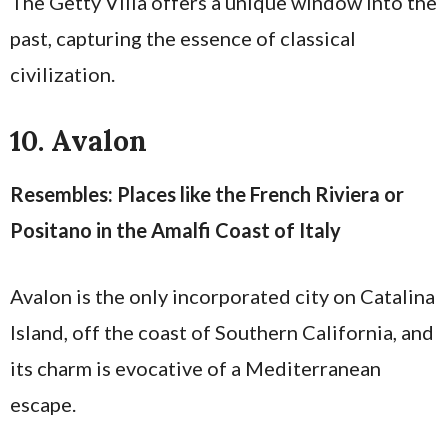
The Getty Villa offers a unique window into the
past, capturing the essence of classical
civilization.
10. Avalon
Resembles: Places like the French Riviera or
Positano in the Amalfi Coast of Italy
Avalon is the only incorporated city on Catalina
Island, off the coast of Southern California, and
its charm is evocative of a Mediterranean
escape.