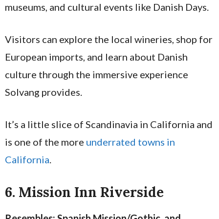
museums, and cultural events like Danish Days.
Visitors can explore the local wineries, shop for
European imports, and learn about Danish
culture through the immersive experience
Solvang provides.
It’s a little slice of Scandinavia in California and
is one of the more
underrated towns in
California
.
6. Mission Inn Riverside
Resembles: Spanish Mission/Gothic, and