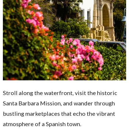
Stroll along the waterfront, visit the historic
Santa Barbara Mission, and wander through
bustling marketplaces that echo the vibrant
atmosphere of a Spanish town.