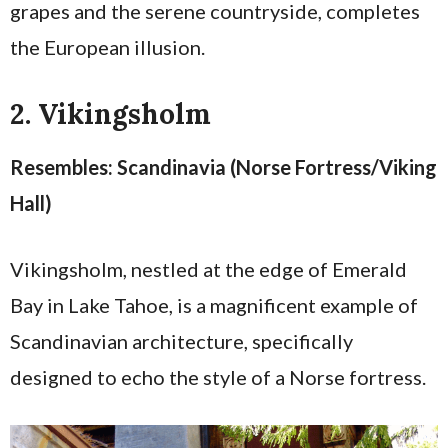
grapes and the serene countryside, completes
the European illusion.
2. Vikingsholm
Resembles: Scandinavia (Norse Fortress/Viking
Hall)
Vikingsholm, nestled at the edge of Emerald
Bay in Lake Tahoe, is a magnificent example of
Scandinavian architecture, specifically
designed to echo the style of a Norse fortress.