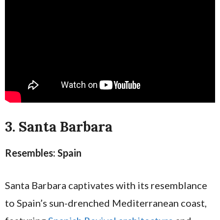
3. Santa Barbara
Resembles: Spain
Santa Barbara captivates with its resemblance
to Spain’s sun-drenched Mediterranean coast,