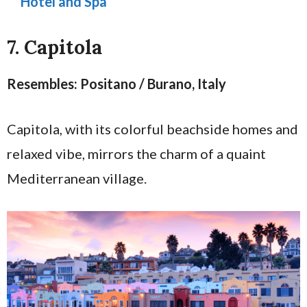
Hotel and Spa
7. Capitola
Resembles: Positano / Burano, Italy
Capitola, with its colorful beachside homes and
relaxed vibe, mirrors the charm of a quaint
Mediterranean village.