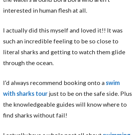
interested in human flesh at all.
I actually did this myself and loved it!! It was
such an incredible feeling to be so close to
literal sharks and getting to watch them glide
through the ocean.
I’d always recommend booking onto a
swim
with sharks tour
just to be on the safe side. Plus
the knowledgeable guides will know where to
find sharks without fail!