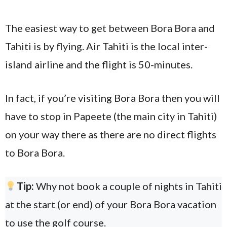
The easiest way to get between Bora Bora and
Tahiti is by flying. Air Tahiti is the local inter-
island airline and the flight is 50-minutes.
In fact, if you’re visiting Bora Bora then you will
have to stop in Papeete (the main city in Tahiti)
on your way there as there are no direct flights
to Bora Bora.
Tip:
Why not book a couple of nights in Tahiti
at the start (or end) of your Bora Bora vacation
to use the golf course.