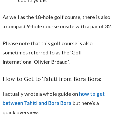
countryside.
As well as the 18-hole golf course, there is also
a compact 9-hole course onsite with a par of 32.
Please note that this golf course is also
sometimes referred to as the ‘Golf
International Olivier Bréaud’.
How to Get to Tahiti from Bora Bora:
I actually wrote a whole guide on
how to get
between Tahiti and Bora Bora
but here’s a
quick overview: