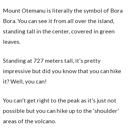
Mount Otemanu is literally the symbol of Bora
Bora. You can see it from all over the island,
standing tall in the center, covered in green
leaves.
Standing at 727 meters tall, it’s pretty
impressive but did you know that you can hike
it? Well, you can!
You can’t get right to the peak as it’s just not
possible but you can hike up to the ‘shoulder’
areas of the volcano.