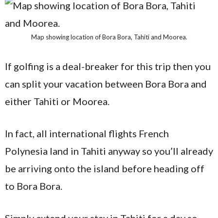
Map showing location of Bora Bora, Tahiti and Moorea.
If golfing is a deal-breaker for this trip then you
can split your vacation between Bora Bora and
either Tahiti or Moorea.
In fact, all international flights French
Polynesia land in Tahiti anyway so you’ll already
be arriving onto the island before heading off
to Bora Bora.