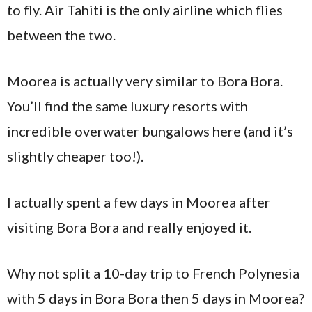
to fly. Air Tahiti is the only airline which flies
between the two.
Moorea is actually very similar to Bora Bora.
You’ll find the same luxury resorts with
incredible overwater bungalows here (and it’s
slightly cheaper too!).
I actually spent a few days in Moorea after
visiting Bora Bora and really enjoyed it.
Why not split a 10-day trip to French Polynesia
with 5 days in Bora Bora then 5 days in Moorea?