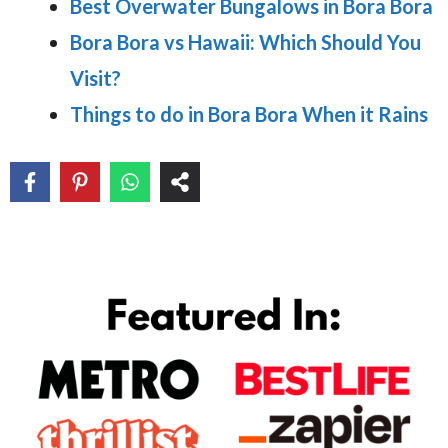
Best Overwater Bungalows in Bora Bora
Bora Bora vs Hawaii: Which Should You
Visit?
Things to do in Bora Bora When it Rains