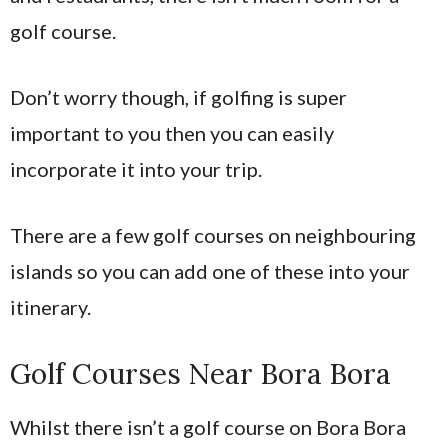
golf course.
Don’t worry though, if golfing is super
important to you then you can easily
incorporate it into your trip.
There are a few golf courses on neighbouring
islands so you can add one of these into your
itinerary.
Golf Courses Near Bora Bora
Whilst there isn’t a golf course on Bora Bora