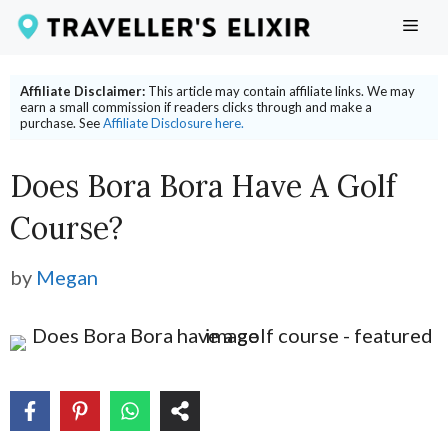
Skip
ME
to
content
Affiliate Disclaimer:
This article may contain affiliate links. We may
earn a small commission if readers clicks through and make a
purchase. See
Affiliate Disclosure here.
Does Bora Bora Have A Golf
Course?
by
Megan