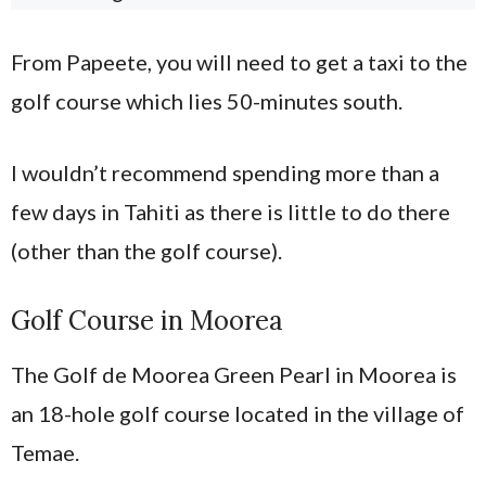
From Papeete, you will need to get a taxi to the
golf course which lies 50-minutes south.
I wouldn’t recommend spending more than a
few days in Tahiti as there is little to do there
(other than the golf course).
Golf Course in Moorea
The Golf de Moorea Green Pearl in Moorea is
an 18-hole golf course located in the village of
Temae.