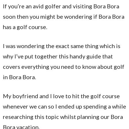
If you’re an avid golfer and visiting Bora Bora
soon then you might be wondering if Bora Bora
has a golf course.
I was wondering the exact same thing which is
why I’ve put together this handy guide that
covers everything you need to know about golf
in Bora Bora.
My boyfriend and I love to hit the golf course
whenever we can so I ended up spending a while
researching this topic whilst planning our Bora
Bora vacation.