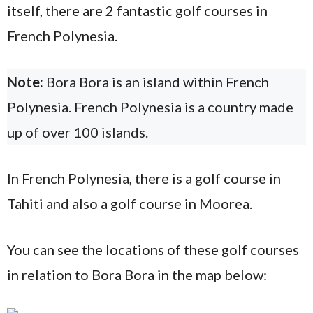
itself, there are 2 fantastic golf courses in
French Polynesia.
Note:
Bora Bora is an island within French
Polynesia. French Polynesia is a country made
up of over 100 islands.
In French Polynesia, there is a golf course in
Tahiti and also a golf course in Moorea.
You can see the locations of these golf courses
in relation to Bora Bora in the map below: