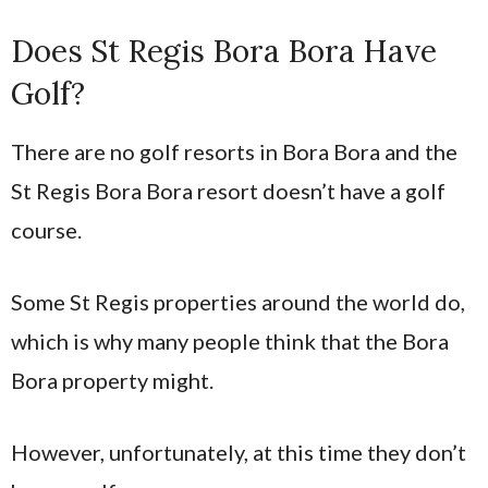
Does St Regis Bora Bora Have
Golf?
There are no golf resorts in Bora Bora and the
St Regis Bora Bora resort doesn’t have a golf
course.
Some St Regis properties around the world do,
which is why many people think that the Bora
Bora property might.
However, unfortunately, at this time they don’t