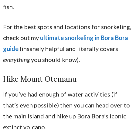
fish.
For the best spots and locations for snorkeling,
check out my
ultimate snorkeling in Bora Bora
guide
(insanely helpful and literally covers
everything
you should know).
Hike Mount Otemanu
If you’ve had enough of water activities (if
that’s even possible) then you can head over to
the main island and hike up Bora Bora’s iconic
extinct volcano.