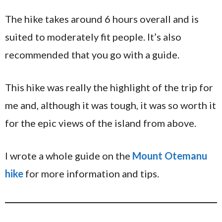
The hike takes around 6 hours overall and is
suited to moderately fit people. It’s also
recommended that you go with a guide.
This hike was really the highlight of the trip for
me and, although it was tough, it was so worth it
for the epic views of the island from above.
I wrote a whole guide on the
Mount Otemanu
hike
for more information and tips.