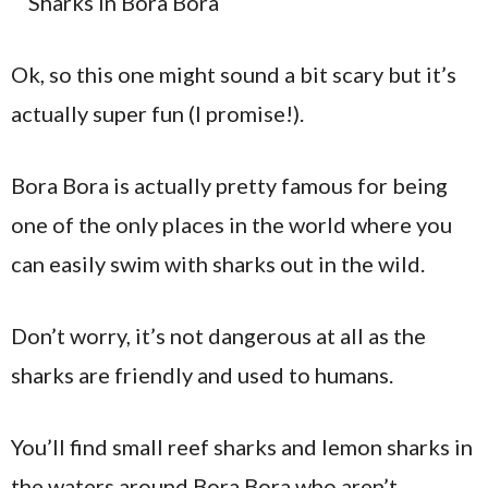
Ok, so this one might sound a bit scary but it’s
actually super fun (I promise!).
Bora Bora is actually pretty famous for being
one of the only places in the world where you
can easily swim with sharks out in the wild.
Don’t worry, it’s not dangerous at all as the
sharks are friendly and used to humans.
You’ll find small reef sharks and lemon sharks in
the waters around Bora Bora who aren’t