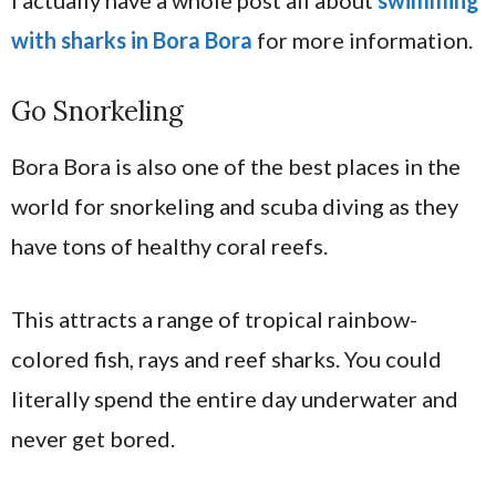
I actually have a whole post all about
swimming
with sharks in Bora Bora
for more information.
Go Snorkeling
Bora Bora is also one of the best places in the
world for snorkeling and scuba diving as they
have tons of healthy coral reefs.
This attracts a range of tropical rainbow-
colored fish, rays and reef sharks. You could
literally spend the entire day underwater and
never get bored.