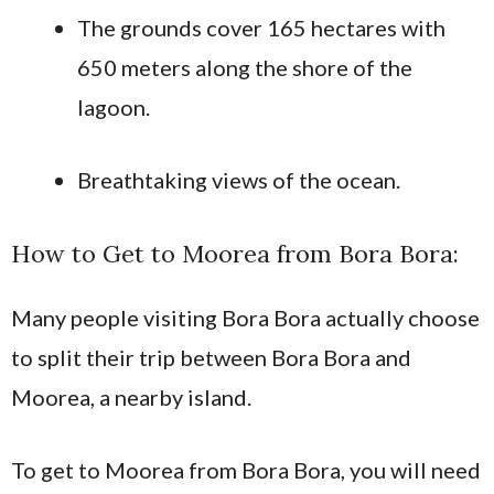
The grounds cover 165 hectares with
650 meters along the shore of the
lagoon.
Breathtaking views of the ocean.
How to Get to Moorea from Bora Bora:
Many people visiting Bora Bora actually choose
to split their trip between Bora Bora and
Moorea, a nearby island.
To get to Moorea from Bora Bora, you will need