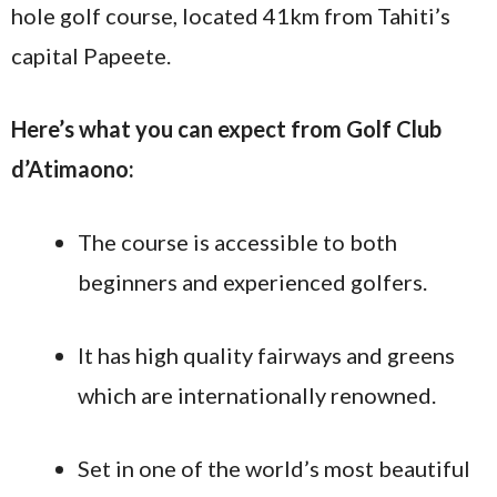
hole golf course, located 41km from Tahiti’s
capital Papeete.
Here’s what you can expect from Golf Club
d’Atimaono:
The course is accessible to both
beginners and experienced golfers.
It has high quality fairways and greens
which are internationally renowned.
Set in one of the world’s most beautiful