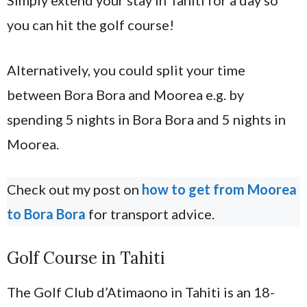
Simply extend your stay in Tahiti for a day so
you can hit the golf course!
Alternatively, you could split your time
between Bora Bora and Moorea e.g. by
spending 5 nights in Bora Bora and 5 nights in
Moorea.
Check out my post on
how to get from Moorea
to Bora Bora
for transport advice.
Golf Course in Tahiti
The Golf Club d’Atimaono in Tahiti is an 18-