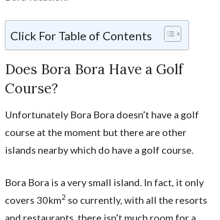
Click For Table of Contents
Does Bora Bora Have a Golf
Course?
Unfortunately Bora Bora doesn’t have a golf
course at the moment but there are other
islands nearby which do have a golf course.
Bora Bora is a very small island. In fact, it only
2
covers 30km
so currently, with all the resorts
and restaurants, there isn’t much room for a