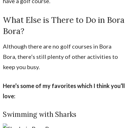
have a golf course.
What Else is There to Do in Bora
Bora?
Although there are no golf courses in Bora
Bora, there’s still plenty of other activities to
keep you busy.
Here’s some of my favorites which I think you’ll
love:
Swimming with Sharks