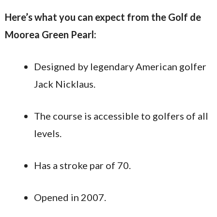
Here’s what you can expect from the Golf de
Moorea Green Pearl:
Designed by legendary American golfer
Jack Nicklaus.
The course is accessible to golfers of all
levels.
Has a stroke par of 70.
Opened in 2007.