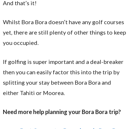
And that’s it!
Whilst Bora Bora doesn’t have any golf courses
yet, there are still plenty of other things to keep
you occupied.
If golfing is super important and a deal-breaker
then you can easily factor this into the trip by
splitting your stay between Bora Bora and
either Tahiti or Moorea.
Need more help planning your Bora Bora trip?