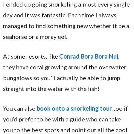
I ended up going snorkeling almost every single
day and it was fantastic. Each time I always
managed to find something new whether it be a
seahorse or a moray eel.
At some resorts, like
Conrad Bora Bora Nui
,
they have coral growing around the overwater
bungalows so you’ll actually be able to jump
straight into the water with the fish!
You can also
book onto a snorkeling tour
too if
you’d prefer to be with a guide who can take
you to the best spots and point out all the cool