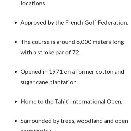
locations.
Approved by the French Golf Federation.
The course is around 6,000 meters long
with a stroke par of 72.
Opened in 1971 on a former cotton and
sugar cane plantation.
Home to the Tahiti International Open.
Surrounded by trees, woodland and open