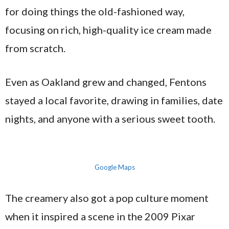
for doing things the old-fashioned way,
focusing on rich, high-quality ice cream made
from scratch.
Even as Oakland grew and changed, Fentons
stayed a local favorite, drawing in families, date
nights, and anyone with a serious sweet tooth.
Google Maps
The creamery also got a pop culture moment
when it inspired a scene in the 2009 Pixar