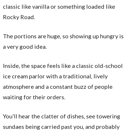
classic like vanilla or something loaded like
Rocky Road.
The portions are huge, so showing up hungry is
a very good idea.
Inside, the space feels like a classic old-school
ice cream parlor with a traditional, lively
atmosphere and a constant buzz of people
waiting for their orders.
You’ll hear the clatter of dishes, see towering
sundaes being carried past you, and probably