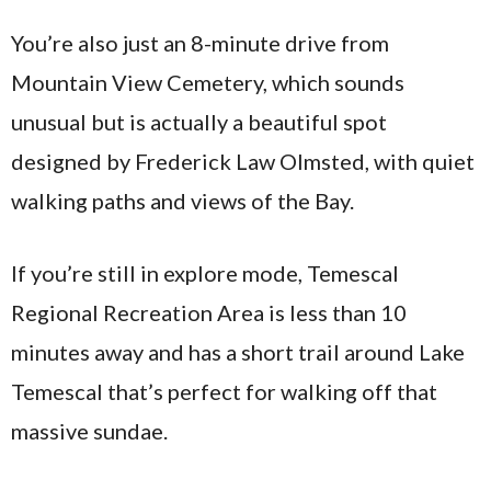
You’re also just an 8-minute drive from
Mountain View Cemetery, which sounds
unusual but is actually a beautiful spot
designed by Frederick Law Olmsted, with quiet
walking paths and views of the Bay.
If you’re still in explore mode, Temescal
Regional Recreation Area is less than 10
minutes away and has a short trail around Lake
Temescal that’s perfect for walking off that
massive sundae.