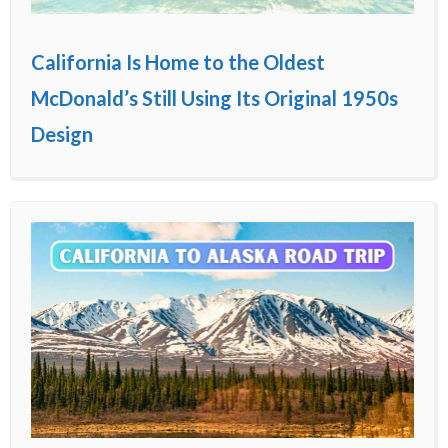
California Is Home to the Oldest
McDonald’s Still Using Its Original 1950s
Design