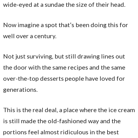
wide-eyed at a sundae the size of their head.
Now imagine a spot that’s been doing this for
well over a century.
Not just surviving, but still drawing lines out
the door with the same recipes and the same
over-the-top desserts people have loved for
generations.
This is the real deal, a place where the ice cream
is still made the old-fashioned way and the
portions feel almost ridiculous in the best