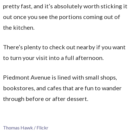
pretty fast, and it’s absolutely worth sticking it
out once you see the portions coming out of
the kitchen.
There’s plenty to check out nearby if you want
to turn your visit into a full afternoon.
Piedmont Avenue is lined with small shops,
bookstores, and cafes that are fun to wander
through before or after dessert.
Thomas Hawk / Flickr