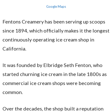
Google Maps
Fentons Creamery has been serving up scoops
since 1894, which officially makes it the longest
continuously operating ice cream shop in
California.
It was founded by Elbridge Seth Fenton, who
started churning ice cream in the late 1800s as
commercial ice cream shops were becoming
common.
Over the decades, the shop built a reputation