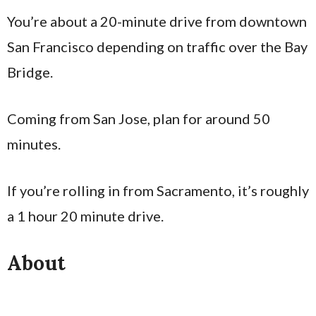
You’re about a 20-minute drive from downtown
San Francisco depending on traffic over the Bay
Bridge.
Coming from San Jose, plan for around 50
minutes.
If you’re rolling in from Sacramento, it’s roughly
a 1 hour 20 minute drive.
About