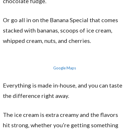
chocolate fudge.
Or go all in on the Banana Special that comes
stacked with bananas, scoops of ice cream,
whipped cream, nuts, and cherries.
Google Maps
Everything is made in-house, and you can taste
the difference right away.
The ice cream is extra creamy and the flavors
hit strong, whether you’re getting something