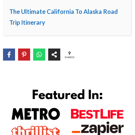
The Ultimate California To Alaska Road
Trip Itinerary
9
SHARES