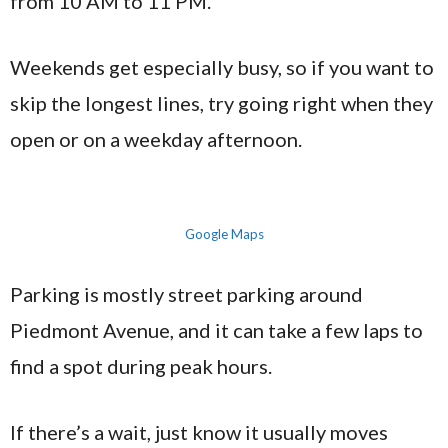
from 10 AM to 11 PM.
Weekends get especially busy, so if you want to
skip the longest lines, try going right when they
open or on a weekday afternoon.
Google Maps
Parking is mostly street parking around
Piedmont Avenue, and it can take a few laps to
find a spot during peak hours.
If there’s a wait, just know it usually moves