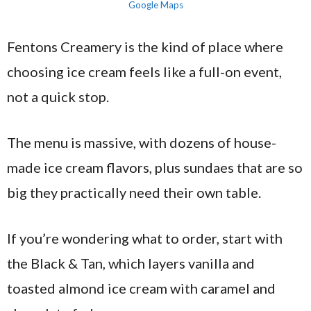
Google Maps
Fentons Creamery is the kind of place where
choosing ice cream feels like a full-on event,
not a quick stop.
The menu is massive, with dozens of house-
made ice cream flavors, plus sundaes that are so
big they practically need their own table.
If you’re wondering what to order, start with
the Black & Tan, which layers vanilla and
toasted almond ice cream with caramel and