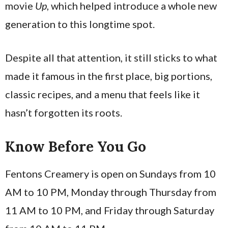
movie
Up
, which helped introduce a whole new
generation to this longtime spot.
Despite all that attention, it still sticks to what
made it famous in the first place, big portions,
classic recipes, and a menu that feels like it
hasn’t forgotten its roots.
Know Before You Go
Fentons Creamery is open on Sundays from 10
AM to 10 PM, Monday through Thursday from
11 AM to 10 PM, and Friday through Saturday