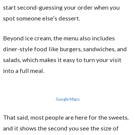
start second-guessing your order when you
spot someone else’s dessert.
Beyond ice cream, the menu also includes
diner-style food like burgers, sandwiches, and
salads, which makes it easy to turn your visit
into a full meal.
Google Maps
That said, most people are here for the sweets,
and it shows the second you see the size of