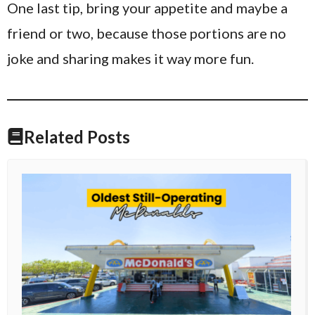
One last tip, bring your appetite and maybe a
friend or two, because those portions are no
joke and sharing makes it way more fun.
Related Posts