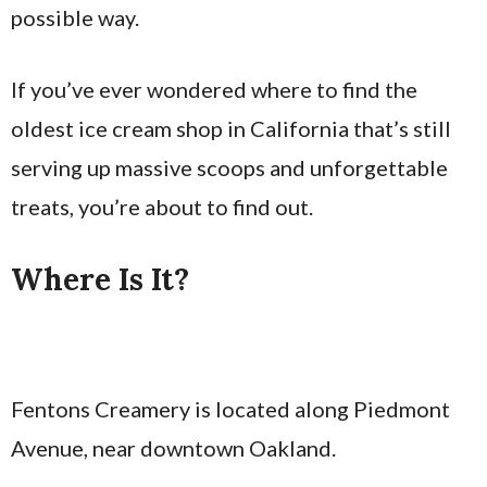
possible way.
If you’ve ever wondered where to find the
oldest ice cream shop in California that’s still
serving up massive scoops and unforgettable
treats, you’re about to find out.
Where Is It?
Fentons Creamery is located along Piedmont
Avenue, near downtown Oakland.