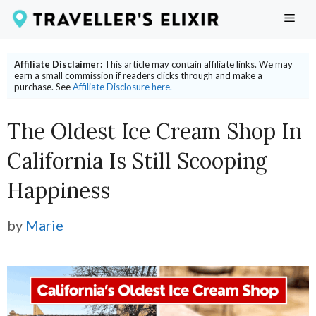
Skip
ME
to
content
Affiliate Disclaimer:
This article may contain affiliate links. We may
earn a small commission if readers clicks through and make a
purchase. See
Affiliate Disclosure here.
The Oldest Ice Cream Shop In
California Is Still Scooping
Happiness
by
Marie