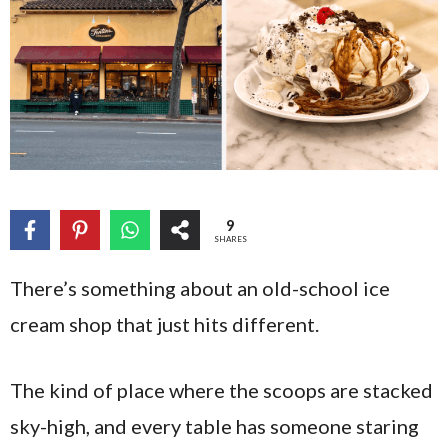
9
SHARES
There’s something about an old-school ice
cream shop that just hits different.
The kind of place where the scoops are stacked
sky-high, and every table has someone staring