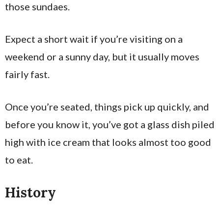
those sundaes.
Expect a short wait if you’re visiting on a
weekend or a sunny day, but it usually moves
fairly fast.
Once you’re seated, things pick up quickly, and
before you know it, you’ve got a glass dish piled
high with ice cream that looks almost too good
to eat.
History