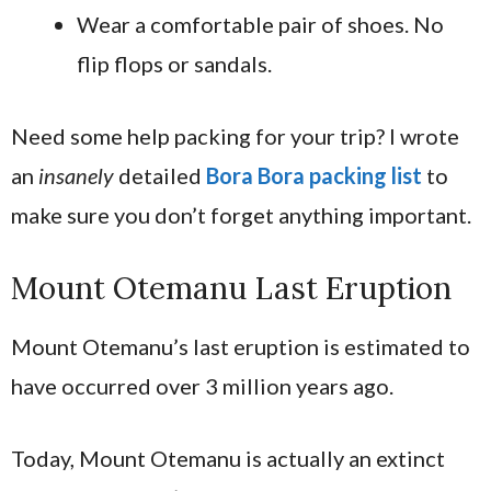
Wear a comfortable pair of shoes. No
flip flops or sandals.
Need some help packing for your trip? I wrote
an
insanely
detailed
Bora Bora packing list
to
make sure you don’t forget anything important.
Mount Otemanu Last Eruption
Mount Otemanu’s last eruption is estimated to
have occurred over 3 million years ago.
Today, Mount Otemanu is actually an extinct