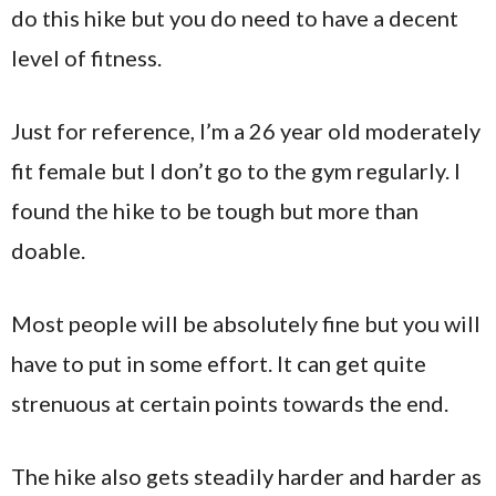
do this hike but you do need to have a decent
level of fitness.
Just for reference, I’m a 26 year old moderately
fit female but I don’t go to the gym regularly. I
found the hike to be tough but more than
doable.
Most people will be absolutely fine but you will
have to put in some effort. It can get quite
strenuous at certain points towards the end.
The hike also gets steadily harder and harder as