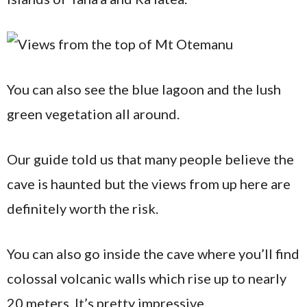
You can also see the blue lagoon and the lush
green vegetation all around.
Our guide told us that many people believe the
cave is haunted but the views from up here are
definitely worth the risk.
You can also go inside the cave where you’ll find
colossal volcanic walls which rise up to nearly
20 meters. It’s pretty impressive.