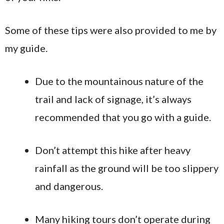
Some of these tips were also provided to me by
my guide.
Due to the mountainous nature of the
trail and lack of signage, it’s always
recommended that you go with a guide.
Don’t attempt this hike after heavy
rainfall as the ground will be too slippery
and dangerous.
Many hiking tours don’t operate during