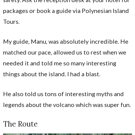
packages or book a guide via Polynesian Island
Tours.
My guide, Manu, was absolutely incredible. He
matched our pace, allowed us to rest when we
needed it and told me so many interesting
things about the island. I had a blast.
He also told us tons of interesting myths and
legends about the volcano which was super fun.
The Route