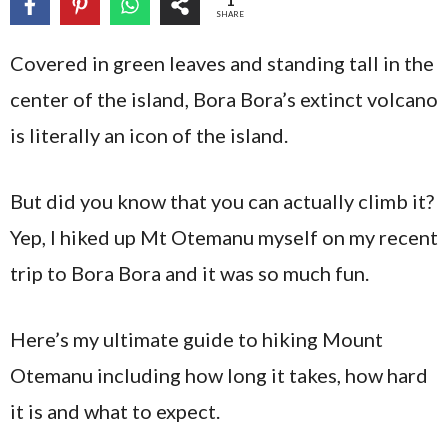
1
SHARE
Covered in green leaves and standing tall in the
center of the island, Bora Bora’s extinct volcano
is literally an icon of the island.
But did you know that you can actually climb it?
Yep, I hiked up Mt Otemanu myself on my recent
trip to Bora Bora and it was so much fun.
Here’s my ultimate guide to hiking Mount
Otemanu including how long it takes, how hard
it is and what to expect.