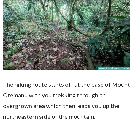
The hiking route starts off at the base of Mount
Otemanu with you trekking through an
overgrown area which then leads you up the
northeastern side of the mountain.