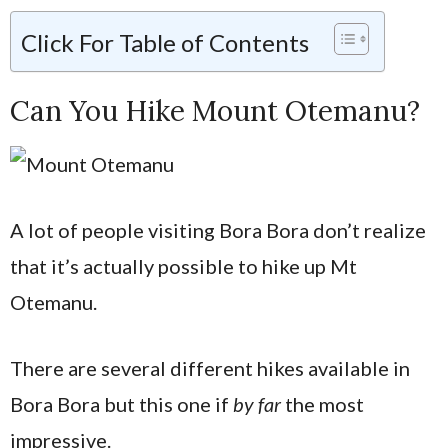
Click For Table of Contents
Can You Hike Mount Otemanu?
A lot of people visiting Bora Bora don’t realize
that it’s actually possible to hike up Mt
Otemanu.
There are several different hikes available in
Bora Bora but this one if
by far
the most
impressive.