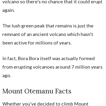
volcano so there’s no chance that it could erupt
again.
The lush green peak that remains is just the
remnant of an ancient volcano which hasn’t
been active for millions of years.
In fact, Bora Bora itself was actually formed
from erupting volcanoes around 7 million years
ago.
Mount Otemanu Facts
Whether you’ve decided to climb Mount