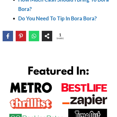
Bora?
Do You Need To Tip In Bora Bora?
1
SHARE