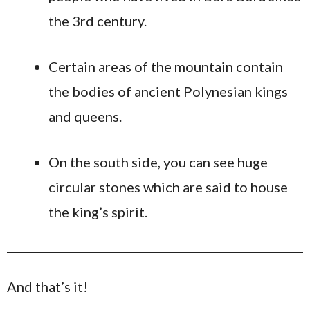
the 3rd century.
Certain areas of the mountain contain
the bodies of ancient Polynesian kings
and queens.
On the south side, you can see huge
circular stones which are said to house
the king’s spirit.
And that’s it!