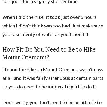
conquer it in a slightly shorter time.
When I did the hike, it took just over 5 hours
which I didn’t think was too bad. Just make sure
you take plenty of water as you’ll need it.
How Fit Do You Need to Be to Hike
Mount Otemanu?
I found the hike up Mount Otemanu wasn’t easy
at all and it was fairly strenuous at certain parts
so you do need to be
moderately fit
to do it.
Don’t worry, you don’t need to be an athlete to