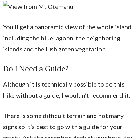
You’ll get a panoramic view of the whole island
including the blue lagoon, the neighboring
islands and the lush green vegetation.
Do I Need a Guide?
Although it is technically possible to do this
hike without a guide, I wouldn’t recommend it.
There is some difficult terrain and not many
signs so it’s best to go with a guide for your
safety. Ask the reception desk at your hotel for