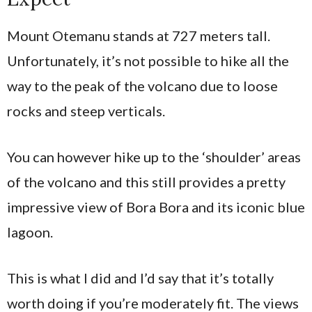
Mount Otemanu stands at 727 meters tall.
Unfortunately, it’s not possible to hike all the
way to the peak of the volcano due to loose
rocks and steep verticals.
You can however hike up to the ‘shoulder’ areas
of the volcano and this still provides a pretty
impressive view of Bora Bora and its iconic blue
lagoon.
This is what I did and I’d say that it’s totally
worth doing if you’re moderately fit. The views