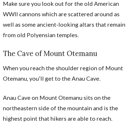
Make sure you look out for the old American
WWII cannons which are scattered around as
well as some ancient-looking altars that remain
from old Polyensian temples.
The Cave of Mount Otemanu
When you reach the shoulder region of Mount
Otemanu, you’ll get to the Anau Cave.
Anau Cave on Mount Otemanu sits on the
northeastern side of the mountain and is the
highest point that hikers are able to reach.