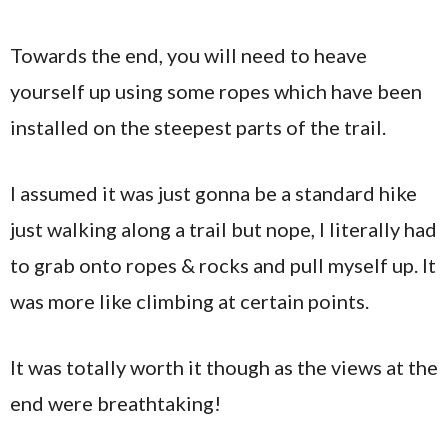
Towards the end, you will need to heave
yourself up using some ropes which have been
installed on the steepest parts of the trail.
I assumed it was just gonna be a standard hike
just walking along a trail but nope, I literally had
to grab onto ropes & rocks and pull myself up. It
was more like climbing at certain points.
It was totally worth it though as the views at the
end were breathtaking!