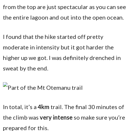
from the top are just spectacular as you can see
the entire lagoon and out into the open ocean.
I found that the hike started off pretty
moderate in intensity but it got harder the
higher up we got. I was definitely drenched in
sweat by the end.
In total, it’s a
4km
trail. The final 30 minutes of
the climb was
very intense
so make sure you’re
prepared for this.