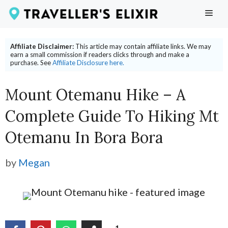
Skip
ME
to
content
Affiliate Disclaimer:
This article may contain affiliate links. We may
earn a small commission if readers clicks through and make a
purchase. See
Affiliate Disclosure here.
Mount Otemanu Hike – A
Complete Guide To Hiking Mt
Otemanu In Bora Bora
by
Megan