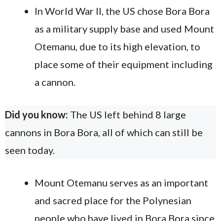
In World War II, the US chose Bora Bora
as a military supply base and used Mount
Otemanu, due to its high elevation, to
place some of their equipment including
a cannon.
Did you know:
The US left behind 8 large
cannons in Bora Bora, all of which can still be
seen today.
Mount Otemanu serves as an important
and sacred place for the Polynesian
people who have lived in Bora Bora since