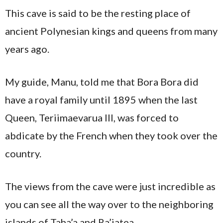
This cave is said to be the resting place of
ancient Polynesian kings and queens from many
years ago.
My guide, Manu, told me that Bora Bora did
have a royal family until 1895 when the last
Queen, Teriimaevarua III, was forced to
abdicate by the French when they took over the
country.
The views from the cave were just incredible as
you can see all the way over to the neighboring
islands of Taha’a and Ra’iatea.