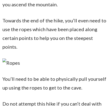
you ascend the mountain.
Towards the end of the hike, you’ll even need to
use the ropes which have been placed along
certain points to help you on the steepest
points.
You’ll need to be able to physically pull yourself
up using the ropes to get to the cave.
Do not attempt this hike if you can’t deal with