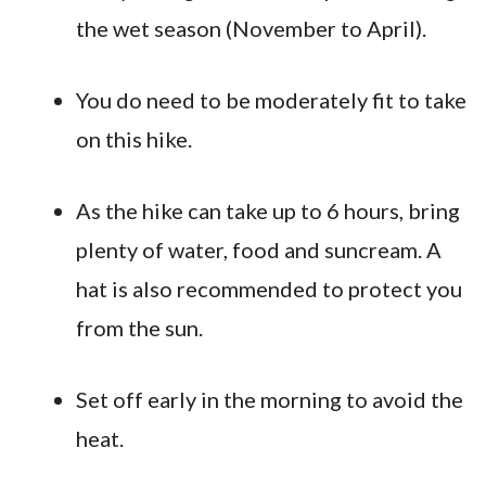
the wet season (November to April).
You do need to be moderately fit to take
on this hike.
As the hike can take up to 6 hours, bring
plenty of water, food and suncream. A
hat is also recommended to protect you
from the sun.
Set off early in the morning to avoid the
heat.