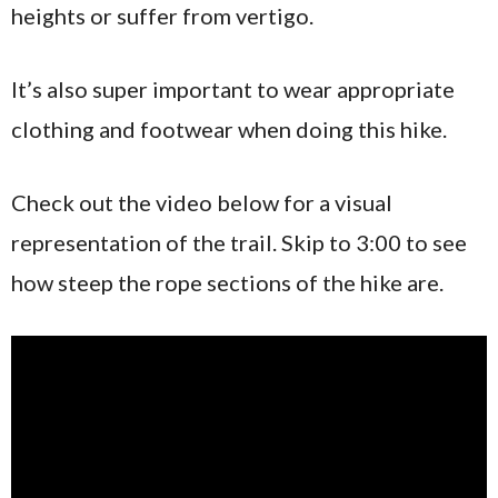
heights or suffer from vertigo.
It’s also super important to wear appropriate
clothing and footwear when doing this hike.
Check out the video below for a visual
representation of the trail. Skip to 3:00 to see
how steep the rope sections of the hike are.