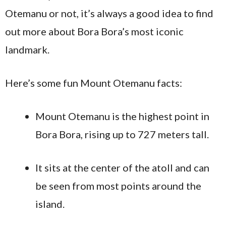
Otemanu or not, it’s always a good idea to find
out more about Bora Bora’s most iconic
landmark.
Here’s some fun Mount Otemanu facts:
Mount Otemanu is the highest point in
Bora Bora, rising up to 727 meters tall.
It sits at the center of the atoll and can
be seen from most points around the
island.