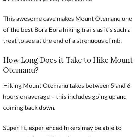
This awesome cave makes Mount Otemanu one
of the best Bora Bora hiking trails as it’s such a
treat to see at the end of a strenuous climb.
How Long Does it Take to Hike Mount
Otemanu?
Hiking Mount Otemanu takes between 5 and 6
hours on average – this includes going up and
coming back down.
Super fit, experienced hikers may be able to