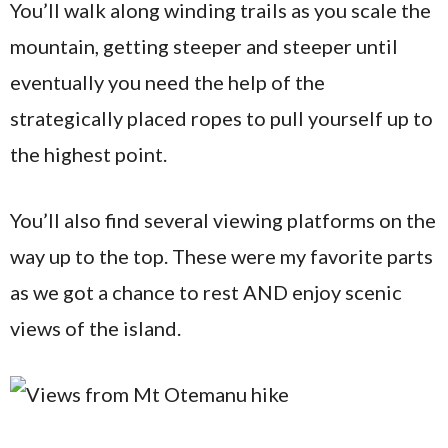
You’ll walk along winding trails as you scale the
mountain, getting steeper and steeper until
eventually you need the help of the
strategically placed ropes to pull yourself up to
the highest point.
You’ll also find several viewing platforms on the
way up to the top. These were my favorite parts
as we got a chance to rest AND enjoy scenic
views of the island.