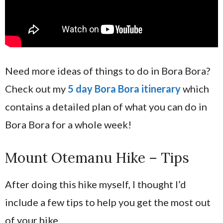
Need more ideas of things to do in Bora Bora?
Check out my
5 day Bora Bora itinerary
which
contains a detailed plan of what you can do in
Bora Bora for a whole week!
Mount Otemanu Hike – Tips
After doing this hike myself, I thought I’d
include a few tips to help you get the most out
of your hike.