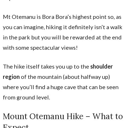
Mt Otemanu is Bora Bora’s highest point so, as
you can imagine, hiking it definitely isn’t a walk
in the park but you will be rewarded at the end
with some spectacular views!
The hike itself takes you up to the
shoulder
region
of the mountain (about halfway up)
where you’ll find a huge cave that can be seen
from ground level.
Mount Otemanu Hike – What to
Expect