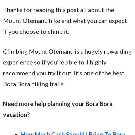
Thanks for reading this post all about the
Mount Otemanu hike and what you can expect
if you choose to climb it.
Climbing Mount Otemanu is a hugely rewarding
experience so if you’re able to, I highly
recommend you try it out. It’s one of the best
Bora Bora hiking trails.
Need more help planning your Bora Bora
vacation?
How Much Cash Should I Bring To Bora