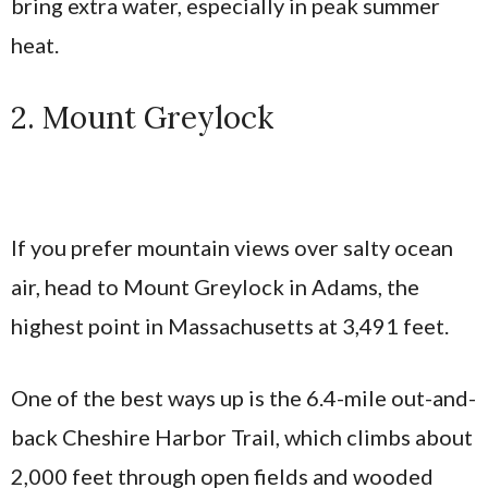
bring extra water, especially in peak summer
heat.
2. Mount Greylock
If you prefer mountain views over salty ocean
air, head to Mount Greylock in Adams, the
highest point in Massachusetts at 3,491 feet.
One of the best ways up is the 6.4-mile out-and-
back Cheshire Harbor Trail, which climbs about
2,000 feet through open fields and wooded