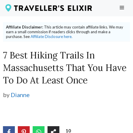
Skip
ME
to
content
Affiliate Disclaimer:
This article may contain affiliate links. We may
earn a small commission if readers clicks through and make a
purchase. See
Affiliate Disclosure here.
7 Best Hiking Trails In
Massachusetts That You Have
To Do At Least Once
by
Dianne
10