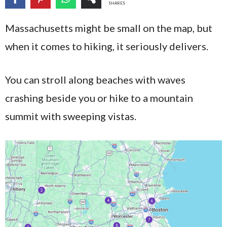
SHARES
Massachusetts might be small on the map, but
when it comes to hiking, it seriously delivers.
You can stroll along beaches with waves
crashing beside you or hike to a mountain
summit with sweeping vistas.