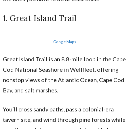
1. Great Island Trail
Google Maps
Great Island Trail is an 8.8-mile loop in the Cape
Cod National Seashore in Wellfleet, offering
nonstop views of the Atlantic Ocean, Cape Cod
Bay, and salt marshes.
You’ll cross sandy paths, pass a colonial-era
tavern site, and wind through pine forests while