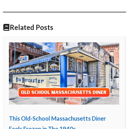
Related Posts
This Old-School Massachusetts Diner
Feels Frozen in The 1940s