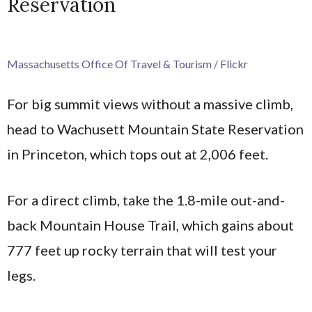
Reservation
Massachusetts Office Of Travel & Tourism / Flickr
For big summit views without a massive climb,
head to Wachusett Mountain State Reservation
in Princeton, which tops out at 2,006 feet.
For a direct climb, take the 1.8-mile out-and-
back Mountain House Trail, which gains about
777 feet up rocky terrain that will test your
legs.