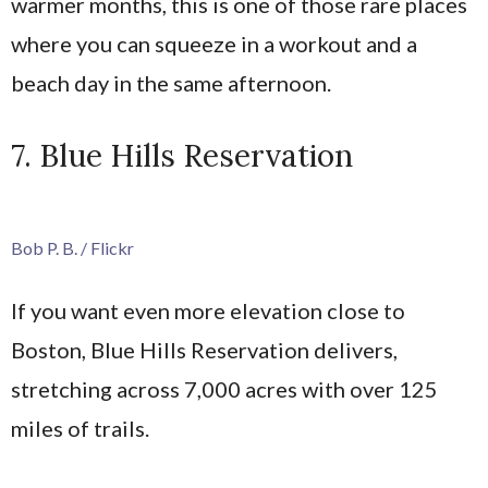
warmer months, this is one of those rare places
where you can squeeze in a workout and a
beach day in the same afternoon.
7. Blue Hills Reservation
Bob P. B. / Flickr
If you want even more elevation close to
Boston, Blue Hills Reservation delivers,
stretching across 7,000 acres with over 125
miles of trails.