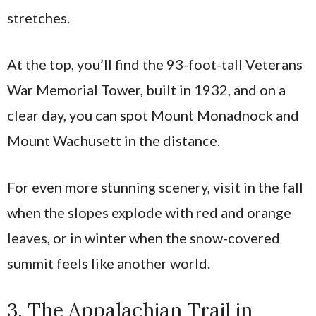
stretches.
At the top, you’ll find the 93-foot-tall Veterans
War Memorial Tower, built in 1932, and on a
clear day, you can spot Mount Monadnock and
Mount Wachusett in the distance.
For even more stunning scenery, visit in the fall
when the slopes explode with red and orange
leaves, or in winter when the snow-covered
summit feels like another world.
3. The Appalachian Trail in