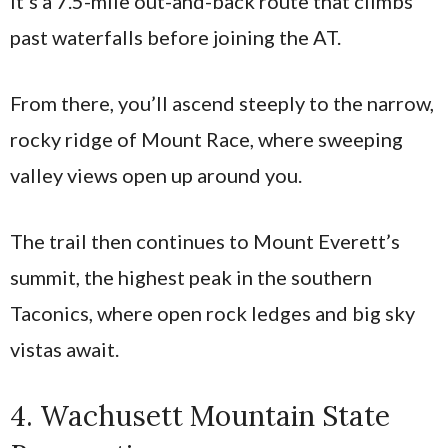
It’s a 7.5-mile out-and-back route that climbs
past waterfalls before joining the AT.
From there, you’ll ascend steeply to the narrow,
rocky ridge of Mount Race, where sweeping
valley views open up around you.
The trail then continues to Mount Everett’s
summit, the highest peak in the southern
Taconics, where open rock ledges and big sky
vistas await.
4. Wachusett Mountain State