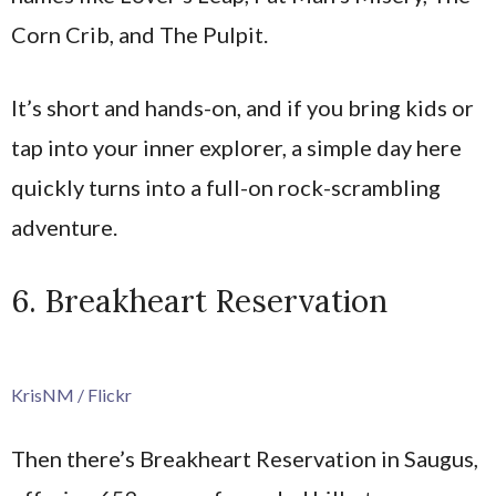
Corn Crib, and The Pulpit.
It’s short and hands-on, and if you bring kids or
tap into your inner explorer, a simple day here
quickly turns into a full-on rock-scrambling
adventure.
6. Breakheart Reservation
KrisNM / Flickr
Then there’s Breakheart Reservation in Saugus,