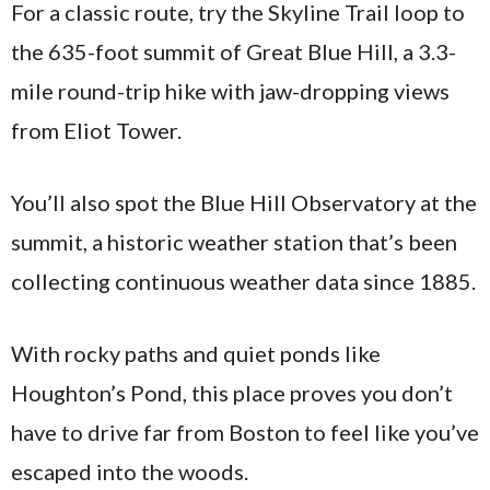
For a classic route, try the Skyline Trail loop to
the 635-foot summit of Great Blue Hill, a 3.3-
mile round-trip hike with jaw-dropping views
from Eliot Tower.
You’ll also spot the Blue Hill Observatory at the
summit, a historic weather station that’s been
collecting continuous weather data since 1885.
With rocky paths and quiet ponds like
Houghton’s Pond, this place proves you don’t
have to drive far from Boston to feel like you’ve
escaped into the woods.