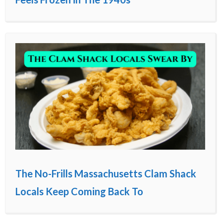
The No-Frills Massachusetts Clam Shack
Locals Keep Coming Back To