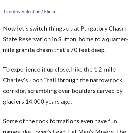
Timothy Valentine / Flickr
Now let’s switch things up at Purgatory Chasm
State Reservation in Sutton, home to a quarter-
mile granite chasm that’s 70 feet deep.
To experience it up close, hike the 1.2-mile
Charley’s Loop Trail through the narrow rock
corridor, scrambling over boulders carved by
glaciers 14,000 years ago.
Some of the rock formations even have fun
names like Lover’s Leap, Fat Man’s Misery, The