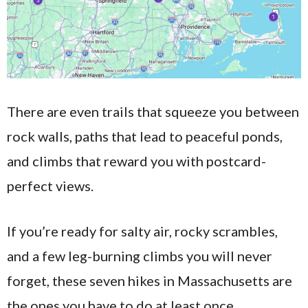
There are even trails that squeeze you between
rock walls, paths that lead to peaceful ponds,
and climbs that reward you with postcard-
perfect views.
If you’re ready for salty air, rocky scrambles,
and a few leg-burning climbs you will never
forget, these seven hikes in Massachusetts are
the ones you have to do at least once.