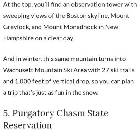
At the top, you’ll find an observation tower with
sweeping views of the Boston skyline, Mount
Greylock, and Mount Monadnock in New
Hampshire on a clear day.
And in winter, this same mountain turns into
Wachusett Mountain Ski Area with 27 ski trails
and 1,000 feet of vertical drop, so you can plan
a trip that’s just as fun in the snow.
5. Purgatory Chasm State
Reservation