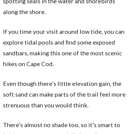
spotting seals in the water and shorebirds
along the shore.
If you time your visit around low tide, you can
explore tidal pools and find some exposed
sandbars, making this one of the most scenic
hikes on Cape Cod.
Even though there’s little elevation gain, the
soft sand can make parts of the trail feel more
strenuous than you would think.
There’s almost no shade too, so it’s smart to