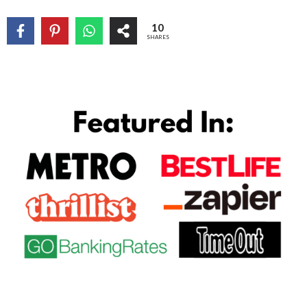
10
SHARES