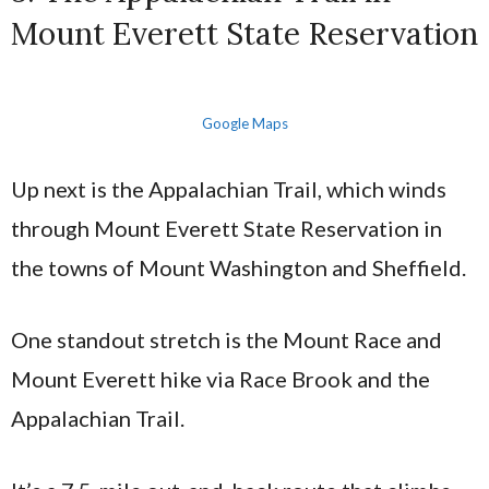
Mount Everett State Reservation
Google Maps
Up next is the Appalachian Trail, which winds
through Mount Everett State Reservation in
the towns of Mount Washington and Sheffield.
One standout stretch is the Mount Race and
Mount Everett hike via Race Brook and the
Appalachian Trail.