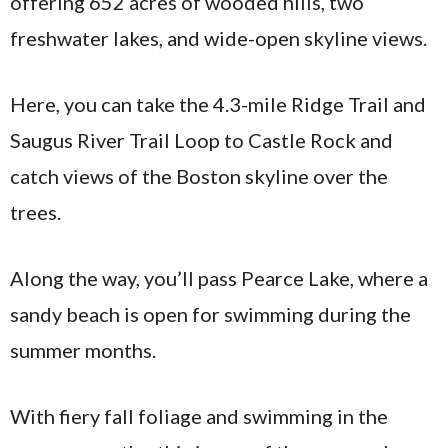
offering 652 acres of wooded hills, two
freshwater lakes, and wide-open skyline views.
Here, you can take the 4.3-mile Ridge Trail and
Saugus River Trail Loop to Castle Rock and
catch views of the Boston skyline over the
trees.
Along the way, you’ll pass Pearce Lake, where a
sandy beach is open for swimming during the
summer months.
With fiery fall foliage and swimming in the