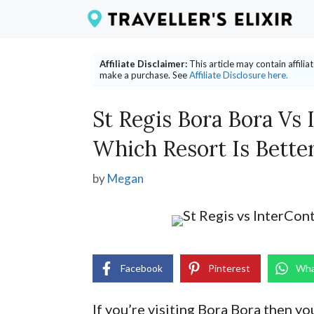
Skip
to
content
Affiliate Disclaimer:
This article may contain affili
make a purchase. See
Affiliate Disclosure here.
St Regis Bora Bora Vs 
Which Resort Is Bette
by
Megan
Facebook
Pinterest
Wha
If you’re visiting Bora Bora then y