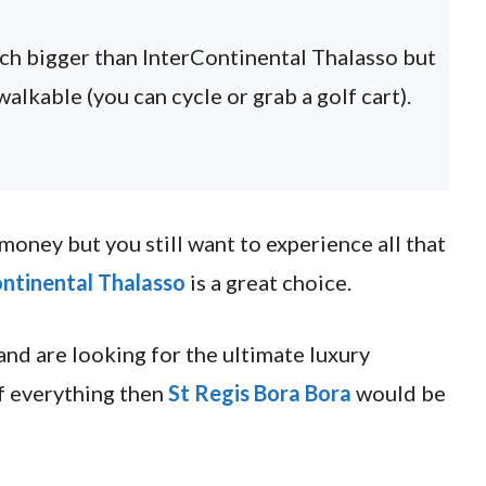
uch bigger than InterContinental Thalasso but
walkable (you can cycle or grab a golf cart).
f money but you still want to experience all that
ntinental Thalasso
is a great choice.
 and are looking for the ultimate luxury
f everything then
St Regis Bora Bora
would be