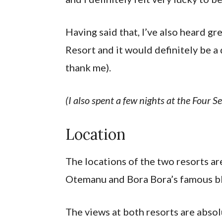
Having said that, I’ve also heard g
Resort and it would definitely be a
thank me).
(I also spent a few nights at the Four S
Location
The locations of the two resorts ar
Otemanu and Bora Bora’s famous b
The views at both resorts are abso