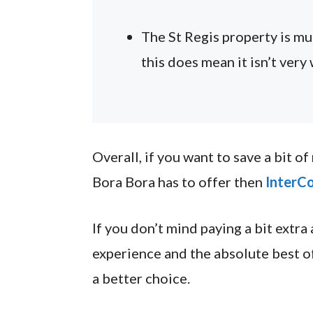
The St Regis property is m
this does mean it isn’t very 
Overall, if you want to save a bit o
Bora Bora has to offer then
InterCo
If you don’t mind paying a bit extra
experience and the absolute best o
a better choice.