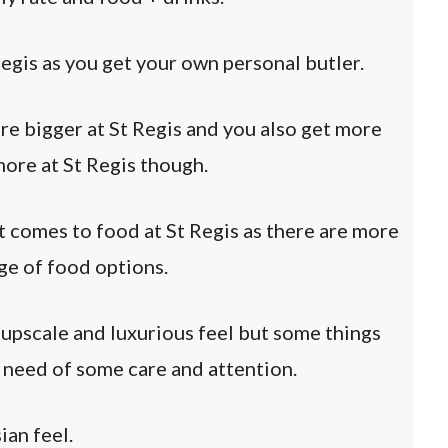
Regis as you get your own personal butler.
e bigger at St Regis and you also get more
more at St Regis though.
 comes to food at St Regis as there are more
ge of food options.
e upscale and luxurious feel but some things
n need of some care and attention.
ian feel.