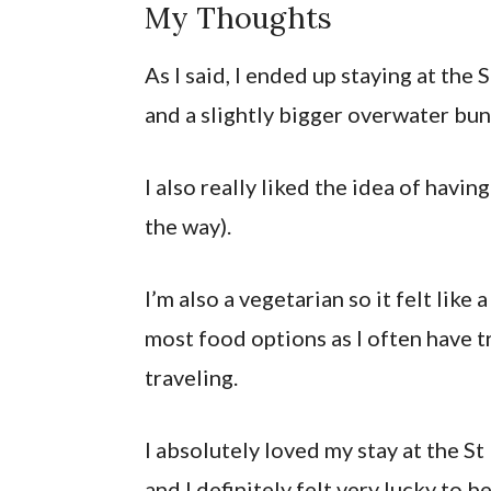
My Thoughts
As I said, I ended up staying at the 
and a slightly bigger overwater bu
I also really liked the idea of hav
the way).
I’m also a vegetarian so it felt like
most food options as I often have 
traveling.
I absolutely loved my stay at the St
and I definitely felt very lucky to be