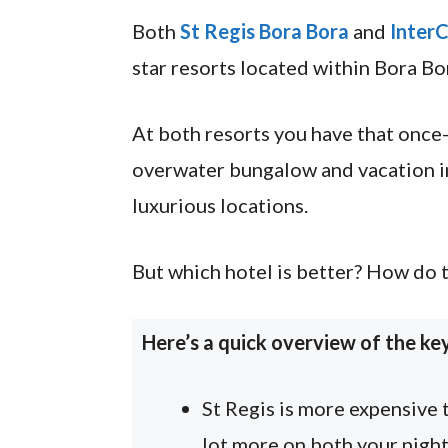
Both
St Regis Bora Bora
and
InterC
star resorts located within Bora Bo
At both resorts you have that once-
overwater bungalow and vacation in
luxurious locations.
But which hotel is better? How do t
Here’s a quick overview of the ke
St Regis is more expensive 
lot more on both your night