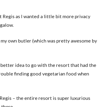
St Regis as I wanted a little bit more privacy
ngalow.
ing my own butler (which was pretty awesome by
 a better idea to go with the resort that had the
trouble finding good vegetarian food when
 Regis – the entire resort is super luxurious
 there.