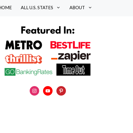
HOME
ALL U.S. STATES
ABOUT