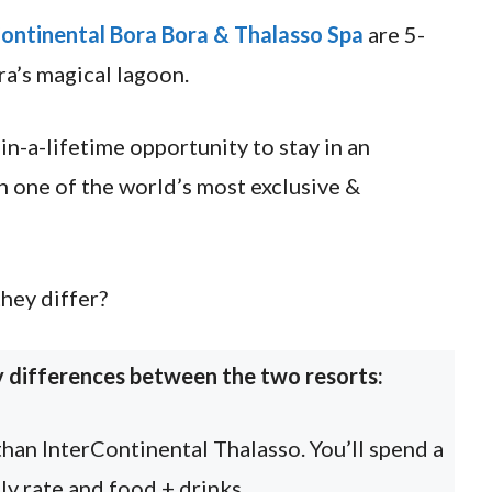
ontinental Bora Bora & Thalasso Spa
are 5-
ra’s magical lagoon.
in-a-lifetime opportunity to stay in an
 one of the world’s most exclusive &
hey differ?
y differences between the two resorts:
than InterContinental Thalasso. You’ll spend a
ly rate and food + drinks.