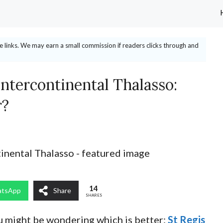
ate links. We may earn a small commission if readers clicks through and
Intercontinental Thalasso:
r?
14
tsApp
Share
SHARES
ou might be wondering which is better:
St Regis