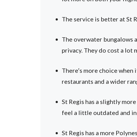
The service is better at St 
The overwater bungalows ar
privacy. They do cost a lot 
There’s more choice when it
restaurants and a wider ran
St Regis has a slightly mor
feel a little outdated and i
St Regis has a more Polynes