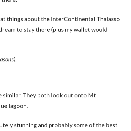
reat things about the InterContinental Thalasso
 dream to stay there (plus my wallet would
easons).
e similar. They both look out onto Mt
lue lagoon.
lutely stunning and probably some of the best