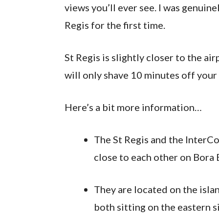
views you’ll ever see. I was genuin
Regis for the first time.
St Regis is slightly closer to the a
will only shave 10 minutes off your 
Here’s a bit more information…
The St Regis and the InterCo
close to each other on Bora 
They are located on the isla
both sitting on the eastern si