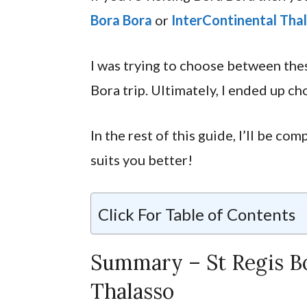
Bora Bora
or
InterContinental Tha
I was trying to choose between the
Bora trip. Ultimately, I ended up ch
In the rest of this guide, I’ll be c
suits you better!
Click For Table of Contents
Summary – St Regis Bo
Thalasso