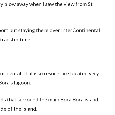
ely blow away when I saw the view from St
irport but staying there over InterContinental
transfer time.
ntinental Thalasso resorts are located very
Bora’s lagoon.
nds that surround the main Bora Bora island,
de of the island.