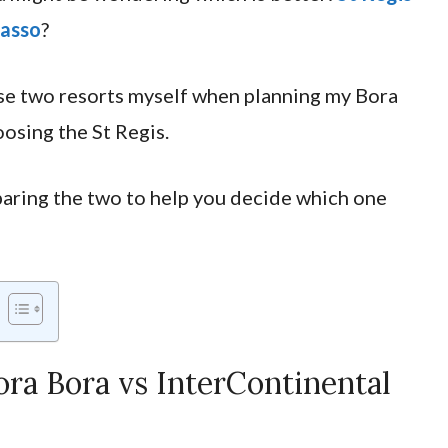
lasso
?
se two resorts myself when planning my Bora
oosing the St Regis.
omparing the two to help you decide which one
ra Bora vs InterContinental