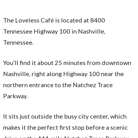
The Loveless Café is located at 8400
Tennessee Highway 100 in Nashville,
Tennessee.
You’ll find it about 25 minutes from downtown
Nashville, right along Highway 100 near the
northern entrance to the Natchez Trace
Parkway.
It sits just outside the busy city center, which
makes it the perfect first stop before a scenic