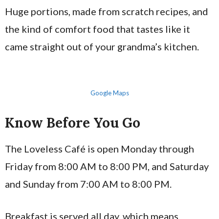
Huge portions, made from scratch recipes, and
the kind of comfort food that tastes like it
came straight out of your grandma’s kitchen.
Google Maps
Know Before You Go
The Loveless Café is open Monday through
Friday from 8:00 AM to 8:00 PM, and Saturday
and Sunday from 7:00 AM to 8:00 PM.
Breakfast is served all day, which means