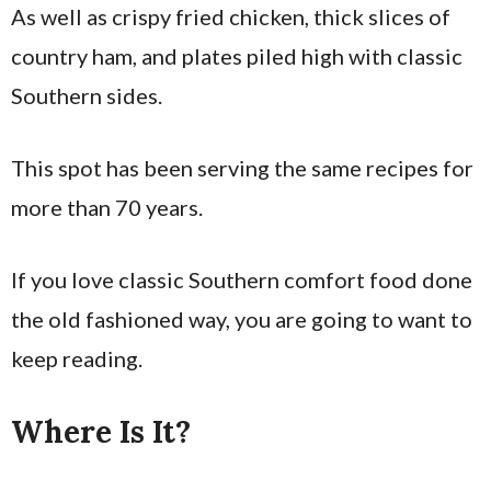
As well as crispy fried chicken, thick slices of
country ham, and plates piled high with classic
Southern sides.
This spot has been serving the same recipes for
more than 70 years.
If you love classic Southern comfort food done
the old fashioned way, you are going to want to
keep reading.
Where Is It?