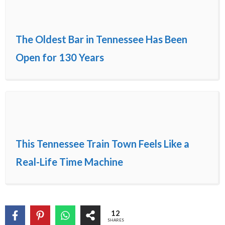
The Oldest Bar in Tennessee Has Been
Open for 130 Years
This Tennessee Train Town Feels Like a
Real-Life Time Machine
12
SHARES