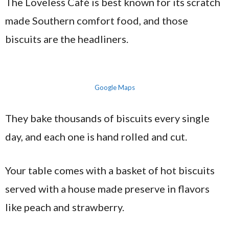
The Loveless Café is best known for its scratch
made Southern comfort food, and those
biscuits are the headliners.
Google Maps
They bake thousands of biscuits every single
day, and each one is hand rolled and cut.
Your table comes with a basket of hot biscuits
served with a house made preserve in flavors
like peach and strawberry.