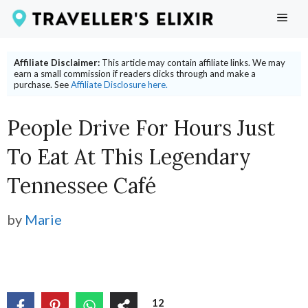
Skip
ME
to
content
Affiliate Disclaimer:
This article may contain affiliate links. We may
earn a small commission if readers clicks through and make a
purchase. See
Affiliate Disclosure here.
People Drive For Hours Just
To Eat At This Legendary
Tennessee Café
by
Marie
12