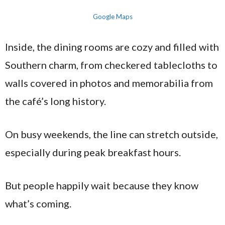
Google Maps
Inside, the dining rooms are cozy and filled with
Southern charm, from checkered tablecloths to
walls covered in photos and memorabilia from
the café’s long history.
On busy weekends, the line can stretch outside,
especially during peak breakfast hours.
But people happily wait because they know
what’s coming.