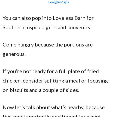
Google Maps
You can also pop into Loveless Barn for
Southern inspired gifts and souvenirs.
Come hungry because the portions are
generous.
If you’re not ready for a full plate of fried
chicken, consider splitting a meal or focusing
on biscuits and a couple of sides.
Now let’s talk about what’s nearby, because
this spot is perfectly positioned for a mini