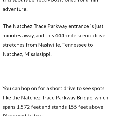
adventure.
The Natchez Trace Parkway entrance is just
minutes away, and this 444-mile scenic drive
stretches from Nashville, Tennessee to
Natchez, Mississippi.
You can hop on for a short drive to see spots
like the Natchez Trace Parkway Bridge, which
spans 1,572 feet and stands 155 feet above