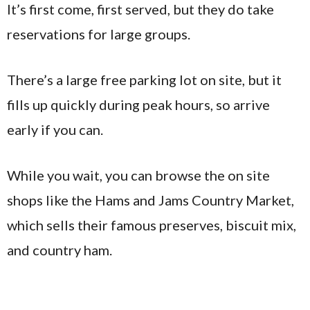
It’s first come, first served, but they do take
reservations for large groups.
There’s a large free parking lot on site, but it
fills up quickly during peak hours, so arrive
early if you can.
While you wait, you can browse the on site
shops like the Hams and Jams Country Market,
which sells their famous preserves, biscuit mix,
and country ham.