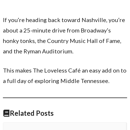
If you’re heading back toward Nashville, you’re
about a 25-minute drive from Broadway’s
honky tonks, the Country Music Hall of Fame,
and the Ryman Auditorium.
This makes The Loveless Café an easy add on to
a full day of exploring Middle Tennessee.
Related Posts