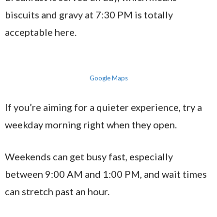
biscuits and gravy at 7:30 PM is totally
acceptable here.
Google Maps
If you’re aiming for a quieter experience, try a
weekday morning right when they open.
Weekends can get busy fast, especially
between 9:00 AM and 1:00 PM, and wait times
can stretch past an hour.