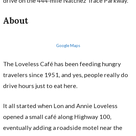
drive on the 444-mile Natchez Trace Parkway.
About
Google Maps
The Loveless Café has been feeding hungry
travelers since 1951, and yes, people really do
drive hours just to eat here.
It all started when Lon and Annie Loveless
opened a small café along Highway 100,
eventually adding a roadside motel near the