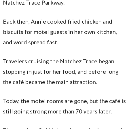
Natchez Trace Parkway.
Back then, Annie cooked fried chicken and
biscuits for motel guests in her own kitchen,
and word spread fast.
Travelers cruising the Natchez Trace began
stopping in just for her food, and before long
the café became the main attraction.
Today, the motel rooms are gone, but the café is
still going strong more than 70 years later.