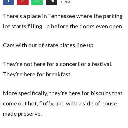
SHARES
There’s a place in Tennessee where the parking
lot starts filling up before the doors even open.
Cars with out of state plates line up.
They’re not here for a concert or a festival.
They’re here for breakfast.
More specifically, they’re here for biscuits that
come out hot, fluffy, and with a side of house
made preserve.