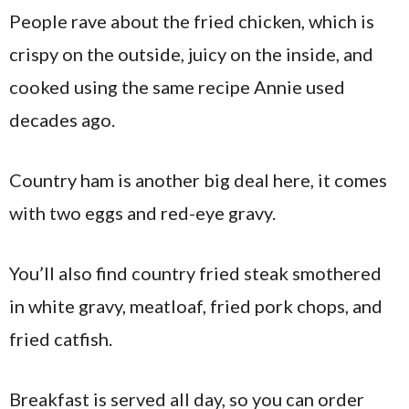
People rave about the fried chicken, which is
crispy on the outside, juicy on the inside, and
cooked using the same recipe Annie used
decades ago.
Country ham is another big deal here, it comes
with two eggs and red-eye gravy.
You’ll also find country fried steak smothered
in white gravy, meatloaf, fried pork chops, and
fried catfish.
Breakfast is served all day, so you can order