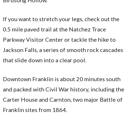
Birdsong Hollow.
If you want to stretch your legs, check out the
0.5 mile paved trail at the Natchez Trace
Parkway Visitor Center or tackle the hike to
Jackson Falls, a series of smooth rock cascades
that slide down into a clear pool.
Downtown Franklin is about 20 minutes south
and packed with Civil War history, including the
Carter House and Carnton, two major Battle of
Franklin sites from 1864.