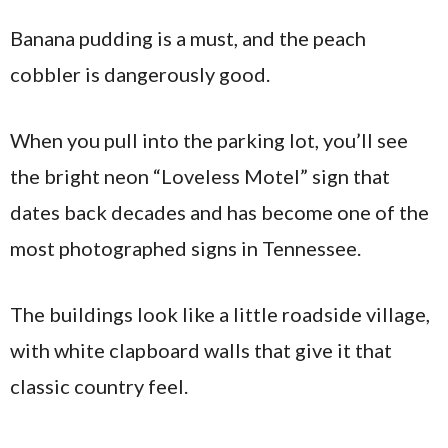
Banana pudding is a must, and the peach
cobbler is dangerously good.
When you pull into the parking lot, you’ll see
the bright neon “Loveless Motel” sign that
dates back decades and has become one of the
most photographed signs in Tennessee.
The buildings look like a little roadside village,
with white clapboard walls that give it that
classic country feel.