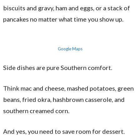
biscuits and gravy, ham and eggs, or a stack of
pancakes no matter what time you show up.
Google Maps
Side dishes are pure Southern comfort.
Think mac and cheese, mashed potatoes, green
beans, fried okra, hashbrown casserole, and
southern creamed corn.
And yes, you need to save room for dessert.