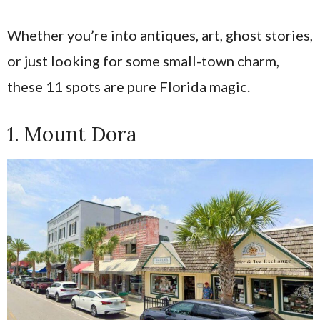
Whether you’re into antiques, art, ghost stories,
or just looking for some small-town charm,
these 11 spots are pure Florida magic.
1. Mount Dora