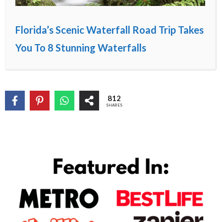
Florida’s Scenic Waterfall Road Trip Takes
You To 8 Stunning Waterfalls
812
SHARES