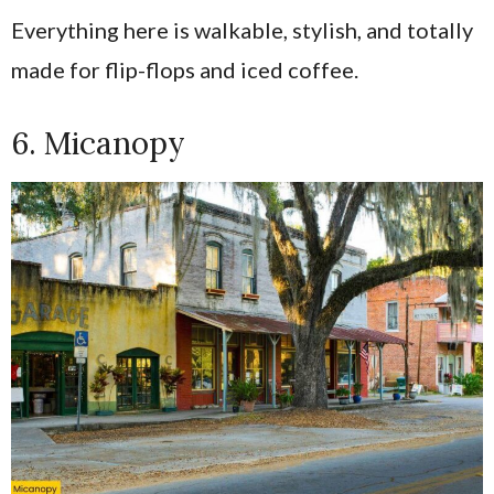
Everything here is walkable, stylish, and totally
made for flip-flops and iced coffee.
6. Micanopy