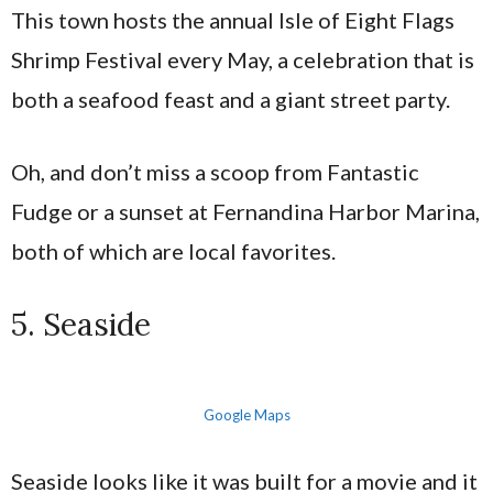
This town hosts the annual Isle of Eight Flags
Shrimp Festival every May, a celebration that is
both a seafood feast and a giant street party.
Oh, and don’t miss a scoop from Fantastic
Fudge or a sunset at Fernandina Harbor Marina,
both of which are local favorites.
5. Seaside
Google Maps
Seaside looks like it was built for a movie and it