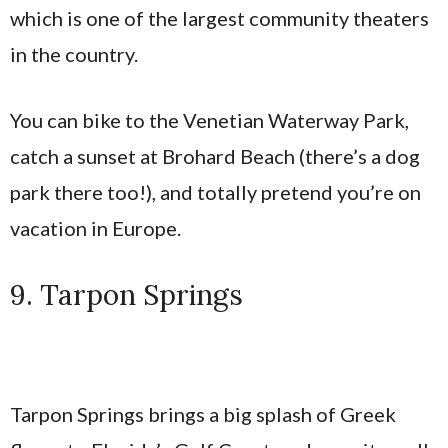
which is one of the largest community theaters
in the country.
You can bike to the Venetian Waterway Park,
catch a sunset at Brohard Beach (there’s a dog
park there too!), and totally pretend you’re on
vacation in Europe.
9. Tarpon Springs
Tarpon Springs brings a big splash of Greek