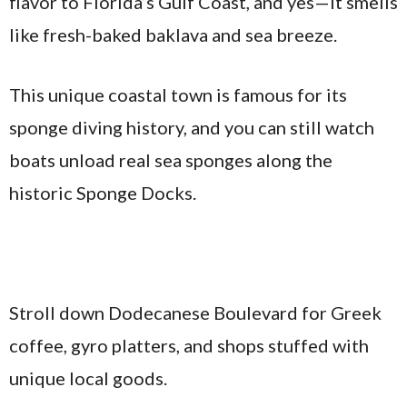
flavor to Florida’s Gulf Coast, and yes—it smells
like fresh-baked baklava and sea breeze.
This unique coastal town is famous for its
sponge diving history, and you can still watch
boats unload real sea sponges along the
historic Sponge Docks.
Stroll down Dodecanese Boulevard for Greek
coffee, gyro platters, and shops stuffed with
unique local goods.