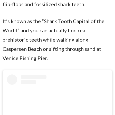
flip-flops and fossilized shark teeth.
It’s known as the “Shark Tooth Capital of the
World” and you can actually find real
prehistoric teeth while walking along
Caspersen Beach or sifting through sand at
Venice Fishing Pier.