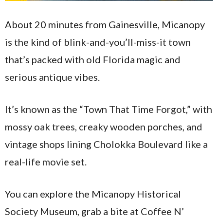
About 20 minutes from Gainesville, Micanopy
is the kind of blink-and-you’ll-miss-it town
that’s packed with old Florida magic and
serious antique vibes.
It’s known as the “Town That Time Forgot,” with
mossy oak trees, creaky wooden porches, and
vintage shops lining Cholokka Boulevard like a
real-life movie set.
You can explore the Micanopy Historical
Society Museum, grab a bite at Coffee N’