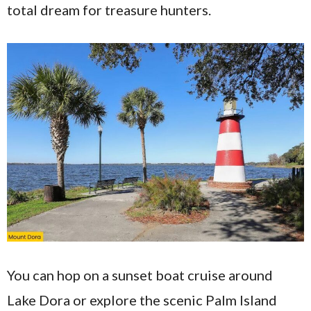
total dream for treasure hunters.
You can hop on a sunset boat cruise around
Lake Dora or explore the scenic Palm Island