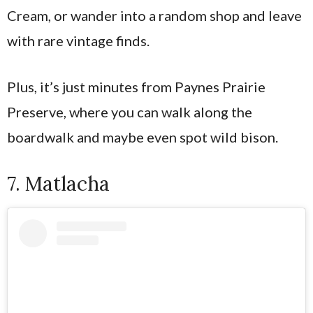
Cream, or wander into a random shop and leave
with rare vintage finds.
Plus, it’s just minutes from Paynes Prairie
Preserve, where you can walk along the
boardwalk and maybe even spot wild bison.
7. Matlacha