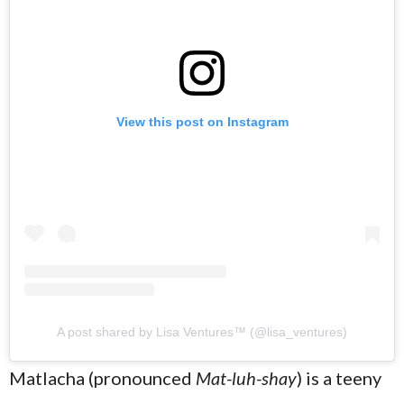
View this post on Instagram
A post shared by Lisa Ventures™️ (@lisa_ventures)
Matlacha (pronounced
Mat-luh-shay
) is a teeny