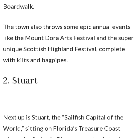
Boardwalk.
The town also throws some epic annual events
like the Mount Dora Arts Festival and the super
unique Scottish Highland Festival, complete
with kilts and bagpipes.
2. Stuart
Next up is Stuart, the “Sailfish Capital of the
World,” sitting on Florida’s Treasure Coast