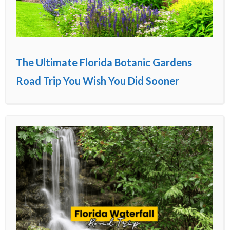
The Ultimate Florida Botanic Gardens
Road Trip You Wish You Did Sooner