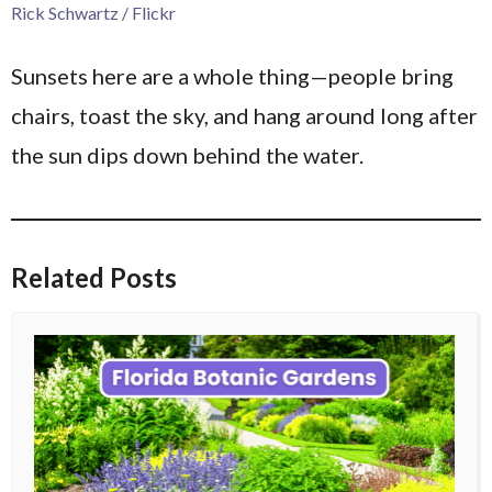
Rick Schwartz / Flickr
Sunsets here are a whole thing—people bring
chairs, toast the sky, and hang around long after
the sun dips down behind the water.
Related Posts