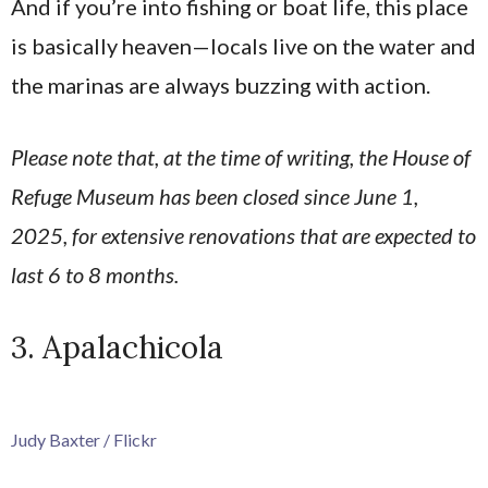
And if you’re into fishing or boat life, this place
is basically heaven—locals live on the water and
the marinas are always buzzing with action.
Please note that, at the time of writing, the House of
Refuge Museum has been closed since June 1,
2025, for extensive renovations that are expected to
last 6 to 8 months.
3. Apalachicola
Judy Baxter / Flickr