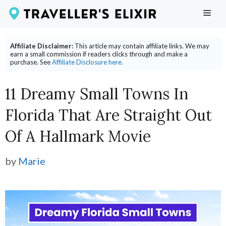
Skip
ME
to
content
Affiliate Disclaimer:
This article may contain affiliate links. We may
earn a small commission if readers clicks through and make a
purchase. See
Affiliate Disclosure here.
11 Dreamy Small Towns In
Florida That Are Straight Out
Of A Hallmark Movie
by
Marie