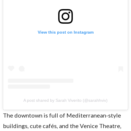
View this post on Instagram
A post shared by Sarah Viverito (@sarahhviv)
The downtown is full of Mediterranean-style
buildings, cute cafés, and the Venice Theatre,