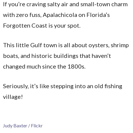
If you’re craving salty air and small-town charm
with zero fuss, Apalachicola on Florida’s
Forgotten Coast is your spot.
This little Gulf town is all about oysters, shrimp
boats, and historic buildings that haven’t
changed much since the 1800s.
Seriously, it’s like stepping into an old fishing
village!
Judy Baxter / Flickr