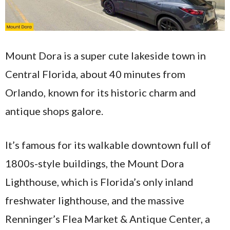
Mount Dora is a super cute lakeside town in
Central Florida, about 40 minutes from
Orlando, known for its historic charm and
antique shops galore.
It’s famous for its walkable downtown full of
1800s-style buildings, the Mount Dora
Lighthouse, which is Florida’s only inland
freshwater lighthouse, and the massive
Renninger’s Flea Market & Antique Center, a