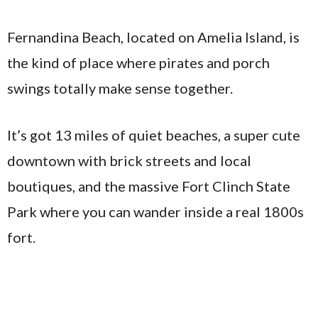
Fernandina Beach, located on Amelia Island, is
the kind of place where pirates and porch
swings totally make sense together.
It’s got 13 miles of quiet beaches, a super cute
downtown with brick streets and local
boutiques, and the massive Fort Clinch State
Park where you can wander inside a real 1800s
fort.