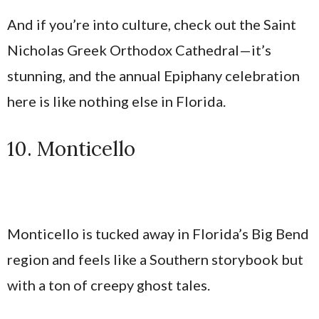
And if you’re into culture, check out the Saint
Nicholas Greek Orthodox Cathedral—it’s
stunning, and the annual Epiphany celebration
here is like nothing else in Florida.
10. Monticello
Monticello is tucked away in Florida’s Big Bend
region and feels like a Southern storybook but
with a ton of creepy ghost tales.