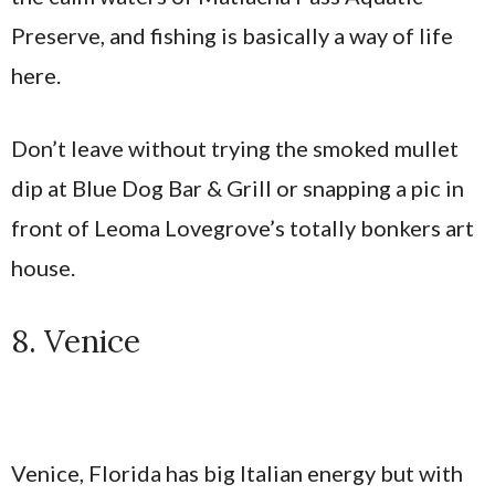
Preserve, and fishing is basically a way of life
here.
Don’t leave without trying the smoked mullet
dip at Blue Dog Bar & Grill or snapping a pic in
front of Leoma Lovegrove’s totally bonkers art
house.
8. Venice
Venice, Florida has big Italian energy but with