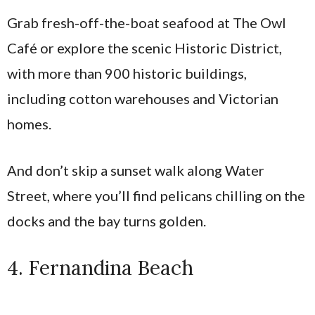
Grab fresh-off-the-boat seafood at The Owl
Café or explore the scenic Historic District,
with more than 900 historic buildings,
including cotton warehouses and Victorian
homes.
And don’t skip a sunset walk along Water
Street, where you’ll find pelicans chilling on the
docks and the bay turns golden.
4. Fernandina Beach