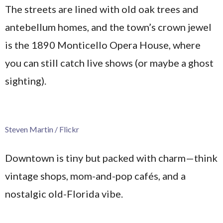
The streets are lined with old oak trees and
antebellum homes, and the town’s crown jewel
is the 1890 Monticello Opera House, where
you can still catch live shows (or maybe a ghost
sighting).
Steven Martin / Flickr
Downtown is tiny but packed with charm—think
vintage shops, mom-and-pop cafés, and a
nostalgic old-Florida vibe.