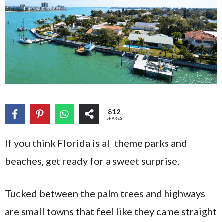
812
SHARES
If you think Florida is all theme parks and
beaches, get ready for a sweet surprise.
Tucked between the palm trees and highways
are small towns that feel like they came straight