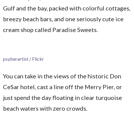
Gulf and the bay, packed with colorful cottages,
breezy beach bars, and one seriously cute ice
cream shop called Paradise Sweets.
psyberartist / Flickr
You can take in the views of the historic Don
CeSar hotel, cast a line off the Merry Pier, or
just spend the day floating in clear turquoise
beach waters with zero crowds.