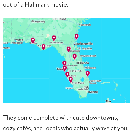
out of a Hallmark movie.
They come complete with cute downtowns,
cozy cafés, and locals who actually wave at you.