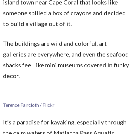
island town near Cape Coral that looks like
someone spilled a box of crayons and decided
to build a village out of it.
The buildings are wild and colorful, art
galleries are everywhere, and even the seafood
shacks feel like mini museums covered in funky
decor.
Terence Faircloth / Flickr
It’s a paradise for kayaking, especially through
the calm waters of Matlacha Pass Aquatic