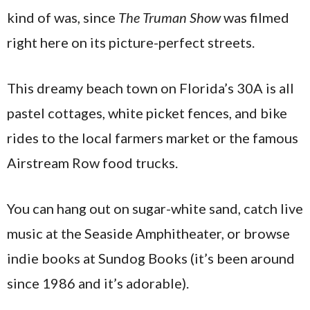
kind of was, since
The Truman Show
was filmed
right here on its picture-perfect streets.
This dreamy beach town on Florida’s 30A is all
pastel cottages, white picket fences, and bike
rides to the local farmers market or the famous
Airstream Row food trucks.
You can hang out on sugar-white sand, catch live
music at the Seaside Amphitheater, or browse
indie books at Sundog Books (it’s been around
since 1986 and it’s adorable).