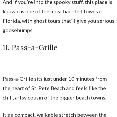
And if you’re into the spooky stuff, this place is
known as one of the most haunted towns in
Florida, with ghost tours that’ll give you serious
goosebumps.
11. Pass-a-Grille
Pass-a-Grille sits just under 10 minutes from
the heart of St. Pete Beach and feels like the
chill, artsy cousin of the bigger beach towns.
It’s a compact, walkable stretch between the