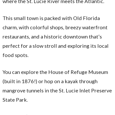
where the St. Lucie River meets the Atlantic.
This small town is packed with Old Florida
charm, with colorful shops, breezy waterfront
restaurants, and a historic downtown that’s
perfect for a slow stroll and exploring its local
food spots.
You can explore the House of Refuge Museum
(built in 1876!) or hop on a kayak through
mangrove tunnels in the St. Lucie Inlet Preserve
State Park.