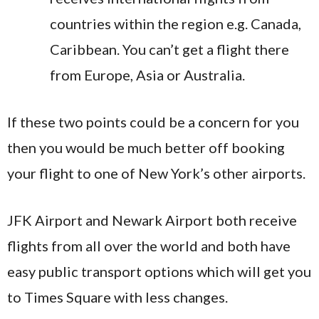
countries within the region e.g. Canada,
Caribbean. You can’t get a flight there
from Europe, Asia or Australia.
If these two points could be a concern for you
then you would be much better off booking
your flight to one of New York’s other airports.
JFK Airport and Newark Airport both receive
flights from all over the world and both have
easy public transport options which will get you
to Times Square with less changes.