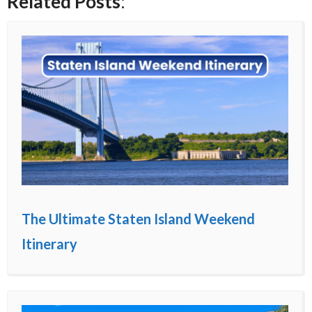
Related Posts
:
The Ultimate Staten Island Weekend
Itinerary