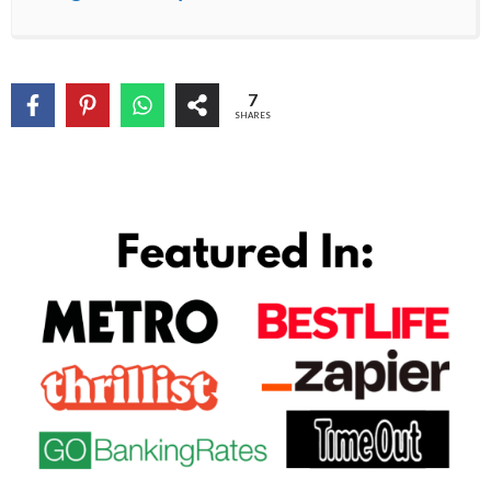
7
SHARES