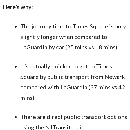
Here’s why:
The journey time to Times Square is only
slightly longer when compared to
LaGuardia by car (25 mins vs 18 mins).
It’s actually quicker to get to Times
Square by public transport from Newark
compared with LaGuardia (37 mins vs 42
mins).
There are direct public transport options
using the NJTransit train.