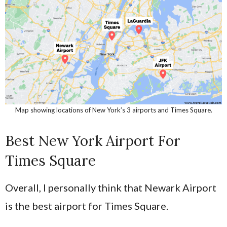
Map showing locations of New York’s 3 airports and Times Square.
Best New York Airport For
Times Square
Overall, I personally think that Newark Airport
is the best airport for Times Square.