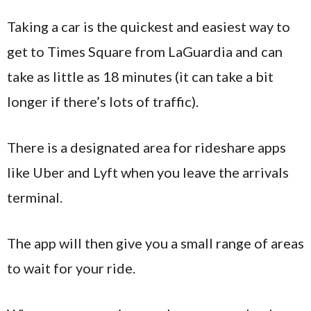
Taking a car is the quickest and easiest way to
get to Times Square from LaGuardia and can
take as little as 18 minutes (it can take a bit
longer if there’s lots of traffic).
There is a designated area for rideshare apps
like Uber and Lyft when you leave the arrivals
terminal.
The app will then give you a small range of areas
to wait for your ride.