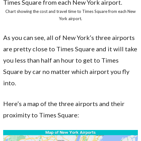
Chart showing the cost and travel time to Times Square from each New
York airport.
As you can see, all of New York’s three airports
are pretty close to Times Square and it will take
you less than half an hour to get to Times
Square by car no matter which airport you fly
into.
Here’s a map of the three airports and their
proximity to Times Square: