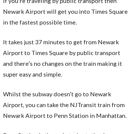
If you’re traveling by public transport then
Newark Airport will get you into Times Square
in the fastest possible time.
It takes just 37 minutes to get from Newark
Airport to Times Square by public transport
and there’s no changes on the train making it
super easy and simple.
Whilst the subway doesn’t go to Newark
Airport, you can take the NJTransit train from
Newark Airport to Penn Station in Manhattan.