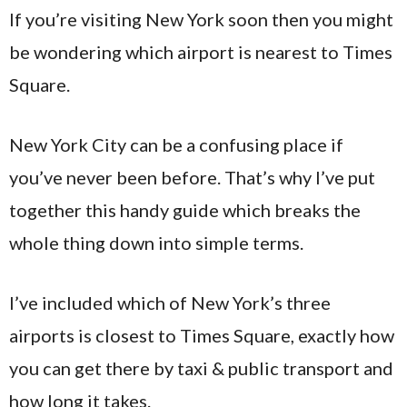
If you’re visiting New York soon then you might
be wondering which airport is nearest to Times
Square.
New York City can be a confusing place if
you’ve never been before. That’s why I’ve put
together this handy guide which breaks the
whole thing down into simple terms.
I’ve included which of New York’s three
airports is closest to Times Square, exactly how
you can get there by taxi & public transport and
how long it takes.