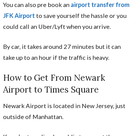
You can also pre book an
airport transfer from
JFK Airport
to save yourself the hassle or you
could call an Uber/Lyft when you arrive.
By car, it takes around 27 minutes but it can
take up to an hour if the traffic is heavy.
How to Get From Newark
Airport to Times Square
Newark Airport is located in New Jersey, just
outside of Manhattan.