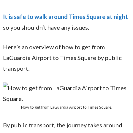
It is safe to walk around Times Square at night
so you shouldn’t have any issues.
Here’s an overview of how to get from
LaGuardia Airport to Times Square by public
transport:
How to get from LaGuardia Airport to Times Square.
By public transport, the journey takes around