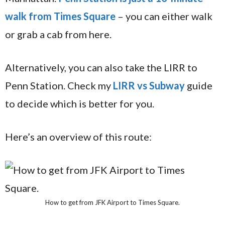
walk from Times Square
– you can either walk
or grab a cab from here.
Alternatively, you can also take the LIRR to
Penn Station. Check my
LIRR vs Subway
guide
to decide which is better for you.
Here’s an overview of this route:
How to get from JFK Airport to Times Square.