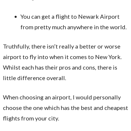
You can get a flight to Newark Airport
from pretty much anywhere in the world.
Truthfully, there isn’t really a better or worse
airport to fly into when it comes to New York.
Whilst each has their pros and cons, there is
little difference overall.
When choosing an airport, I would personally
choose the one which has the best and cheapest
flights from your city.