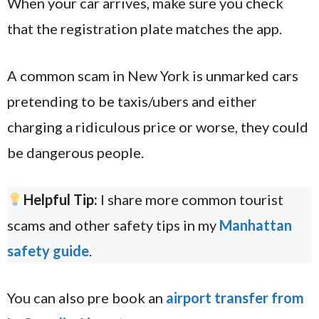
When your car arrives, make sure you check
that the registration plate matches the app.
A common scam in New York is unmarked cars
pretending to be taxis/ubers and either
charging a ridiculous price or worse, they could
be dangerous people.
Helpful Tip:
I share more common tourist
scams and other safety tips in my
Manhattan
safety guide
.
You can also pre book an
airport transfer from