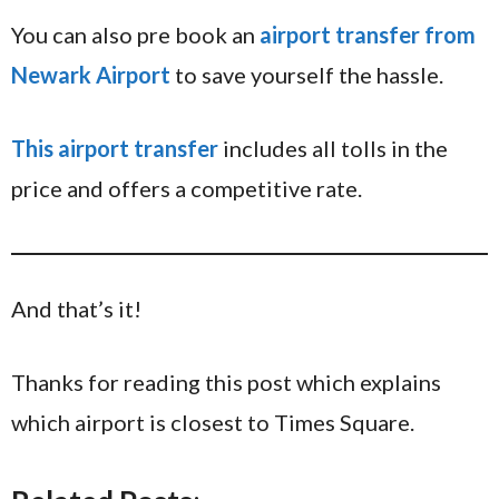
You can also pre book an
airport transfer from
Newark Airport
to save yourself the hassle.
This airport transfer
includes all tolls in the
price and offers a competitive rate.
And that’s it!
Thanks for reading this post which explains
which airport is closest to Times Square.