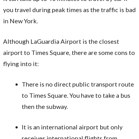
you travel during peak times as the traffic is bad
in New York.
Although LaGuardia Airport is the closest
airport to Times Square, there are some cons to
flying into it:
There is no direct public transport route
to Times Square. You have to take a bus
then the subway.
It is an international airport but only
receives international flights from