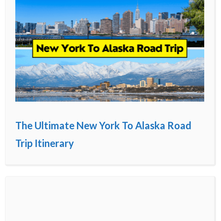
The Ultimate New York To Alaska Road
Trip Itinerary