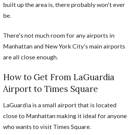
built up the area is, there probably won’t ever
be.
There’s not much room for any airports in
Manhattan and New York City’s main airports
are all close enough.
How to Get From LaGuardia
Airport to Times Square
LaGuardia is a small airport that is located
close to Manhattan making it ideal for anyone
who wants to visit Times Square.