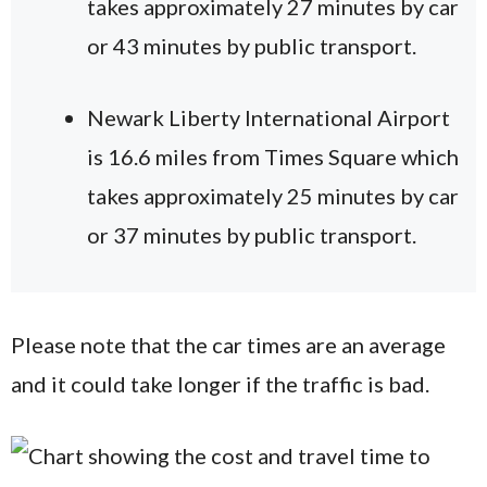
takes approximately 27 minutes by car
or 43 minutes by public transport.
Newark Liberty International Airport
is 16.6 miles from Times Square which
takes approximately 25 minutes by car
or 37 minutes by public transport.
Please note that the car times are an average
and it could take longer if the traffic is bad.