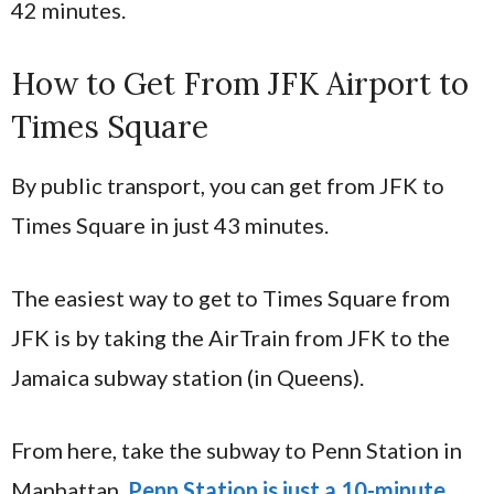
42 minutes.
How to Get From JFK Airport to
Times Square
By public transport, you can get from JFK to
Times Square in just 43 minutes.
The easiest way to get to Times Square from
JFK is by taking the AirTrain from JFK to the
Jamaica subway station (in Queens).
From here, take the subway to Penn Station in
Manhattan.
Penn Station is just a 10-minute