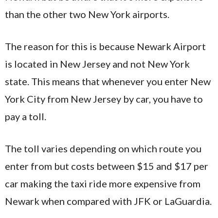
than the other two New York airports.
The reason for this is because Newark Airport
is located in New Jersey and not New York
state. This means that whenever you enter New
York City from New Jersey by car, you have to
pay a toll.
The toll varies depending on which route you
enter from but costs between $15 and $17 per
car making the taxi ride more expensive from
Newark when compared with JFK or LaGuardia.