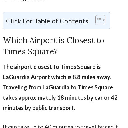
Click For Table of Contents
Which Airport is Closest to
Times Square?
The airport closest to Times Square is
LaGuardia Airport which is 8.8 miles away.
Traveling from LaGuardia to Times Square
takes approximately 18 minutes by car or 42
minutes by public transport.
It can take up to 40 minutes to travel by car if