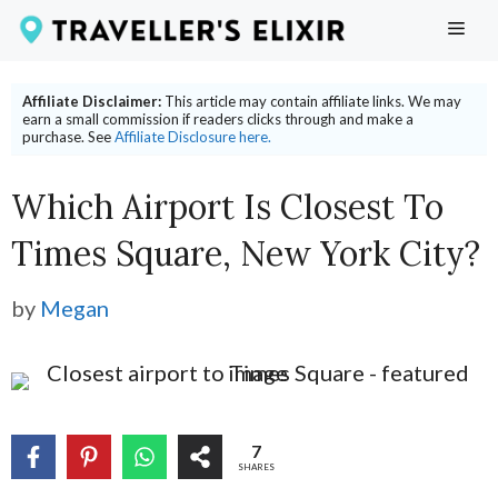
Skip
ME
to
content
Affiliate Disclaimer:
This article may contain affiliate links. We may
earn a small commission if readers clicks through and make a
purchase. See
Affiliate Disclosure here.
Which Airport Is Closest To
Times Square, New York City?
by
Megan
7
SHARES