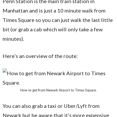
Penn Station is the main train station in
Manhattan and is just a 10 minute walk from
Times Square so you can just walk the last little
bit (or grab a cab which will only take a few
minutes).
Here’s an overview of the route:
How to get from Newark Airport to Times Square.
You can also grab a taxi or Uber/Lyft from
Newark but be aware that it’s more expensive