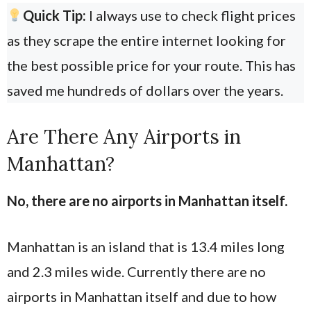
Quick Tip:
I always use
to check flight prices
as they scrape the entire internet looking for
the best possible price for your route. This has
saved me hundreds of dollars over the years.
Are There Any Airports in
Manhattan?
No, there are no airports in Manhattan itself.
Manhattan is an island that is 13.4 miles long
and 2.3 miles wide. Currently there are no
airports in Manhattan itself and due to how