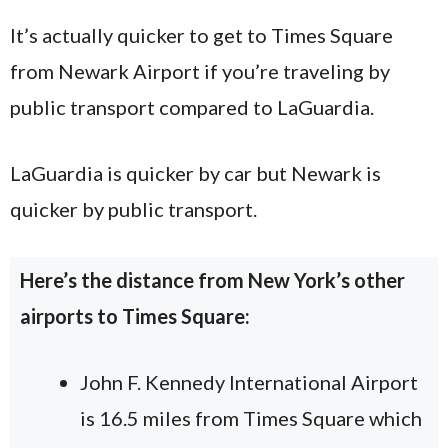
It’s actually quicker to get to Times Square
from Newark Airport if you’re traveling by
public transport compared to LaGuardia.
LaGuardia is quicker by car but Newark is
quicker by public transport.
Here’s the distance from New York’s other
airports to Times Square:
John F. Kennedy International Airport
is 16.5 miles from Times Square which