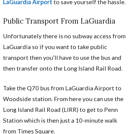
LaGuardia Airport
to save yourself the hassle.
Public Transport From LaGuardia
Unfortunately there is no subway access from
LaGuardia so if you want to take public
transport then you’ll have to use the bus and
then transfer onto the Long Island Rail Road.
Take the Q70 bus from LaGuardia Airport to
Woodside station. From here you can use the
Long Island Rail Road (LIRR) to get to Penn
Station which is then just a 10-minute walk
from Times Square.