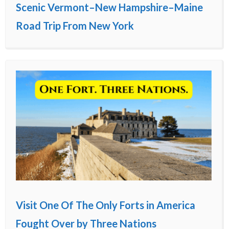
Scenic Vermont–New Hampshire–Maine
Road Trip From New York
Visit One Of The Only Forts in America
Fought Over by Three Nations