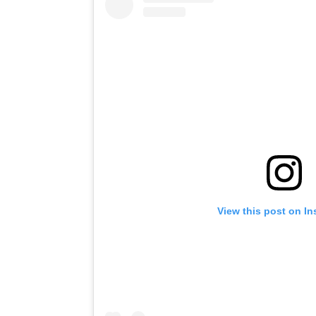
View this post on I