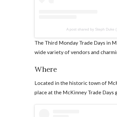
A post shared by Steph Duke
The Third Monday Trade Days in McK
wide variety of vendors and charm
Where
Located in the historic town of M
place at the McKinney Trade Days 