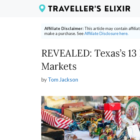
Skip
to
content
Affiliate Disclaimer:
This article may contain affili
make a purchase. See
Affiliate Disclosure here.
REVEALED: Texas’s 13
Markets
by
Tom Jackson