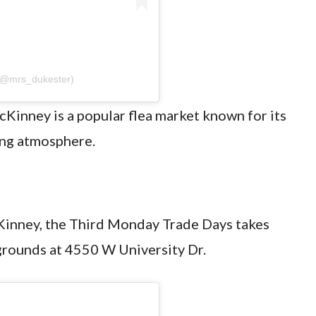
 (@mrs_dukester)
inney is a popular flea market known for its
ing atmosphere.
cKinney, the Third Monday Trade Days takes
grounds at 4550 W University Dr.