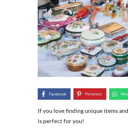
Facebook
Pinterest
Wha
If you love finding unique items and
is perfect for you!