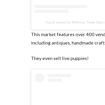
A post shared by Mckinney Trade Days
This market features over 400 vend
including antiques, handmade craft
They even sell live puppies!