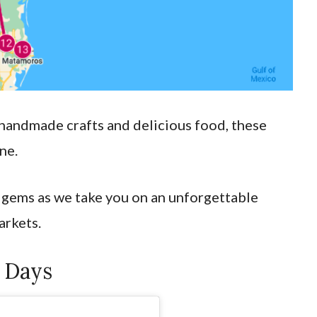
 handmade crafts and delicious food, these
one.
 gems as we take you on an unforgettable
arkets.
 Days