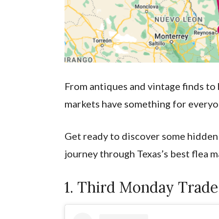
From antiques and vintage finds to
markets have something for every
Get ready to discover some hidden
journey through Texas’s best flea m
1. Third Monday Trade