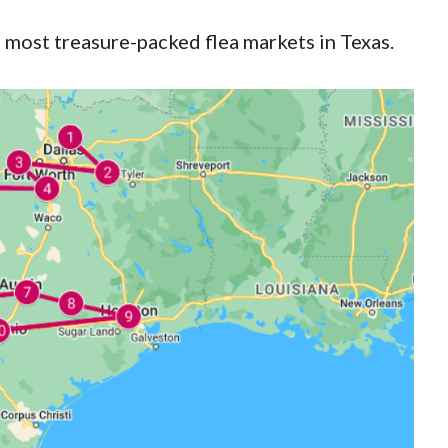
3 most treasure-packed flea markets in Texas.