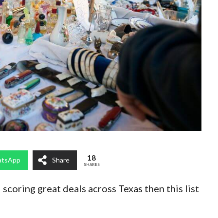
18
tsApp
Share
SHARES
 scoring great deals across Texas then this list