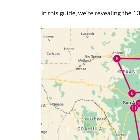
In this guide, we’re revealing the 1