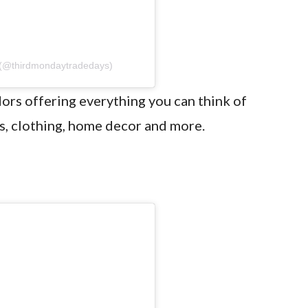
 (@thirdmondaytradedays)
ors offering everything you can think of
s, clothing, home decor and more.