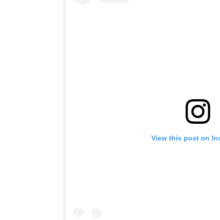
View this post on I