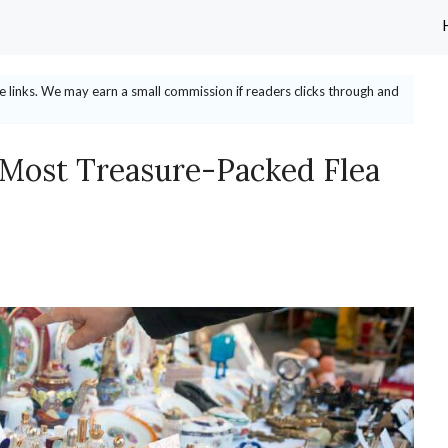
ate links. We may earn a small commission if readers clicks through and
 Most Treasure-Packed Flea