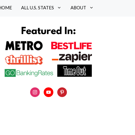
HOME
ALL U.S. STATES
ABOUT