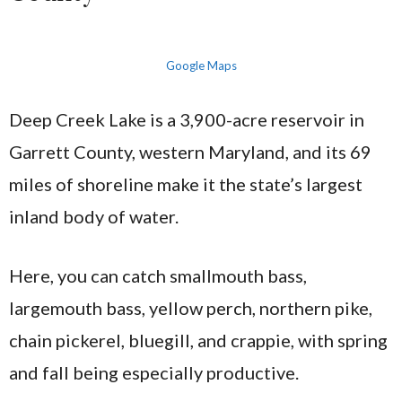
Google Maps
Deep Creek Lake is a 3,900-acre reservoir in
Garrett County, western Maryland, and its 69
miles of shoreline make it the state’s largest
inland body of water.
Here, you can catch smallmouth bass,
largemouth bass, yellow perch, northern pike,
chain pickerel, bluegill, and crappie, with spring
and fall being especially productive.