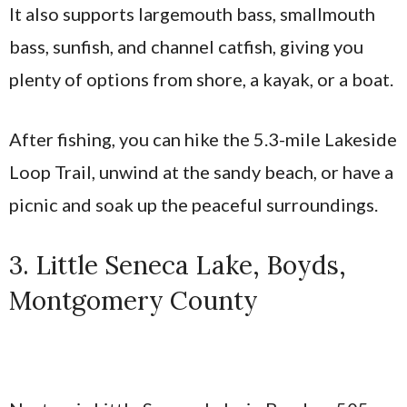
It also supports largemouth bass, smallmouth
bass, sunfish, and channel catfish, giving you
plenty of options from shore, a kayak, or a boat.
After fishing, you can hike the 5.3-mile Lakeside
Loop Trail, unwind at the sandy beach, or have a
picnic and soak up the peaceful surroundings.
3. Little Seneca Lake, Boyds,
Montgomery County