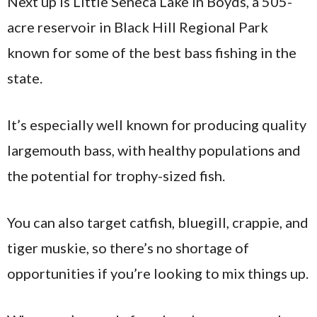
Next up is Little Seneca Lake in Boyds, a 505-
acre reservoir in Black Hill Regional Park
known for some of the best bass fishing in the
state.
It’s especially well known for producing quality
largemouth bass, with healthy populations and
the potential for trophy-sized fish.
You can also target catfish, bluegill, crappie, and
tiger muskie, so there’s no shortage of
opportunities if you’re looking to mix things up.