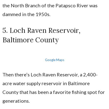
the North Branch of the Patapsco River was
dammed in the 1950s.
5. Loch Raven Reservoir,
Baltimore County
Google Maps
Then there’s Loch Raven Reservoir, a 2,400-
acre water supply reservoir in Baltimore
County that has been a favorite fishing spot for
generations.