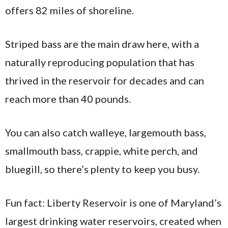
offers 82 miles of shoreline.
Striped bass are the main draw here, with a
naturally reproducing population that has
thrived in the reservoir for decades and can
reach more than 40 pounds.
You can also catch walleye, largemouth bass,
smallmouth bass, crappie, white perch, and
bluegill, so there’s plenty to keep you busy.
Fun fact: Liberty Reservoir is one of Maryland’s
largest drinking water reservoirs, created when