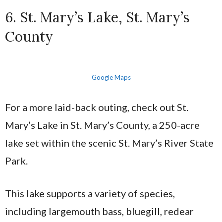
6. St. Mary’s Lake, St. Mary’s
County
Google Maps
For a more laid-back outing, check out St.
Mary’s Lake in St. Mary’s County, a 250-acre
lake set within the scenic St. Mary’s River State
Park.
This lake supports a variety of species,
including largemouth bass, bluegill, redear