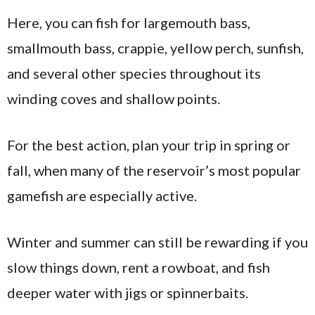
Here, you can fish for largemouth bass,
smallmouth bass, crappie, yellow perch, sunfish,
and several other species throughout its
winding coves and shallow points.
For the best action, plan your trip in spring or
fall, when many of the reservoir’s most popular
gamefish are especially active.
Winter and summer can still be rewarding if you
slow things down, rent a rowboat, and fish
deeper water with jigs or spinnerbaits.