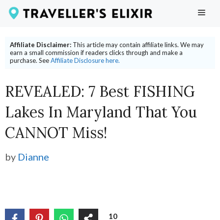
Skip
ME
to
content
Affiliate Disclaimer:
This article may contain affiliate links. We may
earn a small commission if readers clicks through and make a
purchase. See
Affiliate Disclosure here.
REVEALED: 7 Best FISHING
Lakes In Maryland That You
CANNOT Miss!
by
Dianne
10