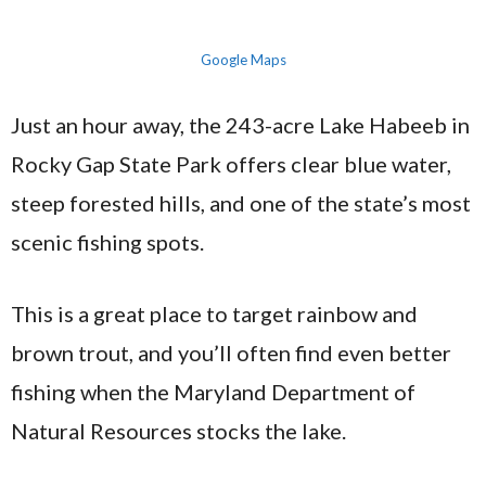
Google Maps
Just an hour away, the 243-acre Lake Habeeb in
Rocky Gap State Park offers clear blue water,
steep forested hills, and one of the state’s most
scenic fishing spots.
This is a great place to target rainbow and
brown trout, and you’ll often find even better
fishing when the Maryland Department of
Natural Resources stocks the lake.