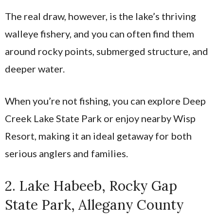
The real draw, however, is the lake’s thriving
walleye fishery, and you can often find them
around rocky points, submerged structure, and
deeper water.
When you’re not fishing, you can explore Deep
Creek Lake State Park or enjoy nearby Wisp
Resort, making it an ideal getaway for both
serious anglers and families.
2. Lake Habeeb, Rocky Gap
State Park, Allegany County