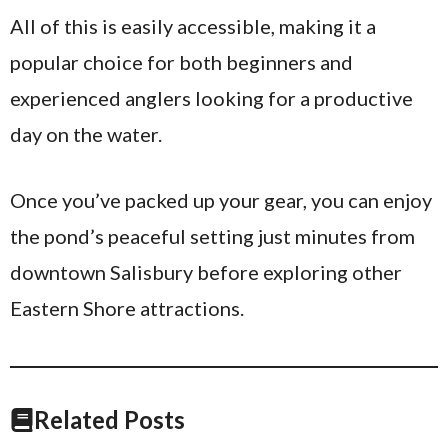
All of this is easily accessible, making it a
popular choice for both beginners and
experienced anglers looking for a productive
day on the water.
Once you’ve packed up your gear, you can enjoy
the pond’s peaceful setting just minutes from
downtown Salisbury before exploring other
Eastern Shore attractions.
Related Posts