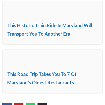
This Historic Train Ride In Maryland Will
Transport You To Another Era
This Road Trip Takes You To 7 Of
Maryland’s Oldest Restaurants