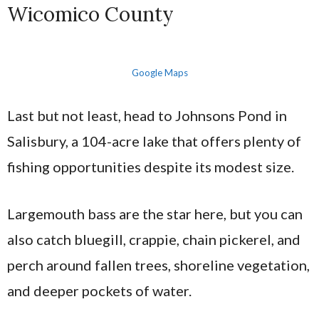
Wicomico County
Google Maps
Last but not least, head to Johnsons Pond in
Salisbury, a 104-acre lake that offers plenty of
fishing opportunities despite its modest size.
Largemouth bass are the star here, but you can
also catch bluegill, crappie, chain pickerel, and
perch around fallen trees, shoreline vegetation,
and deeper pockets of water.