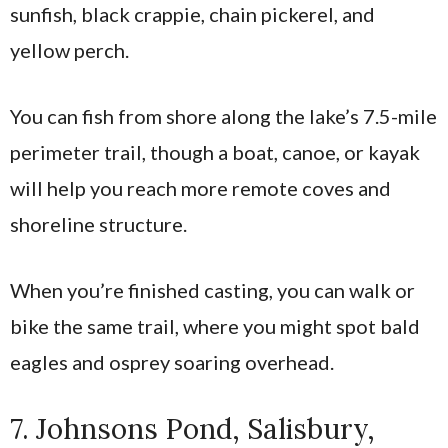
sunfish, black crappie, chain pickerel, and
yellow perch.
You can fish from shore along the lake’s 7.5-mile
perimeter trail, though a boat, canoe, or kayak
will help you reach more remote coves and
shoreline structure.
When you’re finished casting, you can walk or
bike the same trail, where you might spot bald
eagles and osprey soaring overhead.
7. Johnsons Pond, Salisbury,