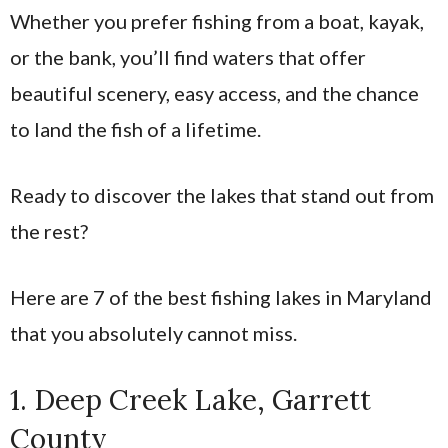
Whether you prefer fishing from a boat, kayak,
or the bank, you’ll find waters that offer
beautiful scenery, easy access, and the chance
to land the fish of a lifetime.
Ready to discover the lakes that stand out from
the rest?
Here are 7 of the best fishing lakes in Maryland
that you absolutely cannot miss.
1. Deep Creek Lake, Garrett
County