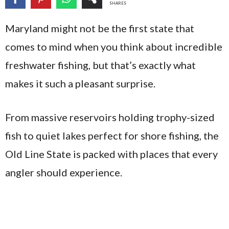
SHARES
Maryland might not be the first state that
comes to mind when you think about incredible
freshwater fishing, but that’s exactly what
makes it such a pleasant surprise.
From massive reservoirs holding trophy-sized
fish to quiet lakes perfect for shore fishing, the
Old Line State is packed with places that every
angler should experience.