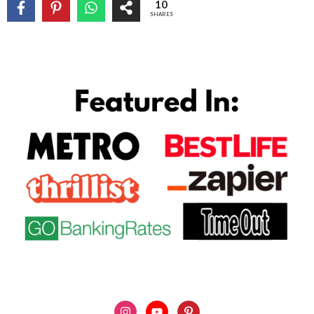
10
SHARES