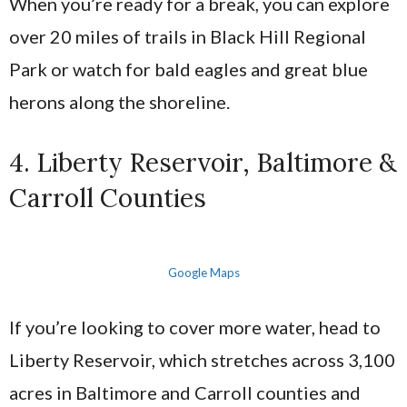
When you’re ready for a break, you can explore
over 20 miles of trails in Black Hill Regional
Park or watch for bald eagles and great blue
herons along the shoreline.
4. Liberty Reservoir, Baltimore &
Carroll Counties
Google Maps
If you’re looking to cover more water, head to
Liberty Reservoir, which stretches across 3,100
acres in Baltimore and Carroll counties and