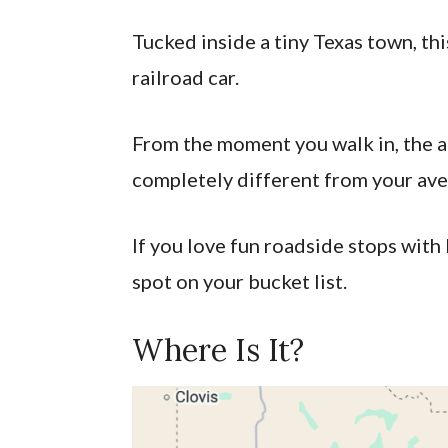
Tucked inside a tiny Texas town, this
railroad car.
From the moment you walk in, the a
completely different from your ave
If you love fun roadside stops with 
spot on your bucket list.
Where Is It?