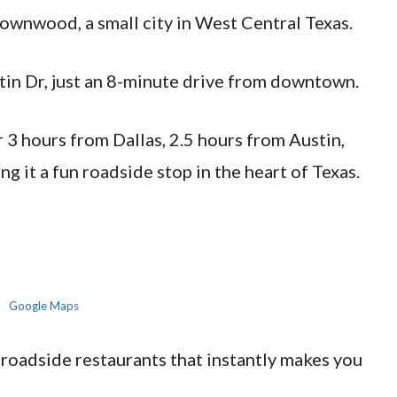
rownwood, a small city in West Central Texas.
ustin Dr, just an 8-minute drive from downtown.
der 3 hours from Dallas, 2.5 hours from Austin,
g it a fun roadside stop in the heart of Texas.
Google Maps
 roadside restaurants that instantly makes you