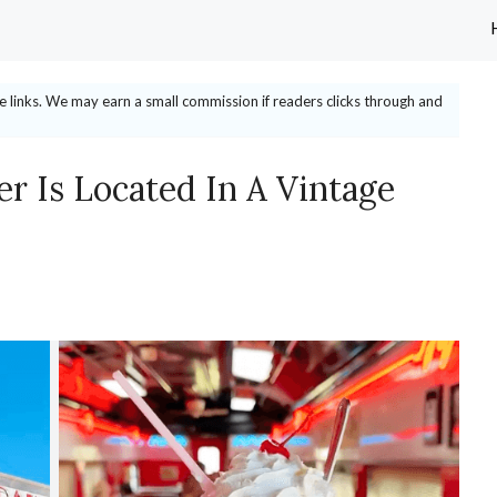
ate links. We may earn a small commission if readers clicks through and
er Is Located In A Vintage