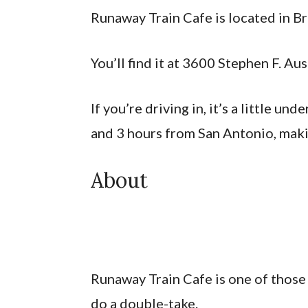
Runaway Train Cafe is located in B
You’ll find it at 3600 Stephen F. A
If you’re driving in, it’s a little un
and 3 hours from San Antonio, makin
About
Runaway Train Cafe is one of those
do a double-take.