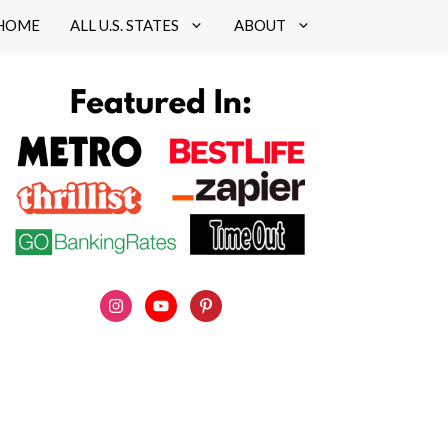
HOME
ALL U.S. STATES
ABOUT