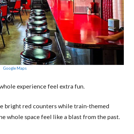
Google Maps
whole experience feel extra fun.
ide bright red counters while train-themed
e whole space feel like a blast from the past.