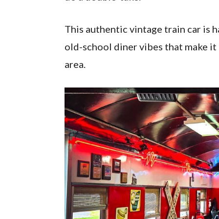
This authentic vintage train car is 
old-school diner vibes that make it
area.