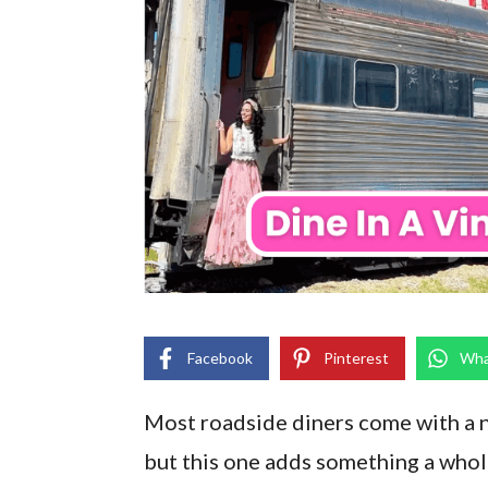
Facebook
Pinterest
Wha
Most roadside diners come with a ne
but this one adds something a whole