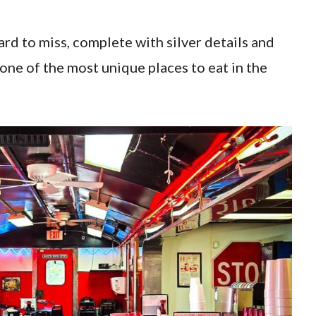
hard to miss, complete with silver details and
 one of the most unique places to eat in the