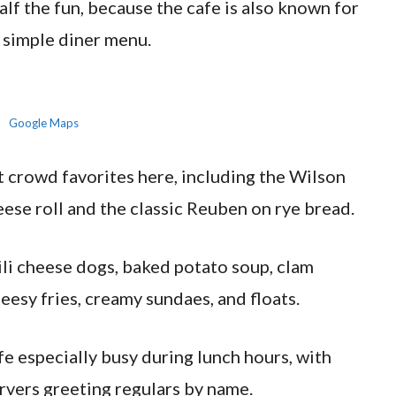
alf the fun, because the cafe is also known for
 simple diner menu.
Google Maps
 crowd favorites here, including the Wilson
eese roll and the classic Reuben on rye bread.
hili cheese dogs, baked potato soup, clam
eesy fries, creamy sundaes, and floats.
fe especially busy during lunch hours, with
ervers greeting regulars by name.