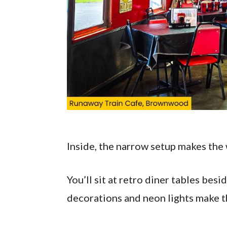
Inside, the narrow setup makes the 
You’ll sit at retro diner tables bes
decorations and neon lights make th