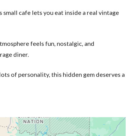
 small cafe lets you eat inside a real vintage
tmosphere feels fun, nostalgic, and
rage diner.
lots of personality, this hidden gem deserves a