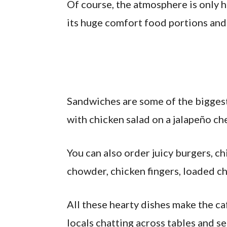
Of course, the atmosphere is only h
its huge comfort food portions and
Sandwiches are some of the biggest
with chicken salad on a jalapeño ch
You can also order juicy burgers, c
chowder, chicken fingers, loaded ch
All these hearty dishes make the ca
locals chatting across tables and s