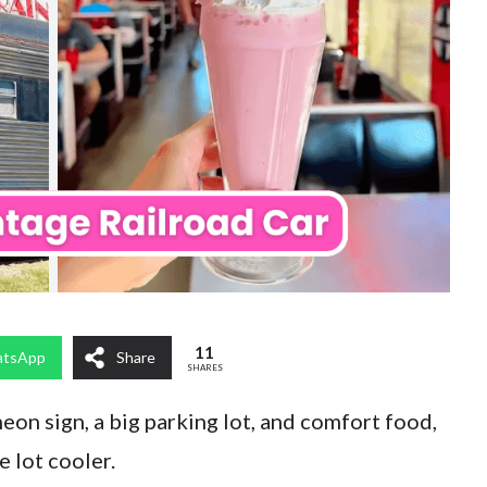
11
tsApp
Share
SHARES
on sign, a big parking lot, and comfort food,
 lot cooler.