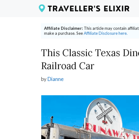
Skip
to
content
Affiliate Disclaimer:
This article may contain affili
make a purchase. See
Affiliate Disclosure here.
This Classic Texas Din
Railroad Car
by
Dianne