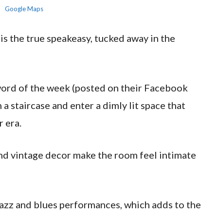
Google Maps
s the true speakeasy, tucked away in the
sword of the week (posted on their Facebook
a staircase and enter a dimly lit space that
r era.
and vintage decor make the room feel intimate
jazz and blues performances, which adds to the