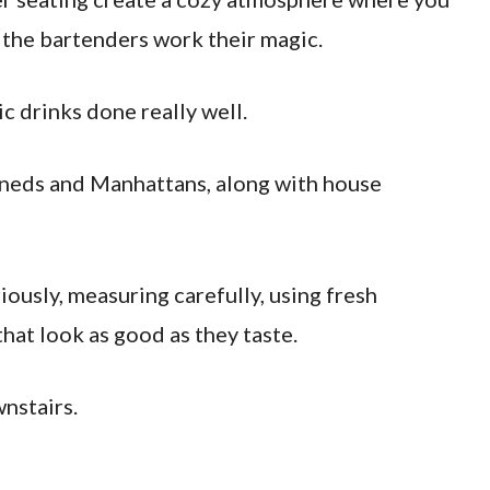
h the bartenders work their magic.
c drinks done really well.
ioneds and Manhattans, along with house
iously, measuring carefully, using fresh
hat look as good as they taste.
nstairs.