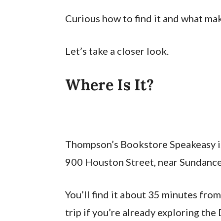
Curious how to find it and what mak
Let’s take a closer look.
Where Is It?
Thompson’s Bookstore Speakeasy is
900 Houston Street, near Sundance
You’ll find it about 35 minutes fro
trip if you’re already exploring th