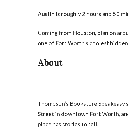
Austin is roughly 2 hours and 50 mi
Coming from Houston, plan on aroun
one of Fort Worth’s coolest hidden
About
Thompson’s Bookstore Speakeasy sit
Street in downtown Fort Worth, and
place has stories to tell.