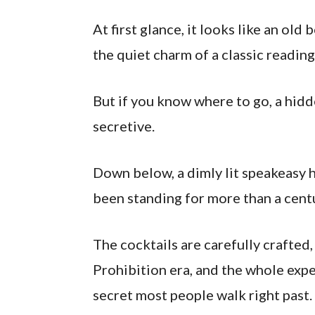
At first glance, it looks like an old
the quiet charm of a classic readin
But if you know where to go, a hi
secretive.
Down below, a dimly lit speakeasy 
been standing for more than a cent
The cocktails are carefully crafted,
Prohibition era, and the whole expe
secret most people walk right past.