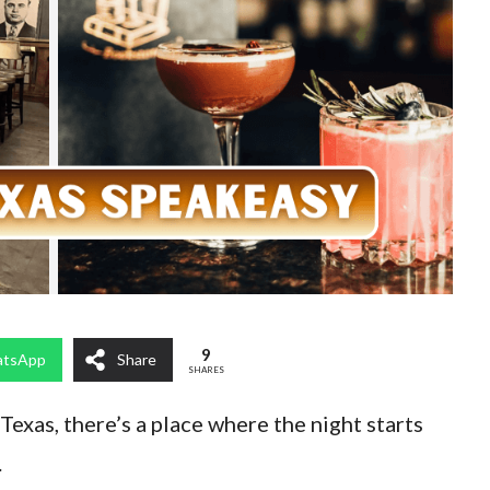
9
tsApp
Share
SHARES
 Texas, there’s a place where the night starts
.