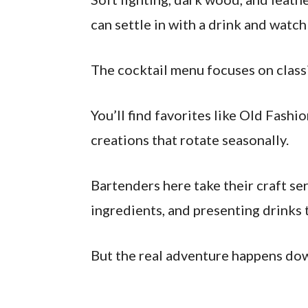
can settle in with a drink and watc
The cocktail menu focuses on classi
You’ll find favorites like Old Fash
creations that rotate seasonally.
Bartenders here take their craft ser
ingredients, and presenting drinks t
But the real adventure happens dow