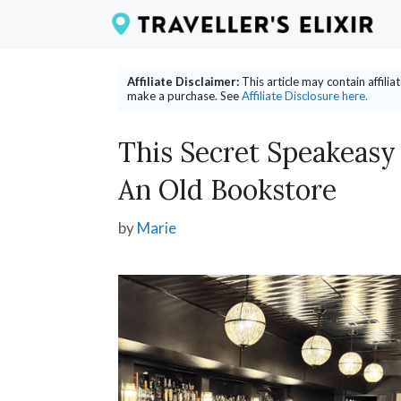
Skip
to
content
Affiliate Disclaimer:
This article may contain affili
make a purchase. See
Affiliate Disclosure here.
This Secret Speakeasy
An Old Bookstore
by
Marie