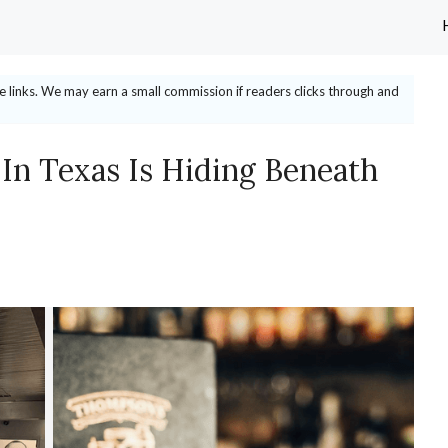
ate links. We may earn a small commission if readers clicks through and
 In Texas Is Hiding Beneath