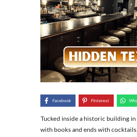
Facebook
Pinterest
Wha
Tucked inside a historic building in
with books and ends with cocktails