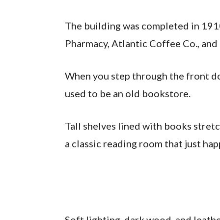
The building was completed in 191
Pharmacy, Atlantic Coffee Co., and
When you step through the front do
used to be an old bookstore.
Tall shelves lined with books stretc
a classic reading room that just hap
Soft lighting, dark wood, and leat