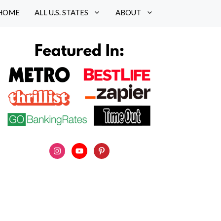
HOME
ALL U.S. STATES
ABOUT