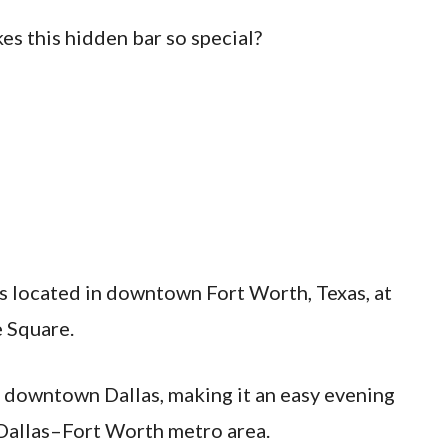
es this hidden bar so special?
 located in downtown Fort Worth, Texas, at
 Square.
m downtown Dallas, making it an easy evening
e Dallas–Fort Worth metro area.