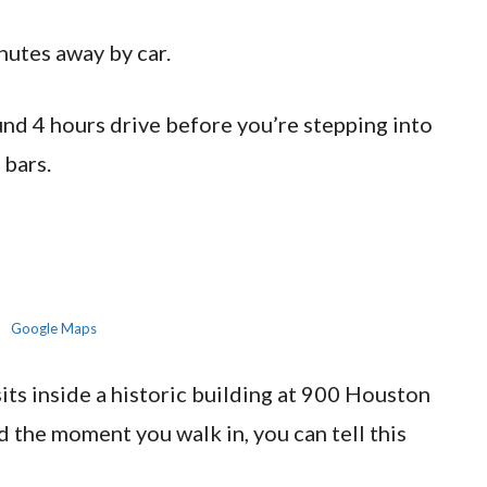
nutes away by car.
d 4 hours drive before you’re stepping into
 bars.
Google Maps
s inside a historic building at 900 Houston
 the moment you walk in, you can tell this