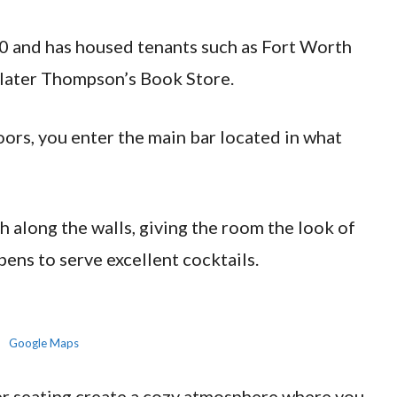
0 and has housed tenants such as Fort Worth
 later Thompson’s Book Store.
ors, you enter the main bar located in what
h along the walls, giving the room the look of
pens to serve excellent cocktails.
Google Maps
her seating create a cozy atmosphere where you