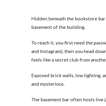
Hidden beneath the bookstore bar i
basement of the building.
To reach it, you first need the pas
and Instagram), then you head down 
feels like a secret club from anothe
Exposed brick walls, low lighting, 
and mysterious.
The basement bar often hosts live 