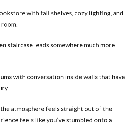
 bookstore with tall shelves, cozy lighting, and
g room.
dden staircase leads somewhere much more
hums with conversation inside walls that have
ury.
 the atmosphere feels straight out of the
rience feels like you’ve stumbled onto a