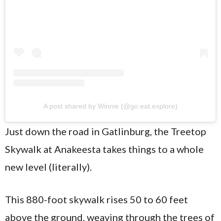
A post shared by Winnie (@go.eat.explore)
Just down the road in Gatlinburg, the Treetop
Skywalk at Anakeesta takes things to a whole
new level (literally).
This 880-foot skywalk rises 50 to 60 feet
above the ground, weaving through the trees of