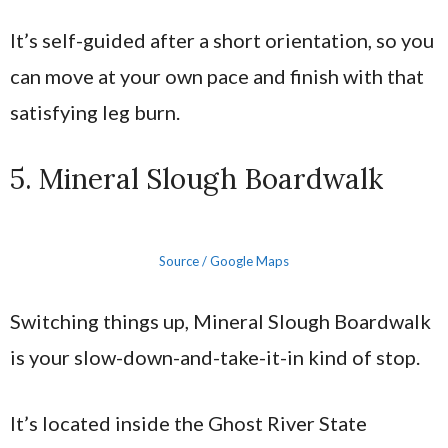
It’s self-guided after a short orientation, so you
can move at your own pace and finish with that
satisfying leg burn.
5. Mineral Slough Boardwalk
Source / Google Maps
Switching things up, Mineral Slough Boardwalk
is your slow-down-and-take-it-in kind of stop.
It’s located inside the Ghost River State