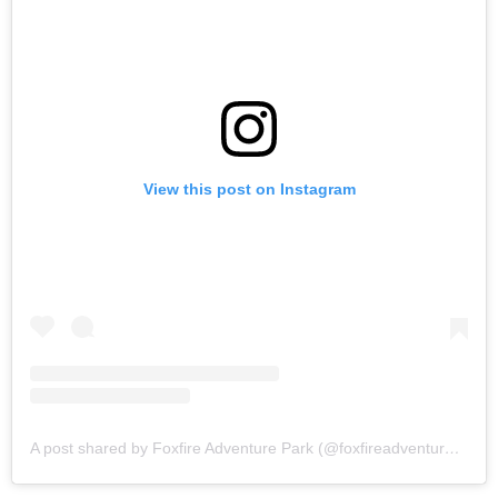
View this post on Instagram
A post shared by Foxfire Adventure Park (@foxfireadventurepark_)