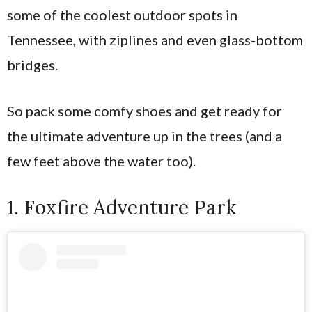
some of the coolest outdoor spots in
Tennessee, with ziplines and even glass-bottom
bridges.
So pack some comfy shoes and get ready for
the ultimate adventure up in the trees (and a
few feet above the water too).
1. Foxfire Adventure Park