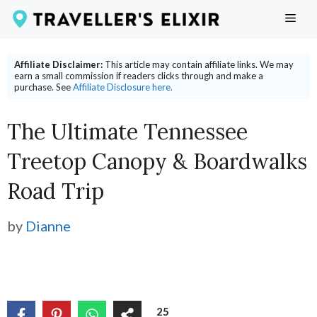
Skip
ME
to
content
Affiliate Disclaimer:
This article may contain affiliate links. We may
earn a small commission if readers clicks through and make a
purchase. See
Affiliate Disclosure here.
The Ultimate Tennessee
Treetop Canopy & Boardwalks
Road Trip
by
Dianne
25