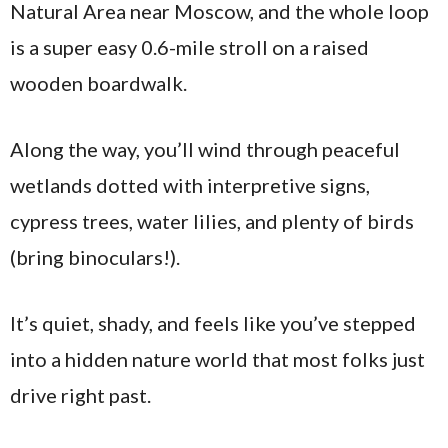
Natural Area near Moscow, and the whole loop
is a super easy 0.6-mile stroll on a raised
wooden boardwalk.
Along the way, you’ll wind through peaceful
wetlands dotted with interpretive signs,
cypress trees, water lilies, and plenty of birds
(bring binoculars!).
It’s quiet, shady, and feels like you’ve stepped
into a hidden nature world that most folks just
drive right past.