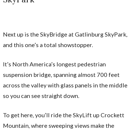
Next up is the SkyBridge at Gatlinburg SkyPark,
and this one’s a total showstopper.
It’s North America’s longest pedestrian
suspension bridge, spanning almost 700 feet
across the valley with glass panels in the middle
so you can see straight down.
To get here, you’ll ride the SkyLift up Crockett
Mountain, where sweeping views make the