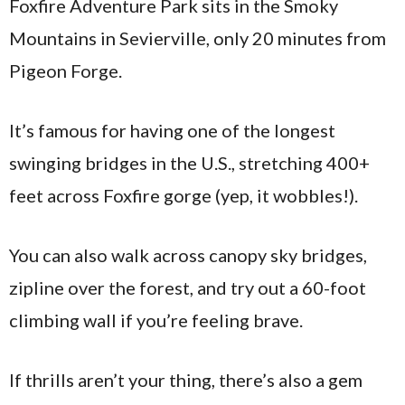
Foxfire Adventure Park sits in the Smoky
Mountains in Sevierville, only 20 minutes from
Pigeon Forge.
It’s famous for having one of the longest
swinging bridges in the U.S., stretching 400+
feet across Foxfire gorge (yep, it wobbles!).
You can also walk across canopy sky bridges,
zipline over the forest, and try out a 60-foot
climbing wall if you’re feeling brave.
If thrills aren’t your thing, there’s also a gem