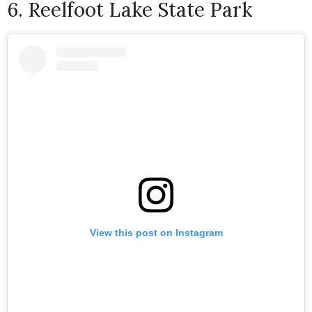
6. Reelfoot Lake State Park
View this post on Instagram