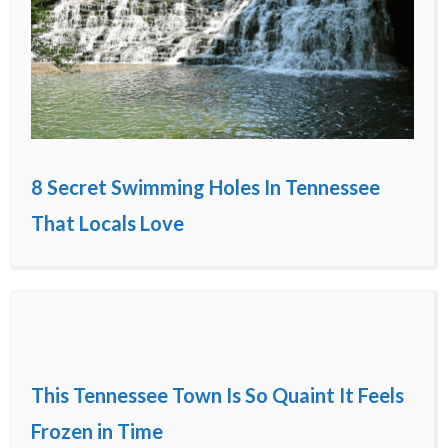
8 Secret Swimming Holes In Tennessee
That Locals Love
This Tennessee Town Is So Quaint It Feels
Frozen in Time