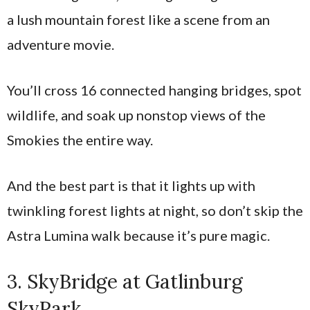
a lush mountain forest like a scene from an
adventure movie.
You’ll cross 16 connected hanging bridges, spot
wildlife, and soak up nonstop views of the
Smokies the entire way.
And the best part is that it lights up with
twinkling forest lights at night, so don’t skip the
Astra Lumina walk because it’s pure magic.
3. SkyBridge at Gatlinburg
SkyPark