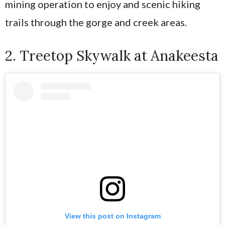
mining operation to enjoy and scenic hiking
trails through the gorge and creek areas.
2. Treetop Skywalk at Anakeesta
View this post on Instagram