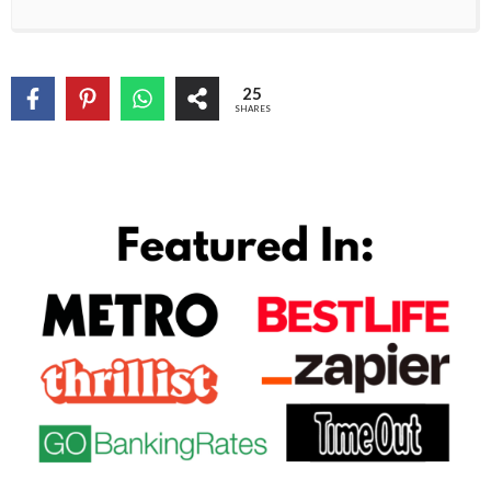
25
SHARES