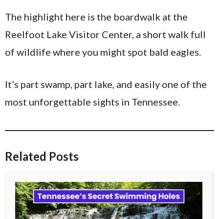
The highlight here is the boardwalk at the
Reelfoot Lake Visitor Center, a short walk full
of wildlife where you might spot bald eagles.
It’s part swamp, part lake, and easily one of the
most unforgettable sights in Tennessee.
Related Posts