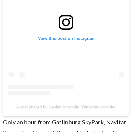
View this post on Instagram
A post shared by Navitat Knoxville (@navitatknoxville)
Only an hour from Gatlinburg SkyPark, Navitat