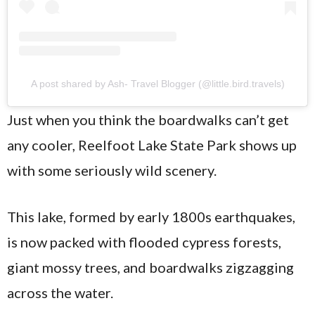
A post shared by Ash- Travel Blogger (@little.bird.travels)
Just when you think the boardwalks can’t get
any cooler, Reelfoot Lake State Park shows up
with some seriously wild scenery.
This lake, formed by early 1800s earthquakes,
is now packed with flooded cypress forests,
giant mossy trees, and boardwalks zigzagging
across the water.