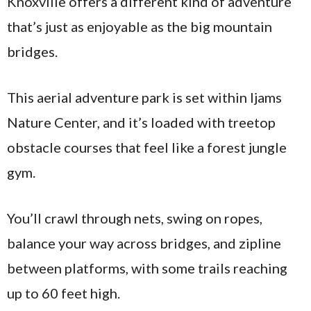
Knoxville offers a different kind of adventure
that’s just as enjoyable as the big mountain
bridges.
This aerial adventure park is set within Ijams
Nature Center, and it’s loaded with treetop
obstacle courses that feel like a forest jungle
gym.
You’ll crawl through nets, swing on ropes,
balance your way across bridges, and zipline
between platforms, with some trails reaching
up to 60 feet high.