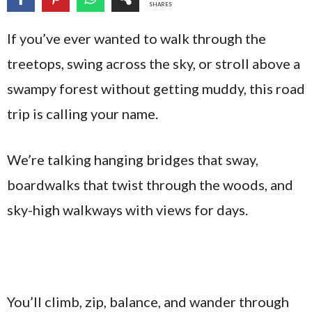
SHARES
If you’ve ever wanted to walk through the
treetops, swing across the sky, or stroll above a
swampy forest without getting muddy, this road
trip is calling your name.
We’re talking hanging bridges that sway,
boardwalks that twist through the woods, and
sky-high walkways with views for days.
You’ll climb, zip, balance, and wander through