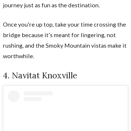
journey just as fun as the destination.
Once you’re up top, take your time crossing the
bridge because it’s meant for lingering, not
rushing, and the Smoky Mountain vistas make it
worthwhile.
4. Navitat Knoxville