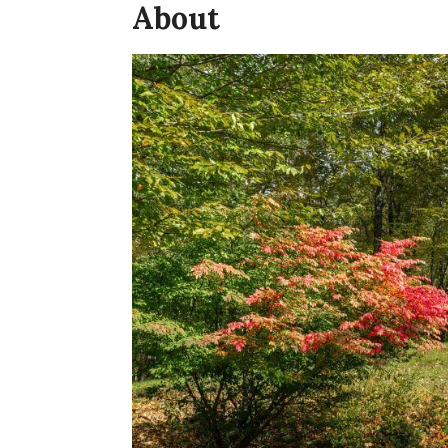
About