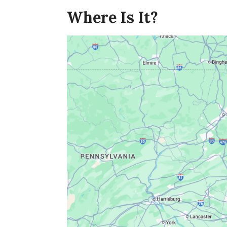
Where Is It?