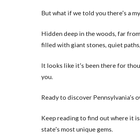
But what if we told you there’s a m
Hidden deep in the woods, far from
filled with giant stones, quiet path
It looks like it’s been there for th
you.
Ready to discover Pennsylvania’s 
Keep reading to find out where it is
state’s most unique gems.