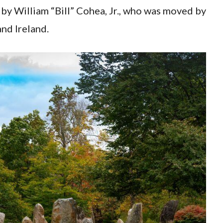
by William “Bill” Cohea, Jr., who was moved by
nd Ireland.