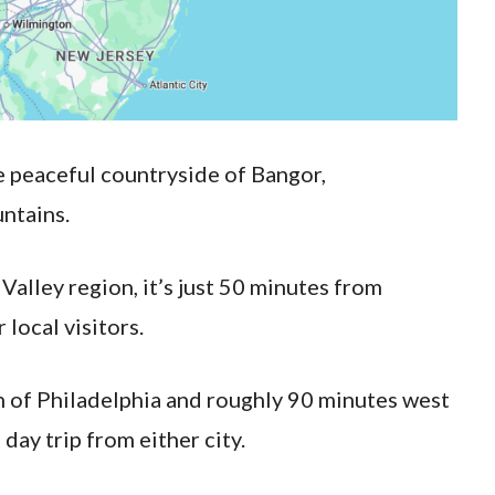
e peaceful countryside of Bangor,
ntains.
Valley region, it’s just 50 minutes from
local visitors.
th of Philadelphia and roughly 90 minutes west
 day trip from either city.