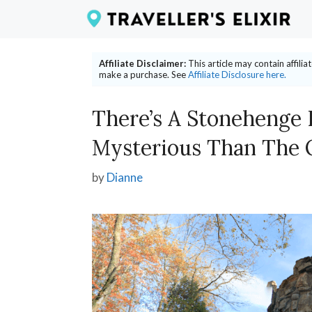
Skip
to
content
Affiliate Disclaimer:
This article may contain affili
make a purchase. See
Affiliate Disclosure here.
There’s A Stonehenge 
Mysterious Than The 
by
Dianne