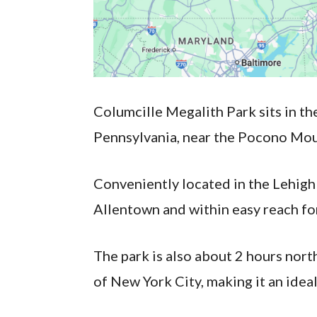
Columcille Megalith Park sits in th
Pennsylvania, near the Pocono Mou
Conveniently located in the Lehigh 
Allentown and within easy reach for 
The park is also about 2 hours nor
of New York City, making it an ideal