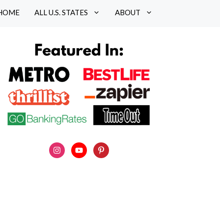
HOME
ALL U.S. STATES
ABOUT