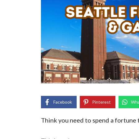
Facebook
Pinterest
Wha
Think you need to spend a fortune 