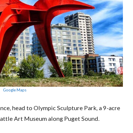
Google Maps
ence, head to Olympic Sculpture Park, a 9-acre
eattle Art Museum along Puget Sound.