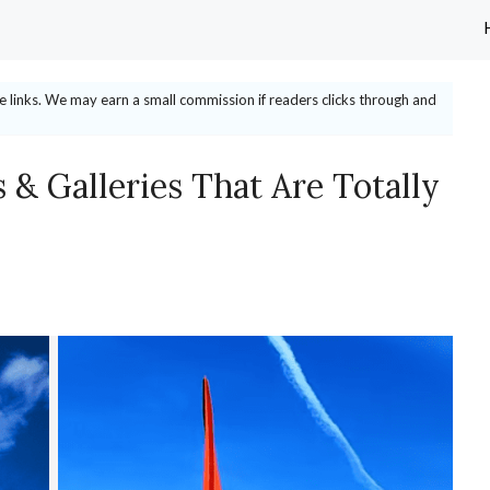
ate links. We may earn a small commission if readers clicks through and
& Galleries That Are Totally