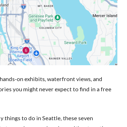
, hands-on exhibits, waterfront views, and
tories you might never expect to find in a free
y things to do in Seattle, these seven