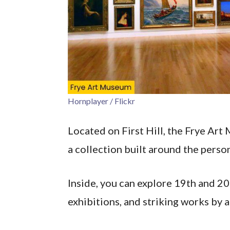
Hornplayer / Flickr
Located on First Hill, the Frye Ar
a collection built around the perso
Inside, you can explore 19th and 2
exhibitions, and striking works by a