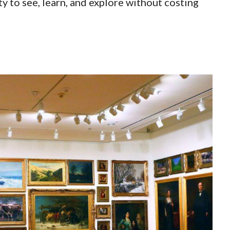
y to see, learn, and explore without costing