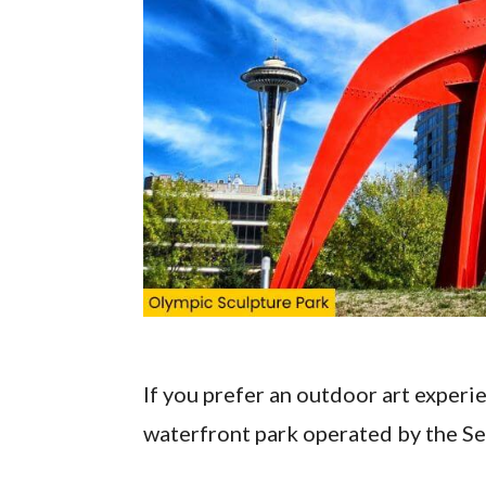
If you prefer an outdoor art experi
waterfront park operated by the S