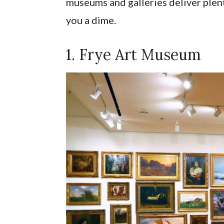
museums and galleries deliver plent
you a dime.
1. Frye Art Museum