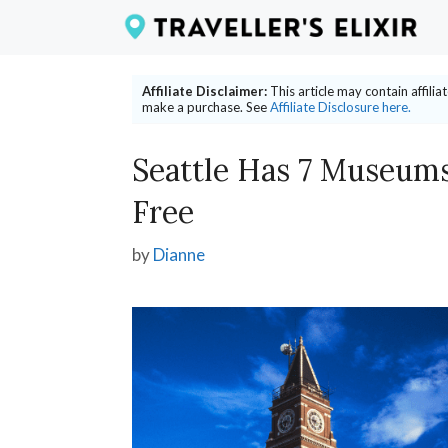
Skip
to
content
Affiliate Disclaimer:
This article may contain affili
make a purchase. See
Affiliate Disclosure here.
Seattle Has 7 Museums 
Free
by
Dianne