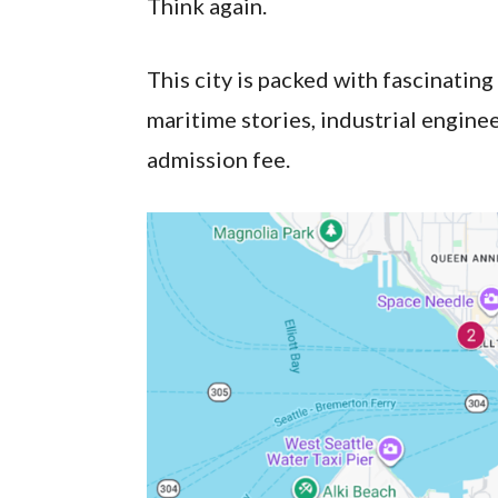
Think again.
This city is packed with fascinating
maritime stories, industrial engine
admission fee.