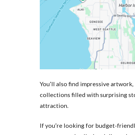
You’ll also find impressive artwork
collections filled with surprising s
attraction.
If you’re looking for budget-friendl