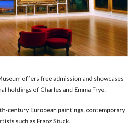
t Museum offers free admission and showcases
nal holdings of Charles and Emma Frye.
0th-century European paintings, contemporary
rtists such as Franz Stuck.