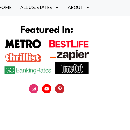
HOME
ALL U.S. STATES
ABOUT