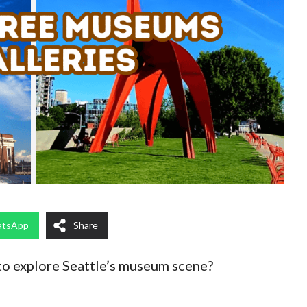
tsApp
Share
to explore Seattle’s museum scene?