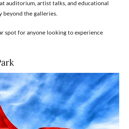
 auditorium, artist talks, and educational
y beyond the galleries.
ar spot for anyone looking to experience
Park