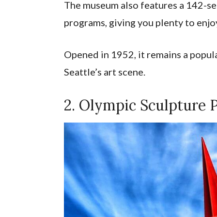
The museum also features a 142-seat
programs, giving you plenty to enjo
Opened in 1952, it remains a popul
Seattle’s art scene.
2. Olympic Sculpture 