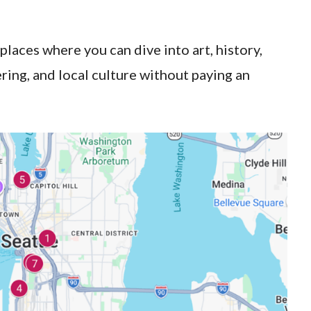
 places where you can dive into art, history,
ering, and local culture without paying an