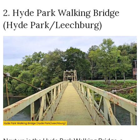
2. Hyde Park Walking Bridge
(Hyde Park/Leechburg)