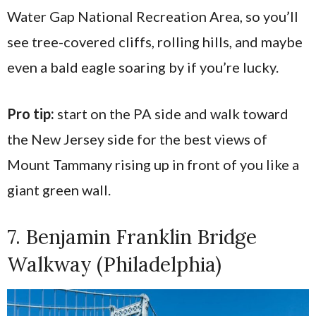
Water Gap National Recreation Area, so you’ll
see tree-covered cliffs, rolling hills, and maybe
even a bald eagle soaring by if you’re lucky.
Pro tip:
start on the PA side and walk toward
the New Jersey side for the best views of
Mount Tammany rising up in front of you like a
giant green wall.
7. Benjamin Franklin Bridge
Walkway (Philadelphia)