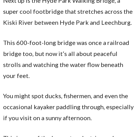
Next up is the Hyde Park Walking Bridge, a
super cool footbridge that stretches across the
Kiski River between Hyde Park and Leechburg.
This 600-foot-long bridge was once a railroad
bridge too, but now it’s all about peaceful
strolls and watching the water flow beneath
your feet.
You might spot ducks, fishermen, and even the
occasional kayaker paddling through, especially
if you visit on a sunny afternoon.