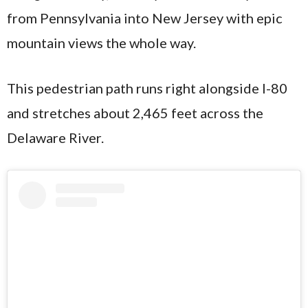
from Pennsylvania into New Jersey with epic
mountain views the whole way.
This pedestrian path runs right alongside I-80
and stretches about 2,465 feet across the
Delaware River.