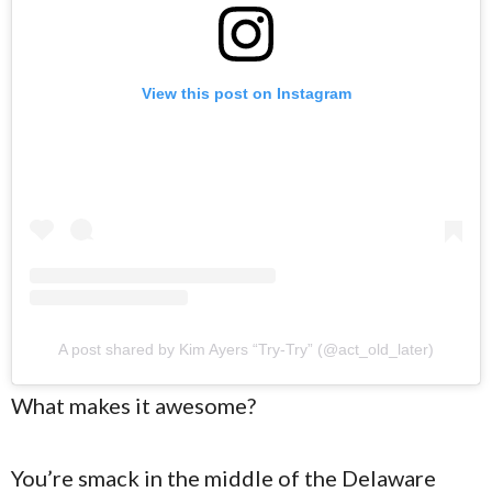
View this post on Instagram
A post shared by Kim Ayers “Try-Try” (@act_old_later)
What makes it awesome?
You’re smack in the middle of the Delaware