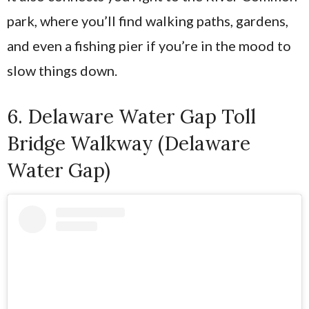
park, where you’ll find walking paths, gardens,
and even a fishing pier if you’re in the mood to
slow things down.
6. Delaware Water Gap Toll
Bridge Walkway (Delaware
Water Gap)