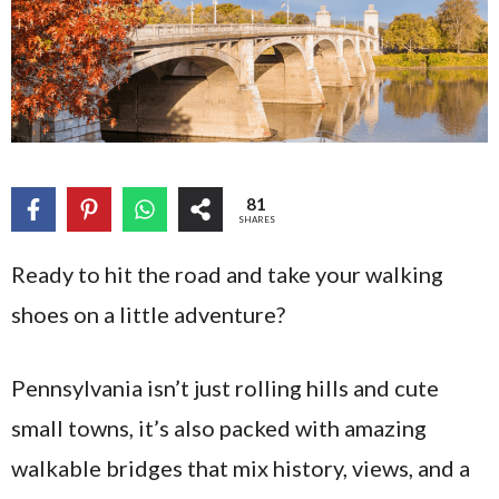
81
SHARES
Ready to hit the road and take your walking
shoes on a little adventure?
Pennsylvania isn’t just rolling hills and cute
small towns, it’s also packed with amazing
walkable bridges that mix history, views, and a