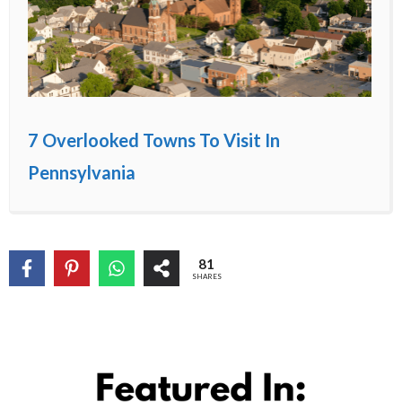
7 Overlooked Towns To Visit In
Pennsylvania
81
SHARES