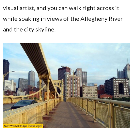
visual artist, and you can walk right across it
while soaking in views of the Allegheny River
and the city skyline.