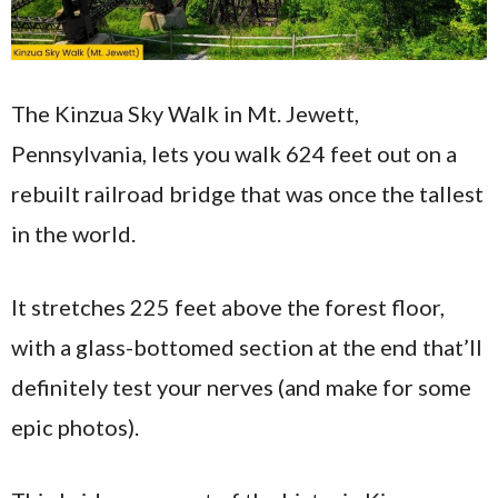
The Kinzua Sky Walk in Mt. Jewett,
Pennsylvania, lets you walk 624 feet out on a
rebuilt railroad bridge that was once the tallest
in the world.
It stretches 225 feet above the forest floor,
with a glass-bottomed section at the end that’ll
definitely test your nerves (and make for some
epic photos).