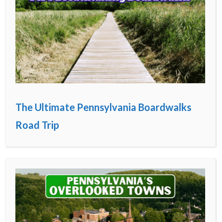
The Ultimate Pennsylvania Boardwalks
Road Trip