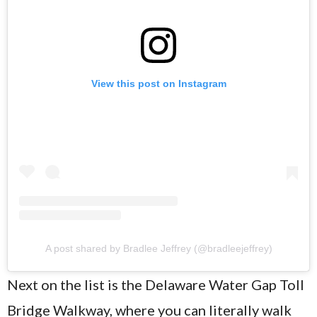
View this post on Instagram
A post shared by Bradlee Jeffrey (@bradleejeffrey)
Next on the list is the Delaware Water Gap Toll
Bridge Walkway, where you can literally walk