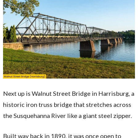
Next up is Walnut Street Bridge in Harrisburg, a
historic iron truss bridge that stretches across
the Susquehanna River like a giant steel zipper.
Built way back in 1890, it was once open to