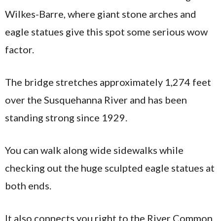
Wilkes-Barre, where giant stone arches and
eagle statues give this spot some serious wow
factor.
The bridge stretches approximately 1,274 feet
over the Susquehanna River and has been
standing strong since 1929.
You can walk along wide sidewalks while
checking out the huge sculpted eagle statues at
both ends.
It also connects you right to the River Common