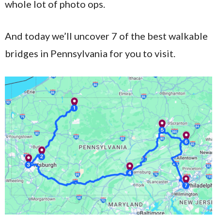
whole lot of photo ops.
And today we’ll uncover 7 of the best walkable
bridges in Pennsylvania for you to visit.