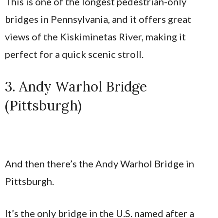
This is one of the longest pedestrian-only
bridges in Pennsylvania, and it offers great
views of the Kiskiminetas River, making it
perfect for a quick scenic stroll.
3. Andy Warhol Bridge
(Pittsburgh)
And then there’s the Andy Warhol Bridge in
Pittsburgh.
It’s the only bridge in the U.S. named after a