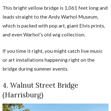
This bright yellow bridge is 1,061 feet long and
leads straight to the Andy Warhol Museum,
which is packed with pop art, giant Elvis prints,
and even Warhol’s old wig collection.
If you time it right, you might catch live music
or art installations happening right on the
bridge during summer events.
4. Walnut Street Bridge
(Harrisburg)