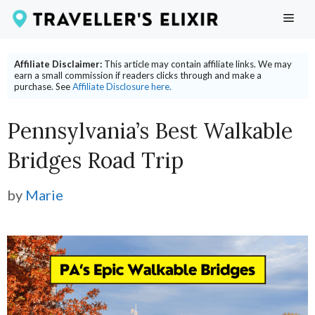
Skip
ME
to
content
Affiliate Disclaimer:
This article may contain affiliate links. We may
earn a small commission if readers clicks through and make a
purchase. See
Affiliate Disclosure here.
Pennsylvania’s Best Walkable
Bridges Road Trip
by
Marie