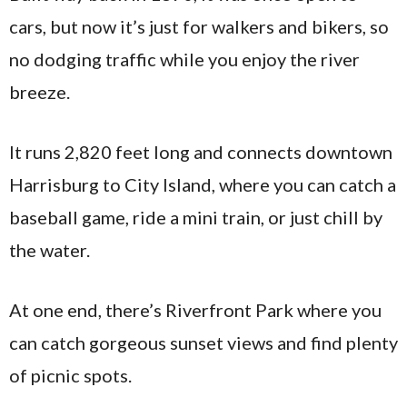
cars, but now it’s just for walkers and bikers, so
no dodging traffic while you enjoy the river
breeze.
It runs 2,820 feet long and connects downtown
Harrisburg to City Island, where you can catch a
baseball game, ride a mini train, or just chill by
the water.
At one end, there’s Riverfront Park where you
can catch gorgeous sunset views and find plenty
of picnic spots.