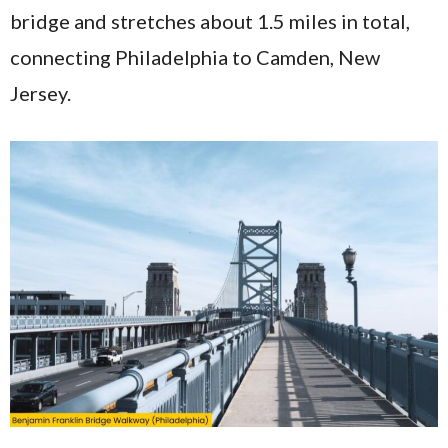
bridge and stretches about 1.5 miles in total,
connecting Philadelphia to Camden, New
Jersey.