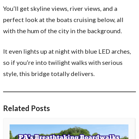
You’ll get skyline views, river views, and a
perfect look at the boats cruising below, all
with the hum of the city in the background.
It even lights up at night with blue LED arches,
so if you’re into twilight walks with serious
style, this bridge totally delivers.
Related Posts