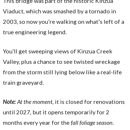
This bridge was part of the historic Kinzua
Viaduct, which was smashed by a tornado in
2003, so now you’re walking on what’s left of a
true engineering legend.
You’ll get sweeping views of Kinzua Creek
Valley, plus a chance to see twisted wreckage
from the storm still lying below like a real-life
train graveyard.
Note:
At the moment,
it is closed for renovations
until 2027, but it opens temporarily for 2
months every year for the
fall foliage season.