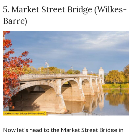
5. Market Street Bridge (Wilkes-
Barre)
Now let’s head to the Market Street Bridge in