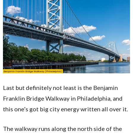
Last but definitely not least is the Benjamin
Franklin Bridge Walkway in Philadelphia, and
this one’s got big city energy written all over it.
The walkway runs along the north side of the