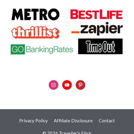
Privacy Policy
Affiliate Disclosure
Contact
© 2026 Traveller's Elixir