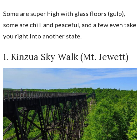
Some are super high with glass floors (gulp),
some are chill and peaceful, and a few even take
you right into another state.
1. Kinzua Sky Walk (Mt. Jewett)