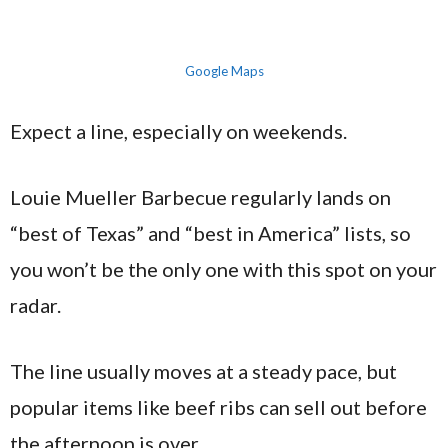
Google Maps
Expect a line, especially on weekends.
Louie Mueller Barbecue regularly lands on
“best of Texas” and “best in America” lists, so
you won’t be the only one with this spot on your
radar.
The line usually moves at a steady pace, but
popular items like beef ribs can sell out before
the afternoon is over.