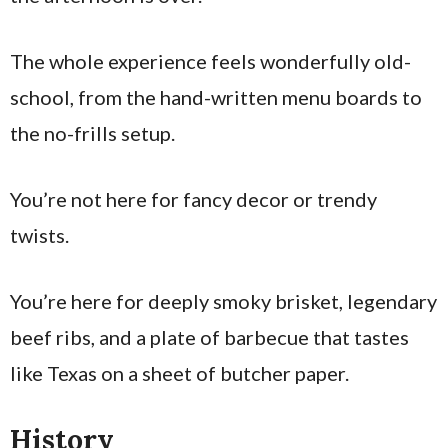
The whole experience feels wonderfully old-
school, from the hand-written menu boards to
the no-frills setup.
You’re not here for fancy decor or trendy
twists.
You’re here for deeply smoky brisket, legendary
beef ribs, and a plate of barbecue that tastes
like Texas on a sheet of butcher paper.
History