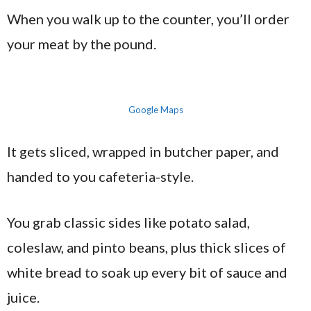
When you walk up to the counter, you’ll order
your meat by the pound.
Google Maps
It gets sliced, wrapped in butcher paper, and
handed to you cafeteria-style.
You grab classic sides like potato salad,
coleslaw, and pinto beans, plus thick slices of
white bread to soak up every bit of sauce and
juice.