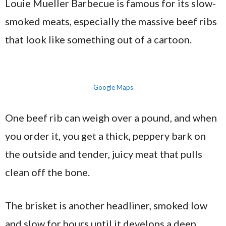
Louie Mueller Barbecue is famous for its slow-
smoked meats, especially the massive beef ribs
that look like something out of a cartoon.
Google Maps
One beef rib can weigh over a pound, and when
you order it, you get a thick, peppery bark on
the outside and tender, juicy meat that pulls
clean off the bone.
The brisket is another headliner, smoked low
and slow for hours until it develops a deep