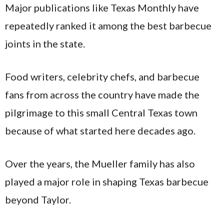
Major publications like Texas Monthly have
repeatedly ranked it among the best barbecue
joints in the state.
Food writers, celebrity chefs, and barbecue
fans from across the country have made the
pilgrimage to this small Central Texas town
because of what started here decades ago.
Over the years, the Mueller family has also
played a major role in shaping Texas barbecue
beyond Taylor.