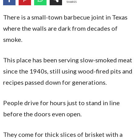
SHARES
There is a small-town barbecue joint in Texas
where the walls are dark from decades of
smoke.
This place has been serving slow-smoked meat
since the 1940s, still using wood-fired pits and
recipes passed down for generations.
People drive for hours just to stand in line
before the doors even open.
They come for thick slices of brisket with a