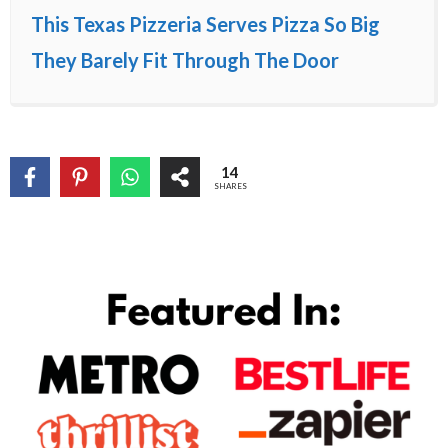
This Texas Pizzeria Serves Pizza So Big
They Barely Fit Through The Door
14
SHARES