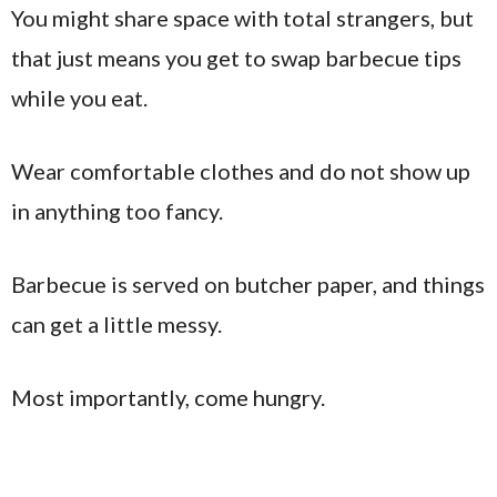
You might share space with total strangers, but
that just means you get to swap barbecue tips
while you eat.
Wear comfortable clothes and do not show up
in anything too fancy.
Barbecue is served on butcher paper, and things
can get a little messy.
Most importantly, come hungry.