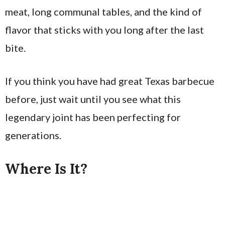
meat, long communal tables, and the kind of
flavor that sticks with you long after the last
bite.
If you think you have had great Texas barbecue
before, just wait until you see what this
legendary joint has been perfecting for
generations.
Where Is It?