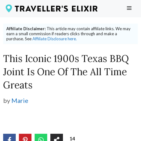
Skip
ME
to
content
Affiliate Disclaimer:
This article may contain affiliate links. We may
earn a small commission if readers clicks through and make a
purchase. See
Affiliate Disclosure here.
This Iconic 1900s Texas BBQ
Joint Is One Of The All Time
Greats
by
Marie
14