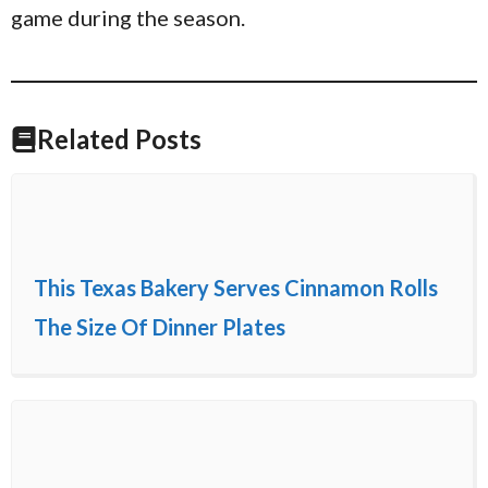
game during the season.
Related Posts
This Texas Bakery Serves Cinnamon Rolls
The Size Of Dinner Plates