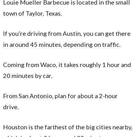
Louie Mueller Barbecue is located in the small
town of Taylor, Texas.
If you’re driving from Austin, you can get there
in around 45 minutes, depending on traffic.
Coming from Waco, it takes roughly 1 hour and
20 minutes by car.
From San Antonio, plan for about a 2-hour
drive.
Houston is the farthest of the big cities nearby,