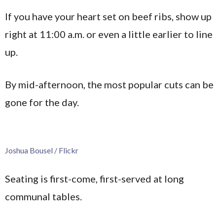
If you have your heart set on beef ribs, show up
right at 11:00 a.m. or even a little earlier to line
up.
By mid-afternoon, the most popular cuts can be
gone for the day.
Joshua Bousel / Flickr
Seating is first-come, first-served at long
communal tables.