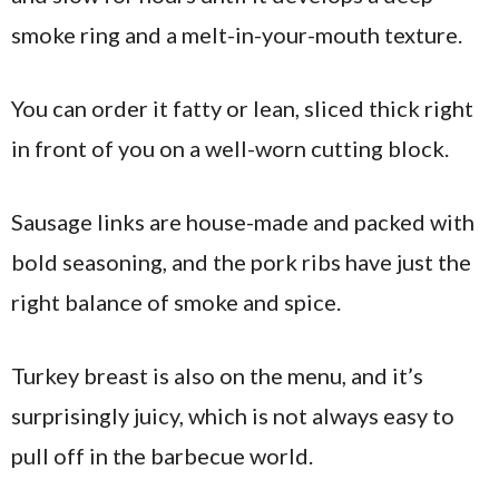
smoke ring and a melt-in-your-mouth texture.
You can order it fatty or lean, sliced thick right
in front of you on a well-worn cutting block.
Sausage links are house-made and packed with
bold seasoning, and the pork ribs have just the
right balance of smoke and spice.
Turkey breast is also on the menu, and it’s
surprisingly juicy, which is not always easy to
pull off in the barbecue world.