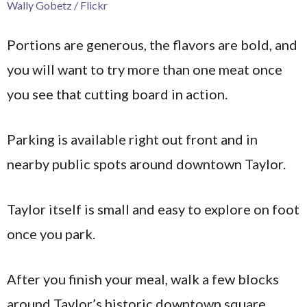
Wally Gobetz / Flickr
Portions are generous, the flavors are bold, and
you will want to try more than one meat once
you see that cutting board in action.
Parking is available right out front and in
nearby public spots around downtown Taylor.
Taylor itself is small and easy to explore on foot
once you park.
After you finish your meal, walk a few blocks
around Taylor’s historic downtown square.