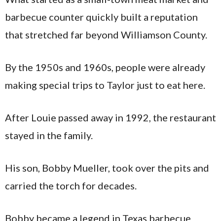
barbecue counter quickly built a reputation
that stretched far beyond Williamson County.
By the 1950s and 1960s, people were already
making special trips to Taylor just to eat here.
After Louie passed away in 1992, the restaurant
stayed in the family.
His son, Bobby Mueller, took over the pits and
carried the torch for decades.
Bobby became a legend in Texas barbecue