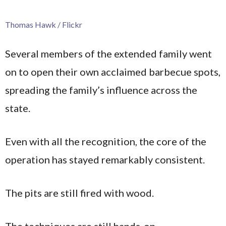
Thomas Hawk / Flickr
Several members of the extended family went
on to open their own acclaimed barbecue spots,
spreading the family’s influence across the
state.
Even with all the recognition, the core of the
operation has stayed remarkably consistent.
The pits are still fired with wood.