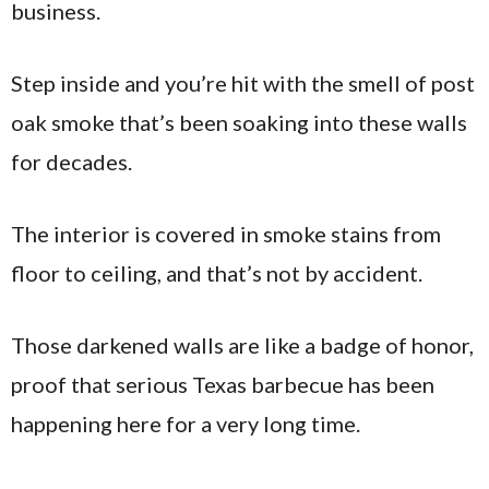
business.
Step inside and you’re hit with the smell of post
oak smoke that’s been soaking into these walls
for decades.
The interior is covered in smoke stains from
floor to ceiling, and that’s not by accident.
Those darkened walls are like a badge of honor,
proof that serious Texas barbecue has been
happening here for a very long time.