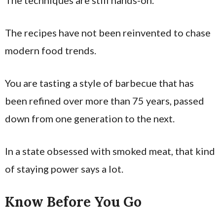
The techniques are still hands-on.
The recipes have not been reinvented to chase
modern food trends.
You are tasting a style of barbecue that has
been refined over more than 75 years, passed
down from one generation to the next.
In a state obsessed with smoked meat, that kind
of staying power says a lot.
Know Before You Go