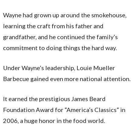
Wayne had grown up around the smokehouse,
learning the craft from his father and
grandfather, and he continued the family’s
commitment to doing things the hard way.
Under Wayne’s leadership, Louie Mueller
Barbecue gained even more national attention.
It earned the prestigious James Beard
Foundation Award for “America’s Classics” in
2006, a huge honor in the food world.