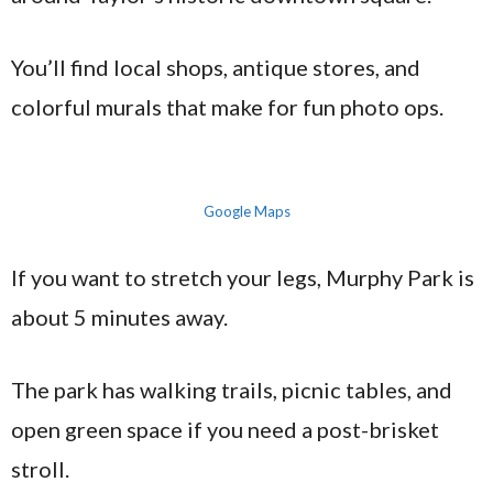
You’ll find local shops, antique stores, and
colorful murals that make for fun photo ops.
Google Maps
If you want to stretch your legs, Murphy Park is
about 5 minutes away.
The park has walking trails, picnic tables, and
open green space if you need a post-brisket
stroll.