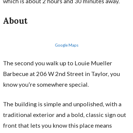
which is about 2 hours and 30 minutes away.
About
Google Maps
The second you walk up to Louie Mueller
Barbecue at 206 W 2nd Street in Taylor, you
know you’re somewhere special.
The building is simple and unpolished, with a
traditional exterior and a bold, classic sign out
front that lets you know this place means