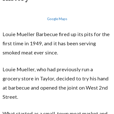
Google Maps
Louie Mueller Barbecue fired up its pits for the
first time in 1949, and it has been serving
smoked meat ever since.
Louie Mueller, who had previously run a
grocery store in Taylor, decided to try his hand
at barbecue and opened the joint on West 2nd
Street.
What started as a small-town meat market and