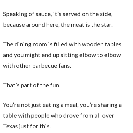
Speaking of sauce, it’s served on the side,
because around here, the meat is the star.
The dining room is filled with wooden tables,
and you might end up sitting elbow to elbow
with other barbecue fans.
That’s part of the fun.
You’re not just eating a meal, you’re sharing a
table with people who drove from all over
Texas just for this.