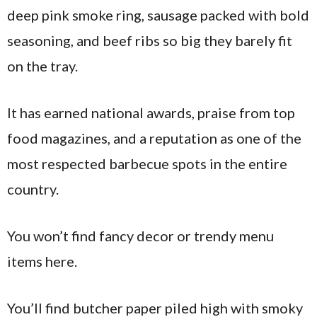
deep pink smoke ring, sausage packed with bold
seasoning, and beef ribs so big they barely fit
on the tray.
It has earned national awards, praise from top
food magazines, and a reputation as one of the
most respected barbecue spots in the entire
country.
You won’t find fancy decor or trendy menu
items here.
You’ll find butcher paper piled high with smoky