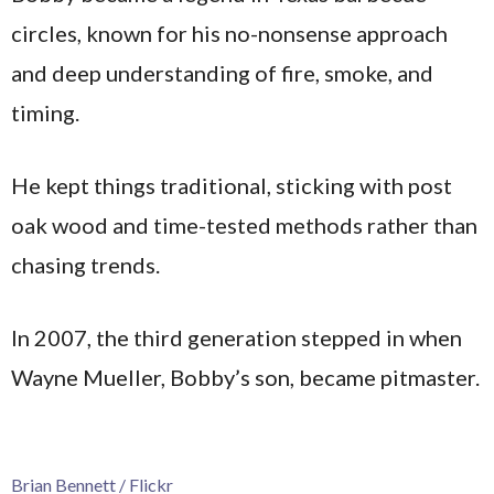
circles, known for his no-nonsense approach
and deep understanding of fire, smoke, and
timing.
He kept things traditional, sticking with post
oak wood and time-tested methods rather than
chasing trends.
In 2007, the third generation stepped in when
Wayne Mueller, Bobby’s son, became pitmaster.
Brian Bennett / Flickr