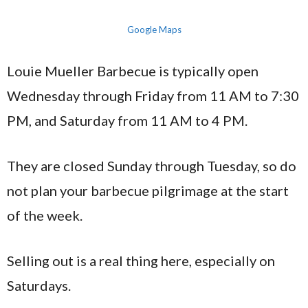
Google Maps
Louie Mueller Barbecue is typically open
Wednesday through Friday from 11 AM to 7:30
PM, and Saturday from 11 AM to 4 PM.
They are closed Sunday through Tuesday, so do
not plan your barbecue pilgrimage at the start
of the week.
Selling out is a real thing here, especially on
Saturdays.