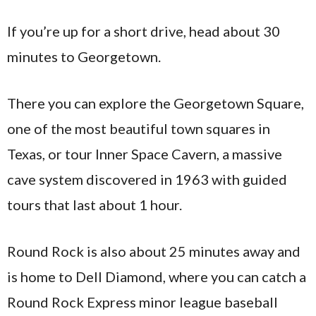
If you’re up for a short drive, head about 30
minutes to Georgetown.
There you can explore the Georgetown Square,
one of the most beautiful town squares in
Texas, or tour Inner Space Cavern, a massive
cave system discovered in 1963 with guided
tours that last about 1 hour.
Round Rock is also about 25 minutes away and
is home to Dell Diamond, where you can catch a
Round Rock Express minor league baseball