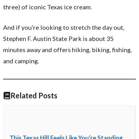
three) of iconic Texas ice cream.
And if you’re looking to stretch the day out,
Stephen F. Austin State Park is about 35
minutes away and offers hiking, biking, fishing,
and camping.
Related Posts
This Texas Hill Feels Like You’re Standing