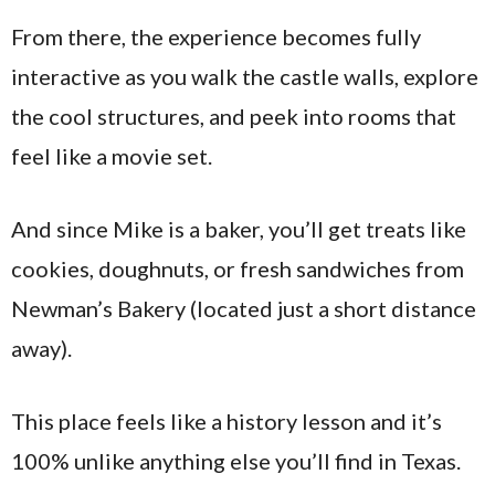
From there, the experience becomes fully
interactive as you walk the castle walls, explore
the cool structures, and peek into rooms that
feel like a movie set.
And since Mike is a baker, you’ll get treats like
cookies, doughnuts, or fresh sandwiches from
Newman’s Bakery (located just a short distance
away).
This place feels like a history lesson and it’s
100% unlike anything else you’ll find in Texas.