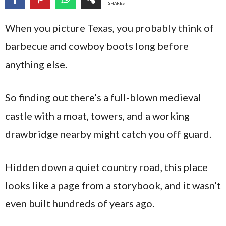
SHARES
When you picture Texas, you probably think of
barbecue and cowboy boots long before
anything else.
So finding out there’s a full-blown medieval
castle with a moat, towers, and a working
drawbridge nearby might catch you off guard.
Hidden down a quiet country road, this place
looks like a page from a storybook, and it wasn’t
even built hundreds of years ago.