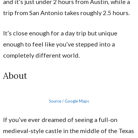
and it’s just under 2 hours from Austin, while a
trip from San Antonio takes roughly 2.5 hours.
It’s close enough for a day trip but unique
enough to feel like you’ve stepped into a
completely different world.
About
Source / Google Maps
If you’ve ever dreamed of seeing a full-on
medieval-style castle in the middle of the Texas