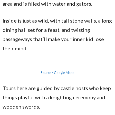
area and is filled with water and gators.
Inside is just as wild, with tall stone walls, a long
dining hall set for a feast, and twisting
passageways that’ll make your inner kid lose
their mind.
Source / Google Maps
Tours here are guided by castle hosts who keep
things playful with a knighting ceremony and
wooden swords.