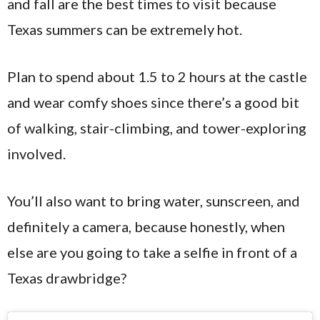
and fall are the best times to visit because
Texas summers can be extremely hot.
Plan to spend about 1.5 to 2 hours at the castle
and wear comfy shoes since there’s a good bit
of walking, stair-climbing, and tower-exploring
involved.
You’ll also want to bring water, sunscreen, and
definitely a camera, because honestly, when
else are you going to take a selfie in front of a
Texas drawbridge?