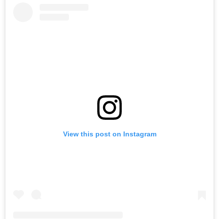
View this post on Instagram