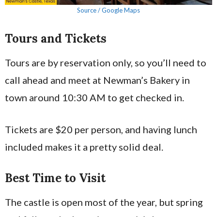
Source / Google Maps
Tours and Tickets
Tours are by reservation only, so you’ll need to
call ahead and meet at Newman’s Bakery in
town around 10:30 AM to get checked in.
Tickets are $20 per person, and having lunch
included makes it a pretty solid deal.
Best Time to Visit
The castle is open most of the year, but spring