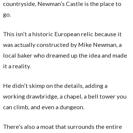
countryside, Newman’s Castle is the place to
go.
This isn’t a historic European relic because it
was actually constructed by Mike Newman, a
local baker who dreamed up the idea and made
it a reality.
He didn’t skimp on the details, adding a
working drawbridge, a chapel, a bell tower you
can climb, and even a dungeon.
There’s also a moat that surrounds the entire