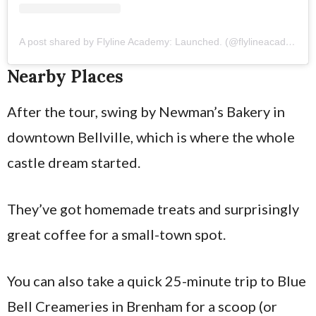
A post shared by Flyline Academy: Launched. (@flylineacademy)
Nearby Places
After the tour, swing by Newman’s Bakery in
downtown Bellville, which is where the whole
castle dream started.
They’ve got homemade treats and surprisingly
great coffee for a small-town spot.
You can also take a quick 25-minute trip to Blue
Bell Creameries in Brenham for a scoop (or