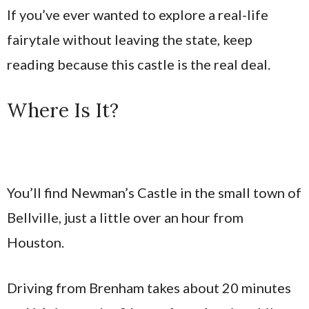
If you’ve ever wanted to explore a real-life
fairytale without leaving the state, keep
reading because this castle is the real deal.
Where Is It?
You’ll find Newman’s Castle in the small town of
Bellville, just a little over an hour from
Houston.
Driving from Brenham takes about 20 minutes