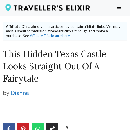
Skip
ME
to
content
Affiliate Disclaimer:
This article may contain affiliate links. We may
earn a small commission if readers clicks through and make a
purchase. See
Affiliate Disclosure here.
This Hidden Texas Castle
Looks Straight Out Of A
Fairytale
by
Dianne
9