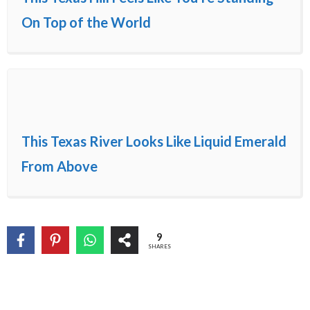
On Top of the World
This Texas River Looks Like Liquid Emerald
From Above
9
SHARES