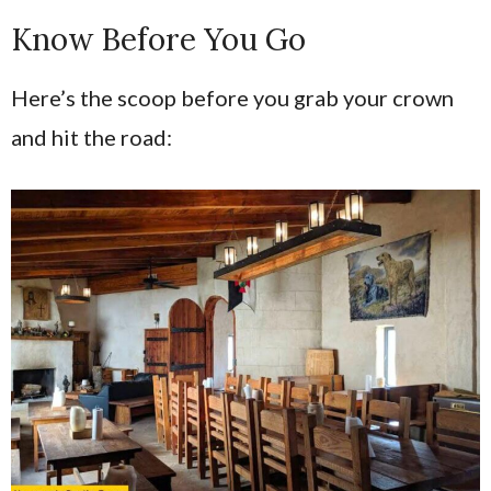
Know Before You Go
Here’s the scoop before you grab your crown
and hit the road: