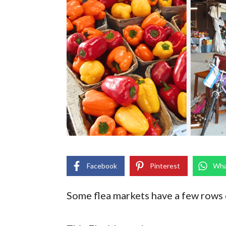
Facebook
Pinterest
Wha
Some flea markets have a few rows o