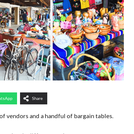
tsApp
Share
f vendors and a handful of bargain tables.