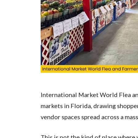
International Market World Flea an
markets in Florida, drawing shoppe
vendor spaces spread across a mass
This is not the kind of place where 