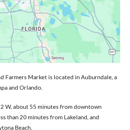
d Farmers Market is located in Auburndale, a
mpa and Orlando.
y 92 W, about 55 minutes from downtown
ss than 20 minutes from Lakeland, and
ytona Beach.