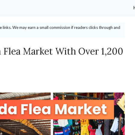
ate links. We may earn a small commission if readers clicks through and
a Flea Market With Over 1,200