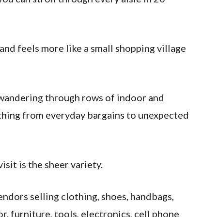
nd feels more like a small shopping village
 wandering through rows of indoor and
thing from everyday bargains to unexpected
sit is the sheer variety.
endors selling clothing, shoes, handbags,
r, furniture, tools, electronics, cell phone