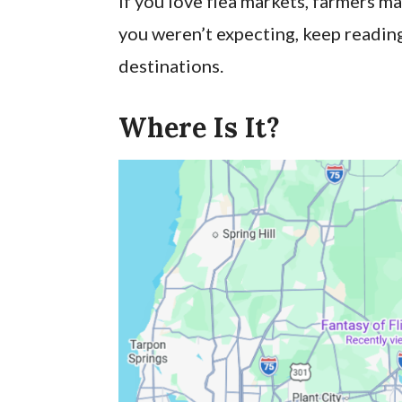
If you love flea markets, farmers ma
you weren’t expecting, keep reading
destinations.
Where Is It?