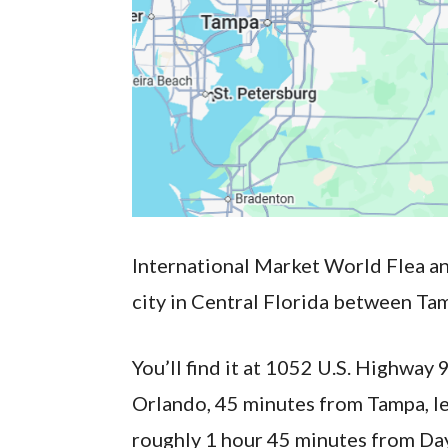
International Market World Flea an
city in Central Florida between Ta
You’ll find it at 1052 U.S. Highwa
Orlando, 45 minutes from Tampa, le
roughly 1 hour 45 minutes from Da