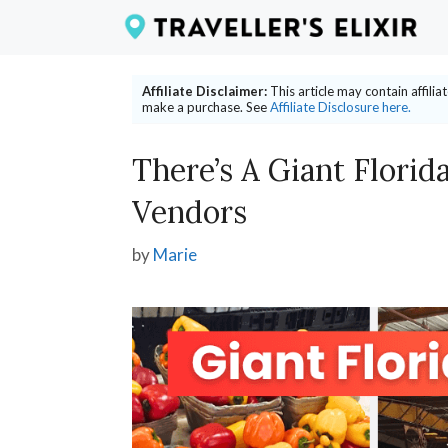
Skip
to
content
Affiliate Disclaimer:
This article may contain affili
make a purchase. See
Affiliate Disclosure here.
There’s A Giant Florid
Vendors
by
Marie