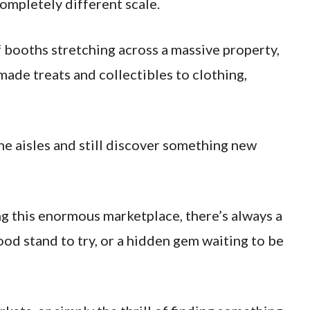
ompletely different scale.
booths stretching across a massive property,
de treats and collectibles to clothing,
e aisles and still discover something new
ng this enormous marketplace, there’s always a
ood stand to try, or a hidden gem waiting to be