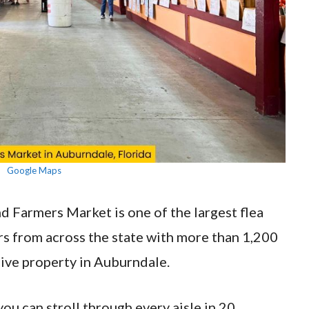
Google Maps
d Farmers Market is one of the largest flea
rs from across the state with more than 1,200
ive property in Auburndale.
you can stroll through every aisle in 20