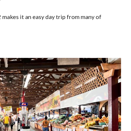
2 makes it an easy day trip from many of