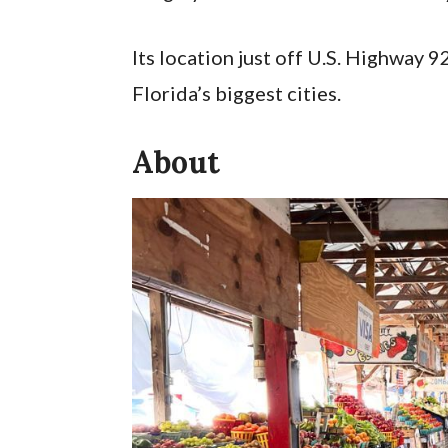
Its location just off U.S. Highway 9
Florida’s biggest cities.
About