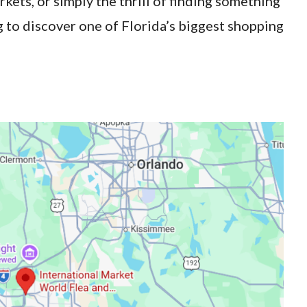
rkets, or simply the thrill of finding something
 to discover one of Florida’s biggest shopping