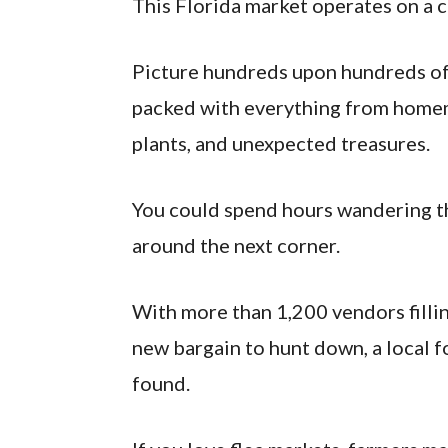
This Florida market operates on a c
Picture hundreds upon hundreds of 
packed with everything from homema
plants, and unexpected treasures.
You could spend hours wandering th
around the next corner.
With more than 1,200 vendors filli
new bargain to hunt down, a local f
found.