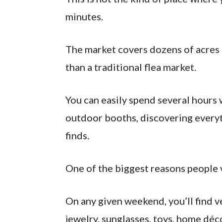
minutes.
The market covers dozens of acres a
than a traditional flea market.
You can easily spend several hours
outdoor booths, discovering every
finds.
One of the biggest reasons people vi
On any given weekend, you’ll find v
jewelry, sunglasses, toys, home déco