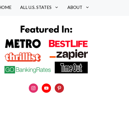
HOME
ALL U.S. STATES
ABOUT