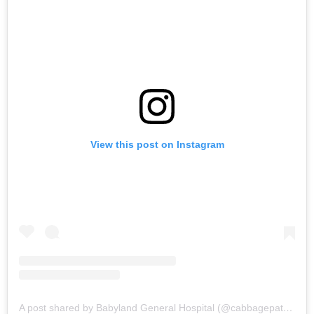
View this post on Instagram
A post shared by Babyland General Hospital (@cabbagepatchkidsdelivery)