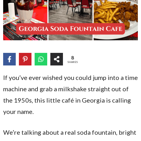
8
SHARES
If you’ve ever wished you could jump into a time
machine and grab a milkshake straight out of
the 1950s, this little café in Georgia is calling
your name.
We’re talking about a real soda fountain, bright