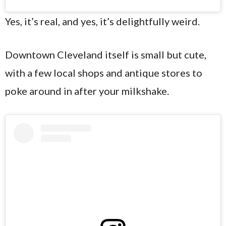
Yes, it’s real, and yes, it’s delightfully weird.
Downtown Cleveland itself is small but cute,
with a few local shops and antique stores to
poke around in after your milkshake.