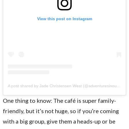
View this post on Instagram
A post shared by Jade Christensen West (@adventuresinourtinylife)
One thing to know: The café is super family-
friendly, but it’s not huge, so if you’re coming
with a big group, give them a heads-up or be