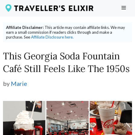
Skip
ME
to
content
Affiliate Disclaimer:
This article may contain affiliate links. We may
earn a small commission if readers clicks through and make a
purchase. See
Affiliate Disclosure here.
This Georgia Soda Fountain
Café Still Feels Like The 1950s
by
Marie