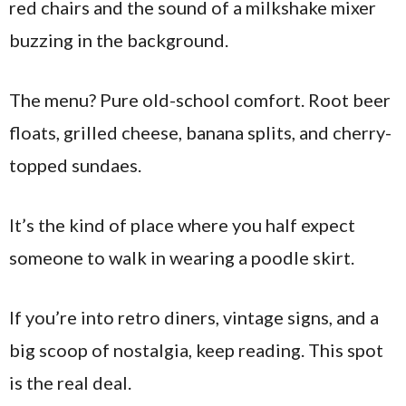
red chairs and the sound of a milkshake mixer
buzzing in the background.
The menu? Pure old-school comfort. Root beer
floats, grilled cheese, banana splits, and cherry-
topped sundaes.
It’s the kind of place where you half expect
someone to walk in wearing a poodle skirt.
If you’re into retro diners, vintage signs, and a
big scoop of nostalgia, keep reading. This spot
is the real deal.