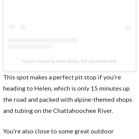
A post shared by Anita Bailey Still (@anitabestill)
This spot makes a perfect pit stop if you’re
heading to Helen, which is only 15 minutes up
the road and packed with alpine-themed shops
and tubing on the Chattahoochee River.
You’re also close to some great outdoor