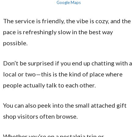
Google Maps
The service is friendly, the vibe is cozy, and the
pace is refreshingly slow in the best way
possible.
Don’t be surprised if you end up chatting with a
local or two—this is the kind of place where
people actually talk to each other.
You can also peek into the small attached gift
shop visitors often browse.
Whether you’re on a nostalgia trip or