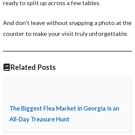
ready to split up across a few tables.
And don’t leave without snapping a photo at the
counter to make your visit truly unforgettable.
Related Posts
The Biggest Flea Market in Georgia Is an
All-Day Treasure Hunt