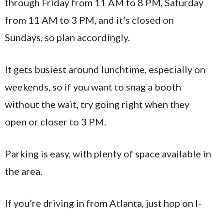
through Friday from 11 AM to 8 PM, Saturday
from 11 AM to 3 PM, and it’s closed on
Sundays, so plan accordingly.
It gets busiest around lunchtime, especially on
weekends, so if you want to snag a booth
without the wait, try going right when they
open or closer to 3 PM.
Parking is easy, with plenty of space available in
the area.
If you’re driving in from Atlanta, just hop on I-