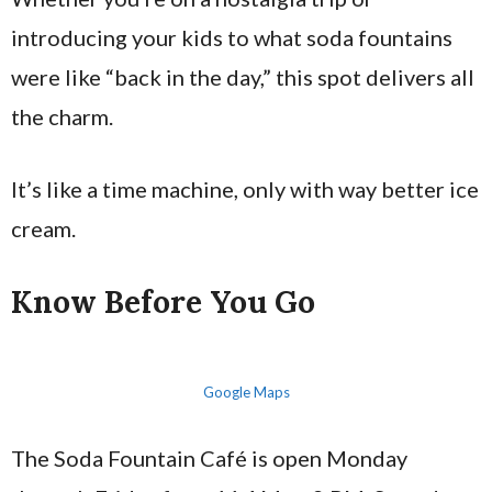
introducing your kids to what soda fountains
were like “back in the day,” this spot delivers all
the charm.
It’s like a time machine, only with way better ice
cream.
Know Before You Go
Google Maps
The Soda Fountain Café is open Monday