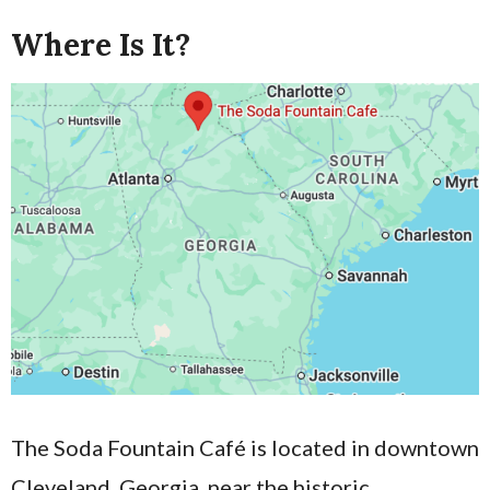
Where Is It?
The Soda Fountain Café is located in downtown
Cleveland, Georgia, near the historic