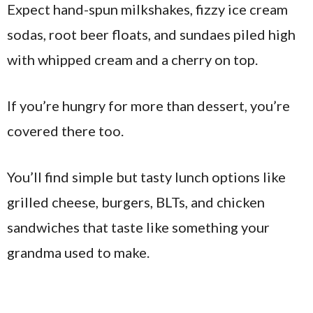
Expect hand-spun milkshakes, fizzy ice cream
sodas, root beer floats, and sundaes piled high
with whipped cream and a cherry on top.
If you’re hungry for more than dessert, you’re
covered there too.
You’ll find simple but tasty lunch options like
grilled cheese, burgers, BLTs, and chicken
sandwiches that taste like something your
grandma used to make.