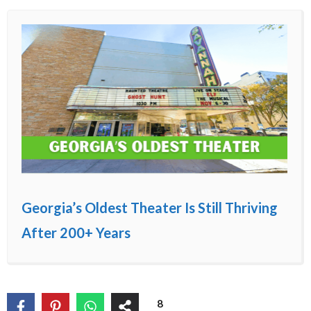
Georgia’s Oldest Theater Is Still Thriving
After 200+ Years
8