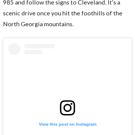
985 and follow the signs to Cleveland. It’s a
scenic drive once you hit the foothills of the
North Georgia mountains.
View this post on Instagram