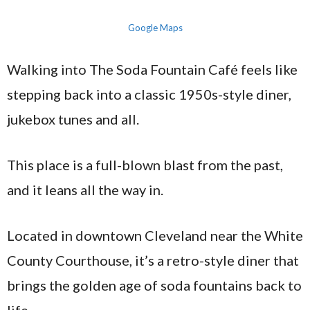
Google Maps
Walking into The Soda Fountain Café feels like
stepping back into a classic 1950s-style diner,
jukebox tunes and all.
This place is a full-blown blast from the past,
and it leans all the way in.
Located in downtown Cleveland near the White
County Courthouse, it’s a retro-style diner that
brings the golden age of soda fountains back to