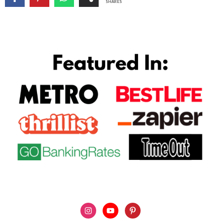
SHARES