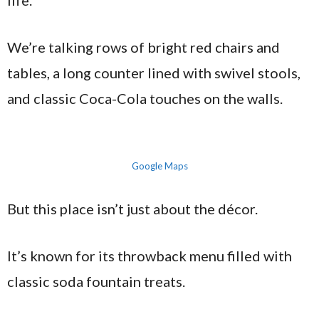
life.
We’re talking rows of bright red chairs and
tables, a long counter lined with swivel stools,
and classic Coca-Cola touches on the walls.
Google Maps
But this place isn’t just about the décor.
It’s known for its throwback menu filled with
classic soda fountain treats.