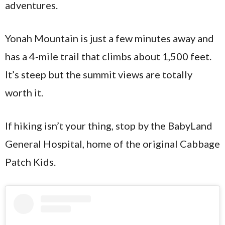
adventures.
Yonah Mountain is just a few minutes away and
has a 4-mile trail that climbs about 1,500 feet.
It’s steep but the summit views are totally
worth it.
If hiking isn’t your thing, stop by the BabyLand
General Hospital, home of the original Cabbage
Patch Kids.