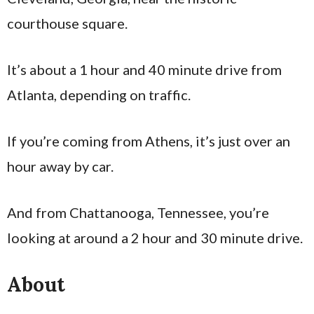
courthouse square.
It’s about a 1 hour and 40 minute drive from
Atlanta, depending on traffic.
If you’re coming from Athens, it’s just over an
hour away by car.
And from Chattanooga, Tennessee, you’re
looking at around a 2 hour and 30 minute drive.
About