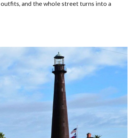
outfits, and the whole street turns into a