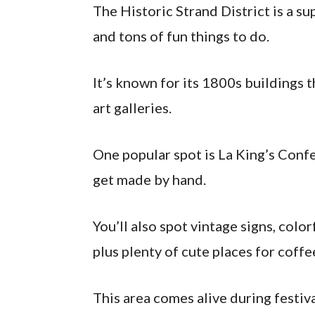
The Historic Strand District is a s
and tons of fun things to do.
It’s known for its 1800s buildings 
art galleries.
One popular spot is La King’s Conf
get made by hand.
You’ll also spot vintage signs, col
plus plenty of cute places for coffe
This area comes alive during festiv