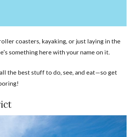
oller coasters, kayaking, or just laying in the
e’s something here with your name on it.
ll the best stuff to do, see, and eat—so get
 boring!
ict