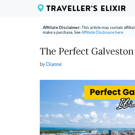
Skip
to
content
Affiliate Disclaimer:
This article may contain affili
make a purchase. See
Affiliate Disclosure here.
The Perfect Galveston
by
Dianne