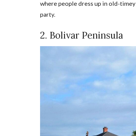
where people dress up in old-timey 
party.
2. Bolivar Peninsula