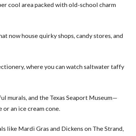
uper cool area packed with old-school charm
that now house quirky shops, candy stores, and
ectionery, where you can watch saltwater taffy
orful murals, and the Texas Seaport Museum—
e or an ice cream cone.
als like Mardi Gras and Dickens on The Strand,