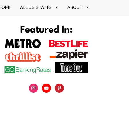
HOME
ALL U.S. STATES
ABOUT