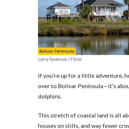
Larry Syverson / Flickr
If you’re up for a little adventure,
over to Bolivar Peninsula—it’s abou
dolphins.
This stretch of coastal land is all 
houses on stilts, and way fewer cr