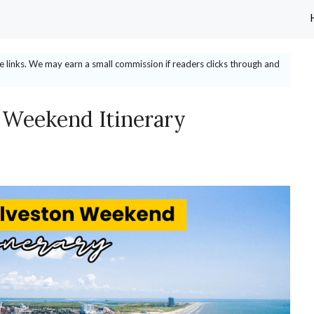
ate links. We may earn a small commission if readers clicks through and
 Weekend Itinerary