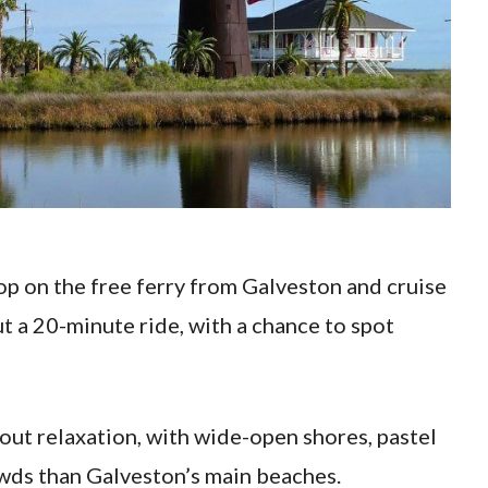
 hop on the free ferry from Galveston and cruise
t a 20-minute ride, with a chance to spot
about relaxation, with wide-open shores, pastel
owds than Galveston’s main beaches.