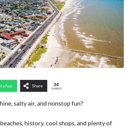
34
tsApp
Share
SHARES
ine, salty air, and nonstop fun?
eaches, history, cool shops, and plenty of