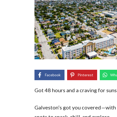
Facebook
Pinterest
Wha
Got 48 hours and a craving for sunsh
Galveston’s got you covered—with b
spots to snack, chill, and explore.