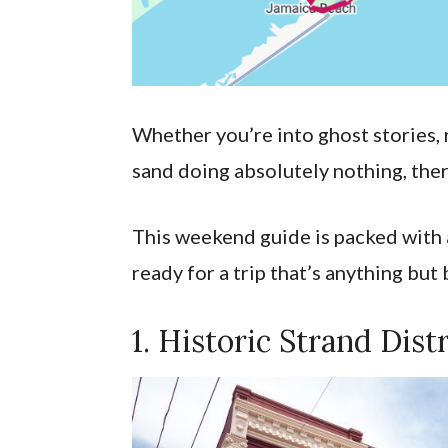
Whether you’re into ghost stories, r
sand doing absolutely nothing, ther
This weekend guide is packed with a
ready for a trip that’s anything but
1. Historic Strand Distr