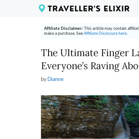
Skip
to
content
Affiliate Disclaimer:
This article may contain affili
make a purchase. See
Affiliate Disclosure here.
The Ultimate Finger L
Everyone’s Raving Abo
by
Dianne