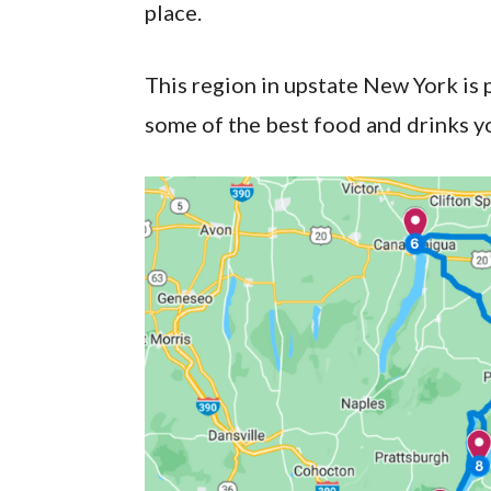
place.
This region in upstate New York is 
some of the best food and drinks you