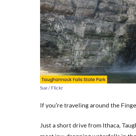
Sue / Flickr
If you’re traveling around the Fing
Just a short drive from Ithaca, Tau
most jaw-dropping waterfalls in the