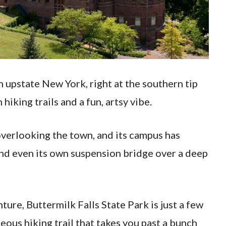
in upstate New York, right at the southern tip
hiking trails and a fun, artsy vibe.
 overlooking the town, and its campus has
and even its own suspension bridge over a deep
ure, Buttermilk Falls State Park is just a few
eous hiking trail that takes you past a bunch