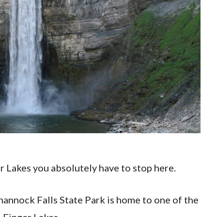
er Lakes you absolutely have to stop here.
ghannock Falls State Park is home to one of the
 Finger Lakes.