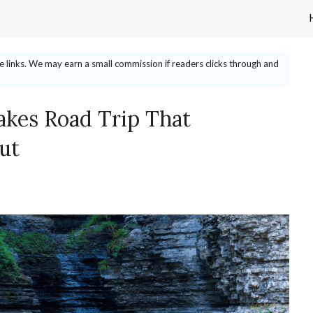
ate links. We may earn a small commission if readers clicks through and
akes Road Trip That
ut