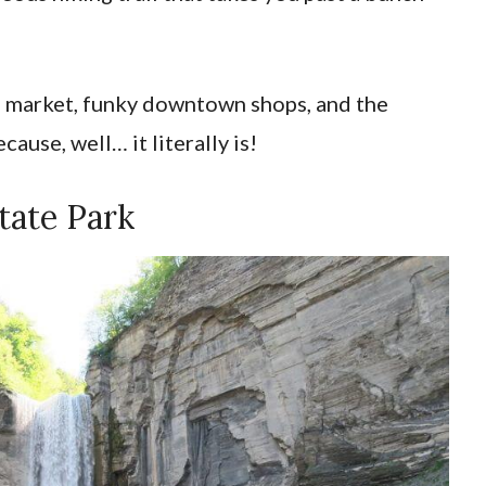
s’ market, funky downtown shops, and the
ause, well… it literally is!
tate Park