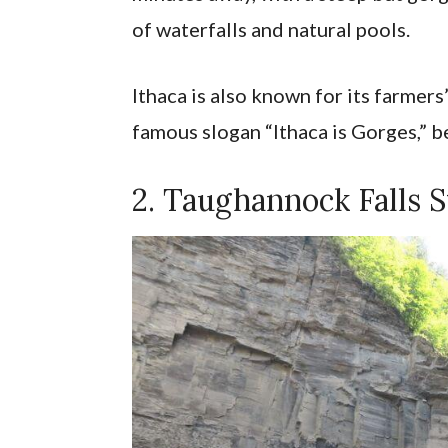
of waterfalls and natural pools.
Ithaca is also known for its farmer
famous slogan “Ithaca is Gorges,” bec
2. Taughannock Falls S