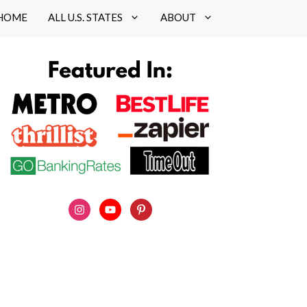
HOME
ALL U.S. STATES
ABOUT