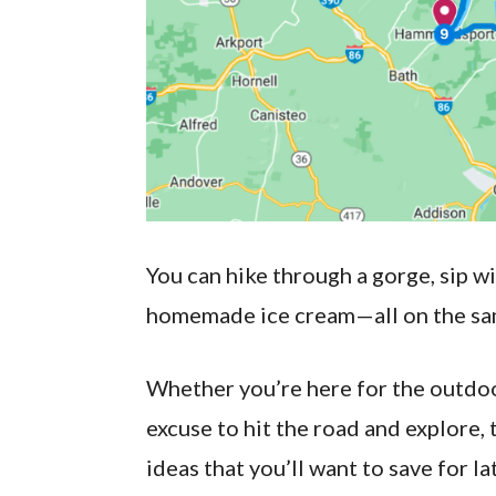
You can hike through a gorge, sip wi
homemade ice cream—all on the sa
Whether you’re here for the outdoor 
excuse to hit the road and explore, t
ideas that you’ll want to save for la