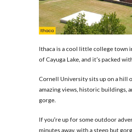
Ithaca is a cool little college town 
of Cayuga Lake, and it’s packed with 
Cornell University sits up on a hill
amazing views, historic buildings, 
gorge.
If you’re up for some outdoor advent
minutes away, with a steep but gorg