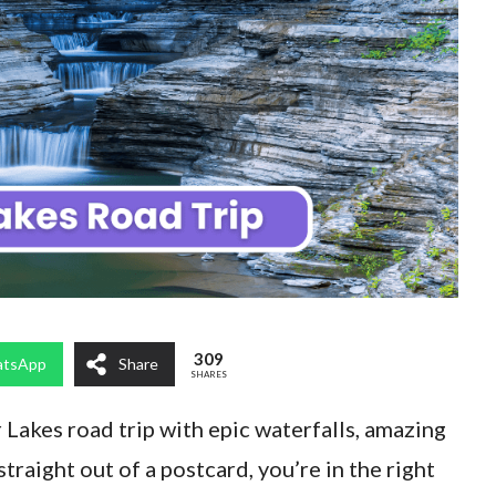
309
tsApp
Share
SHARES
r Lakes road trip with epic waterfalls, amazing
straight out of a postcard, you’re in the right