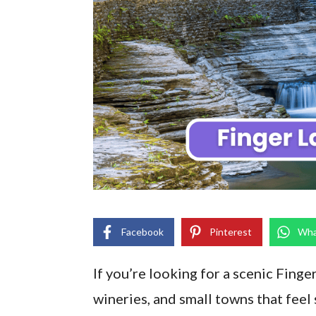
Facebook
Pinterest
Wha
If you’re looking for a scenic Finge
wineries, and small towns that feel 