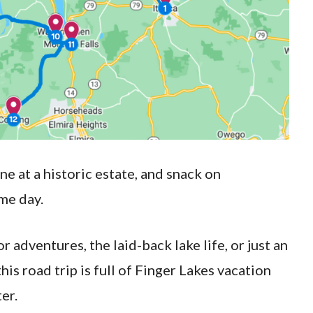
ne at a historic estate, and snack on
me day.
adventures, the laid-back lake life, or just an
his road trip is full of Finger Lakes vacation
ter.