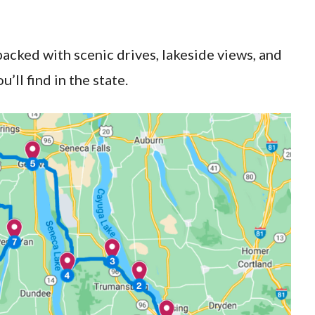
packed with scenic drives, lakeside views, and
’ll find in the state.