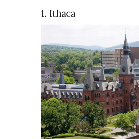
1. Ithaca