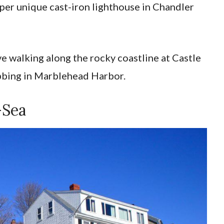
per unique cast-iron lighthouse in Chandler
ove walking along the rocky coastline at Castle
bbing in Marblehead Harbor.
-Sea