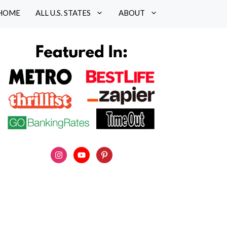
HOME
ALL U.S. STATES
ABOUT