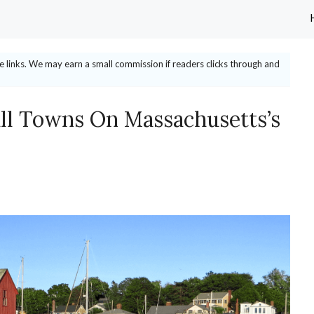
ate links. We may earn a small commission if readers clicks through and
l Towns On Massachusetts’s