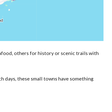
ood, others for history or scenic trails with
ch days, these small towns have something