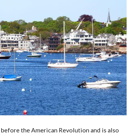
before the American Revolution and is also