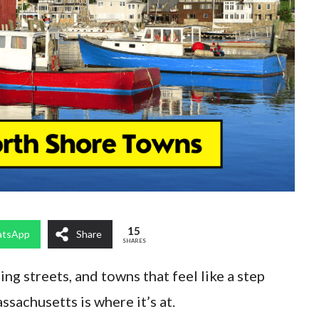
15
tsApp
Share
SHARES
ming streets, and towns that feel like a step
ssachusetts is where it’s at.