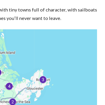
with tiny towns full of character, with sailboats
es you’ll never want to leave.