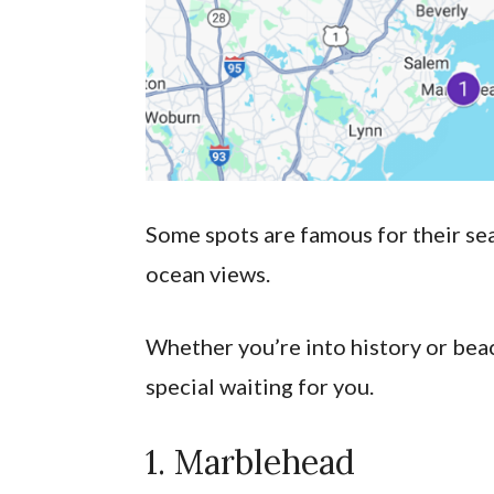
Some spots are famous for their seaf
ocean views.
Whether you’re into history or bea
special waiting for you.
1. Marblehead