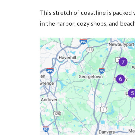
This stretch of coastline is packed 
in the harbor, cozy shops, and beach