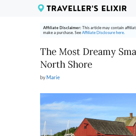
Skip
to
content
Affiliate Disclaimer:
This article may contain affili
make a purchase. See
Affiliate Disclosure here.
The Most Dreamy Smal
North Shore
by
Marie