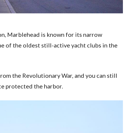
on, Marblehead is known for its narrow
e of the oldest still-active yacht clubs in the
 from the Revolutionary War, and you can still
nce protected the harbor.