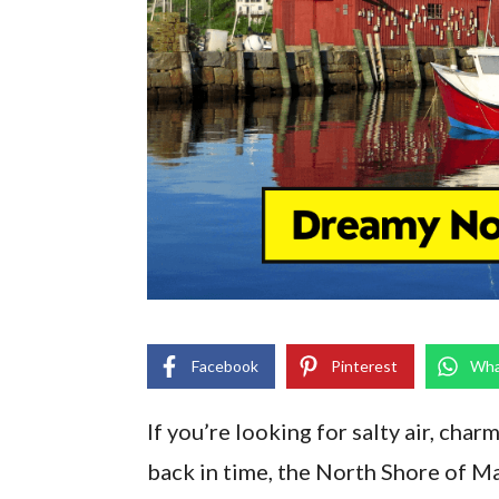
Facebook
Pinterest
Wha
If you’re looking for salty air, char
back in time, the North Shore of Ma