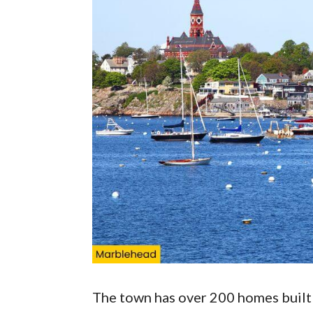
The town has over 200 homes built 