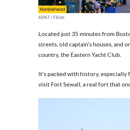
6SN7 / Flickr
Located just 35 minutes from Bost
streets, old captain’s houses, and on
country, the Eastern Yacht Club.
It’s packed with history, especially
visit Fort Sewall, a real fort that o