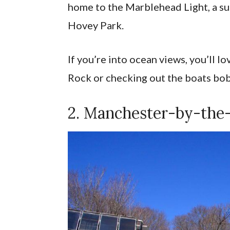
home to the Marblehead Light, a su
Hovey Park.
If you’re into ocean views, you’ll l
Rock or checking out the boats bo
2. Manchester-by-the