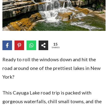
15
SHARES
Ready to roll the windows down and hit the
road around one of the prettiest lakes in New
York?
This Cayuga Lake road trip is packed with
gorgeous waterfalls, chill small towns, and the