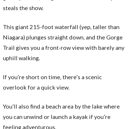
steals the show.
This giant 215-foot waterfall (yep, taller than
Niagara) plunges straight down, and the Gorge
Trail gives you a front-row view with barely any
uphill walking.
If you’re short on time, there’s a scenic
overlook for a quick view.
You’ll also find a beach area by the lake where
you can unwind or launch a kayak if you’re
feeling adventurous.