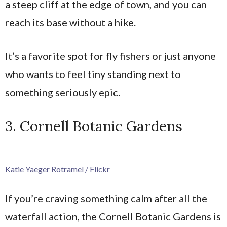
a steep cliff at the edge of town, and you can
reach its base without a hike.
It’s a favorite spot for fly fishers or just anyone
who wants to feel tiny standing next to
something seriously epic.
3. Cornell Botanic Gardens
Katie Yaeger Rotramel / Flickr
If you’re craving something calm after all the
waterfall action, the Cornell Botanic Gardens is