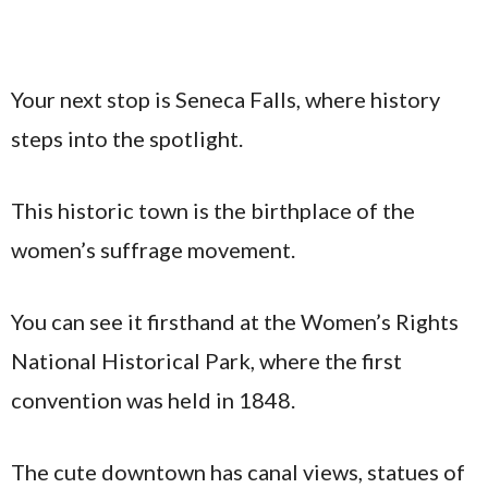
Your next stop is Seneca Falls, where history
steps into the spotlight.
This historic town is the birthplace of the
women’s suffrage movement.
You can see it firsthand at the Women’s Rights
National Historical Park, where the first
convention was held in 1848.
The cute downtown has canal views, statues of