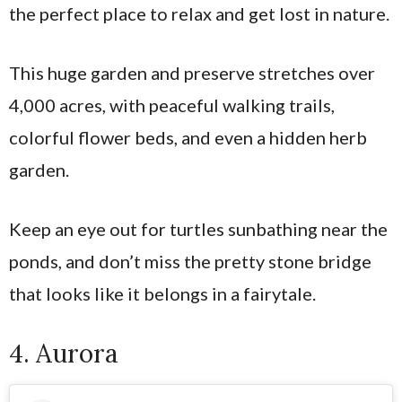
the perfect place to relax and get lost in nature.
This huge garden and preserve stretches over
4,000 acres, with peaceful walking trails,
colorful flower beds, and even a hidden herb
garden.
Keep an eye out for turtles sunbathing near the
ponds, and don’t miss the pretty stone bridge
that looks like it belongs in a fairytale.
4. Aurora