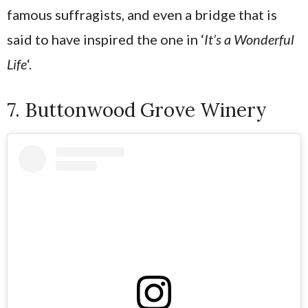
famous suffragists, and even a bridge that is
said to have inspired the one in ‘
It’s a Wonderful
Life
‘.
7. Buttonwood Grove Winery