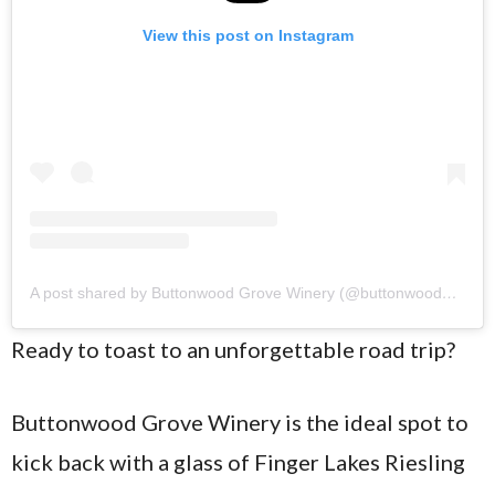
View this post on Instagram
A post shared by Buttonwood Grove Winery (@buttonwoodgrove)
Ready to toast to an unforgettable road trip?
Buttonwood Grove Winery is the ideal spot to
kick back with a glass of Finger Lakes Riesling