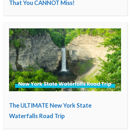
That You CANNOT Miss!
The ULTIMATE New York State
Waterfalls Road Trip