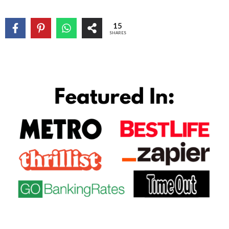
15
SHARES