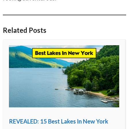
Related Posts
REVEALED: 15 Best Lakes In New York