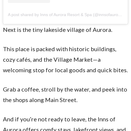
A post shared by Inns of Aurora Resort & Spa (@innsofaurora)
Next is the tiny lakeside village of Aurora.
This place is packed with historic buildings,
cozy cafés, and the Village Market—a
welcoming stop for local goods and quick bites.
Grab a coffee, stroll by the water, and peek into
the shops along Main Street.
And if you’re not ready to leave, the Inns of
Aurora offers comfy stays, lakefront views, and