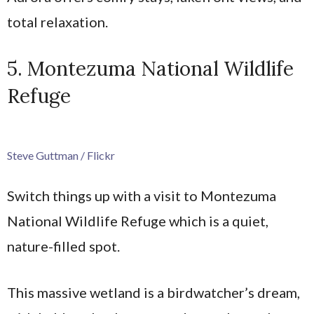
total relaxation.
5. Montezuma National Wildlife
Refuge
Steve Guttman / Flickr
Switch things up with a visit to Montezuma
National Wildlife Refuge which is a quiet,
nature-filled spot.
This massive wetland is a birdwatcher’s dream,