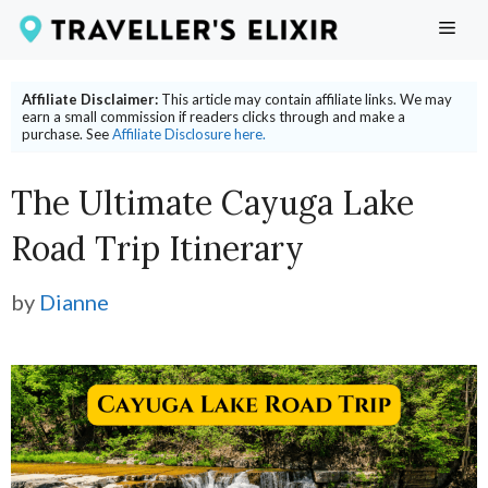
Skip
ME
to
content
Affiliate Disclaimer:
This article may contain affiliate links. We may
earn a small commission if readers clicks through and make a
purchase. See
Affiliate Disclosure here.
The Ultimate Cayuga Lake
Road Trip Itinerary
by
Dianne