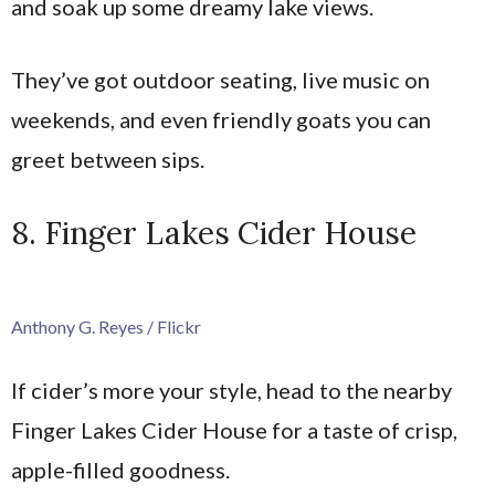
and soak up some dreamy lake views.
They’ve got outdoor seating, live music on
weekends, and even friendly goats you can
greet between sips.
8. Finger Lakes Cider House
Anthony G. Reyes / Flickr
If cider’s more your style, head to the nearby
Finger Lakes Cider House for a taste of crisp,
apple-filled goodness.