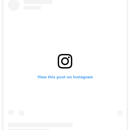
View this post on Instagram