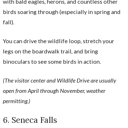
with bald eagles, herons, and countless other
birds soaring through (especially in spring and
fall).
You can drive the wildlife loop, stretch your
legs on the boardwalk trail, and bring
binoculars to see some birds in action.
(The visitor center and Wildlife Drive are usually
open from April through November, weather
permitting.)
6. Seneca Falls