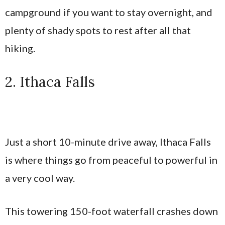
campground if you want to stay overnight, and
plenty of shady spots to rest after all that
hiking.
2. Ithaca Falls
Just a short 10-minute drive away, Ithaca Falls
is where things go from peaceful to powerful in
a very cool way.
This towering 150-foot waterfall crashes down