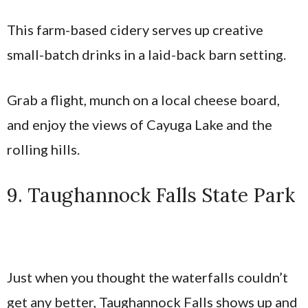
This farm-based cidery serves up creative
small-batch drinks in a laid-back barn setting.
Grab a flight, munch on a local cheese board,
and enjoy the views of Cayuga Lake and the
rolling hills.
9. Taughannock Falls State Park
Just when you thought the waterfalls couldn’t
get any better, Taughannock Falls shows up and