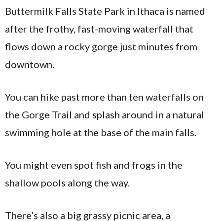
Buttermilk Falls State Park in Ithaca is named
after the frothy, fast-moving waterfall that
flows down a rocky gorge just minutes from
downtown.
You can hike past more than ten waterfalls on
the Gorge Trail and splash around in a natural
swimming hole at the base of the main falls.
You might even spot fish and frogs in the
shallow pools along the way.
There’s also a big grassy picnic area, a