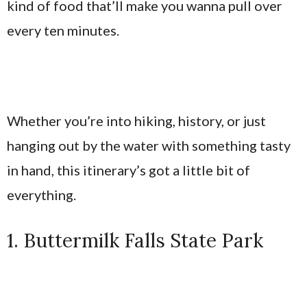
kind of food that’ll make you wanna pull over
every ten minutes.
Whether you’re into hiking, history, or just
hanging out by the water with something tasty
in hand, this itinerary’s got a little bit of
everything.
1. Buttermilk Falls State Park