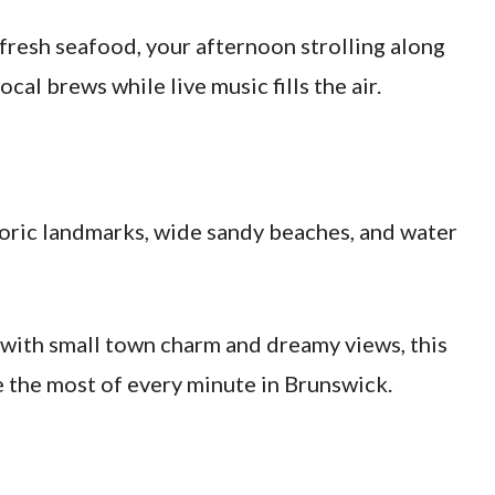
fresh seafood, your afternoon strolling along
ocal brews while live music fills the air.
istoric landmarks, wide sandy beaches, and water
 with small town charm and dreamy views, this
e the most of every minute in Brunswick.