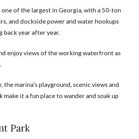
 one of the largest in Georgia, with a 50-ton
pairs, and dockside power and water hookups
 back year after year.
and enjoy views of the working waterfront as
.
e, the marina’s playground, scenic views and
 make it a fun place to wander and soak up
nt Park