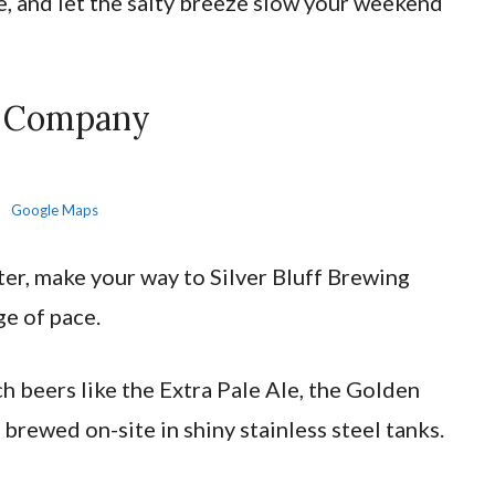
e, and let the salty breeze slow your weekend
ng Company
Google Maps
ter, make your way to Silver Bluff Brewing
ge of pace.
h beers like the Extra Pale Ale, the Golden
l brewed on-site in shiny stainless steel tanks.