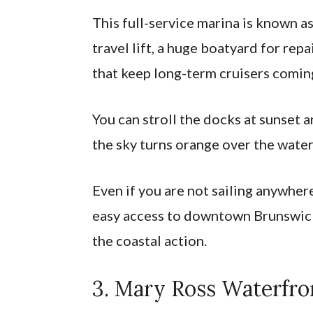
This full-service marina is known as
travel lift, a huge boatyard for re
that keep long-term cruisers coming
You can stroll the docks at sunset 
the sky turns orange over the water
Even if you are not sailing anywher
easy access to downtown Brunswick
the coastal action.
3. Mary Ross Waterfro