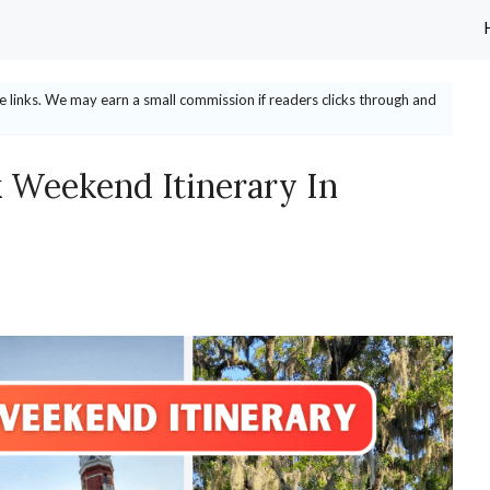
ate links. We may earn a small commission if readers clicks through and
 Weekend Itinerary In