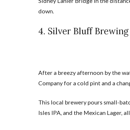
Sidney Lanier Bridge in the distanc
down.
4. Silver Bluff Brewi
After a breezy afternoon by the wa
Company for a cold pint and a chan
This local brewery pours small-batc
Isles IPA, and the Mexican Lager, al