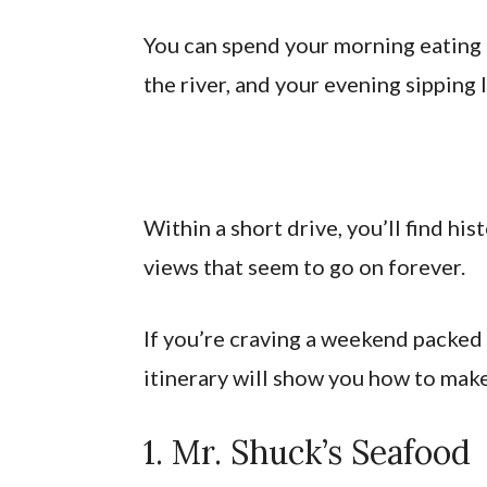
You can spend your morning eating 
the river, and your evening sipping l
Within a short drive, you’ll find h
views that seem to go on forever.
If you’re craving a weekend packed
itinerary will show you how to mak
1. Mr. Shuck’s Seafood