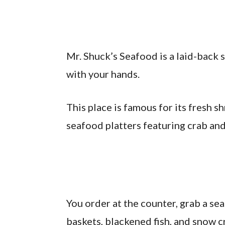
Mr. Shuck’s Seafood is a laid-back 
with your hands.
This place is famous for its fresh 
seafood platters featuring crab and
You order at the counter, grab a sea
baskets, blackened fish, and snow c