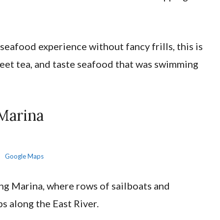
seafood experience without fancy frills, this is
weet tea, and taste seafood that was swimming
Marina
Google Maps
ng Marina, where rows of sailboats and
s along the East River.