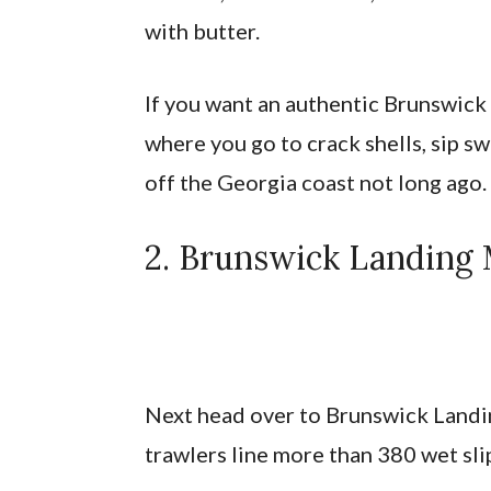
with butter.
If you want an authentic Brunswick 
where you go to crack shells, sip s
off the Georgia coast not long ago.
2. Brunswick Landing 
Next head over to Brunswick Landi
trawlers line more than 380 wet slip