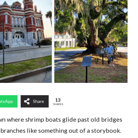
13
tsApp
Share
SHARES
wn where shrimp boats glide past old bridges
 branches like something out of a storybook.