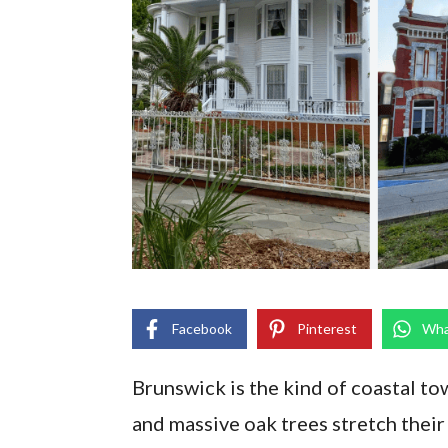
Facebook
Pinterest
Wha
Brunswick is the kind of coastal to
and massive oak trees stretch their