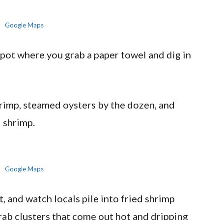
Google Maps
spot where you grab a paper towel and dig in
shrimp, steamed oysters by the dozen, and
 shrimp.
Google Maps
t, and watch locals pile into fried shrimp
rab clusters that come out hot and dripping