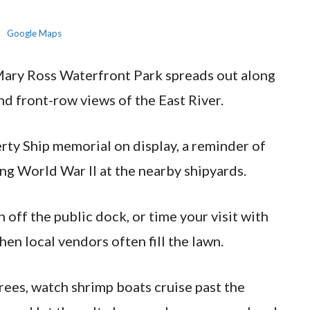
Google Maps
 Mary Ross Waterfront Park spreads out along
d front-row views of the East River.
erty Ship memorial on display, a reminder of
ing World War II at the nearby shipyards.
 off the public dock, or time your visit with
en local vendors often fill the lawn.
rees, watch shrimp boats cruise past the