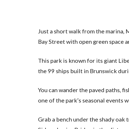
Just a short walk from the marina,
Bay Street with open green space an
This park is known for its giant Lib
the 99 ships built in Brunswick dur
You can wander the paved paths, fish
one of the park’s seasonal events wh
Grab a bench under the shady oak t