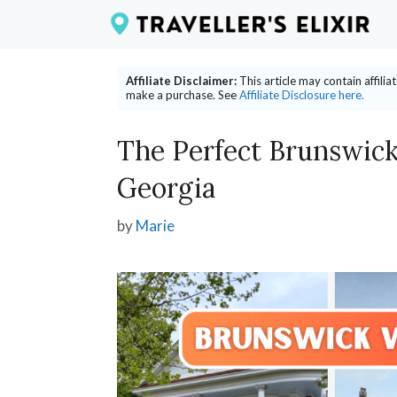
Skip
to
content
Affiliate Disclaimer:
This article may contain affili
make a purchase. See
Affiliate Disclosure here.
The Perfect Brunswick
Georgia
by
Marie