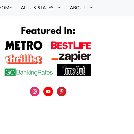
HOME
ALL U.S. STATES
ABOUT