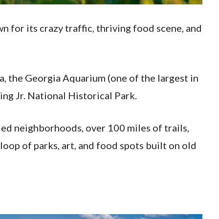
wn for its crazy traffic, thriving food scene, and
, the Georgia Aquarium (one of the largest in
ng Jr. National Historical Park.
lled neighborhoods, over 100 miles of trails,
loop of parks, art, and food spots built on old