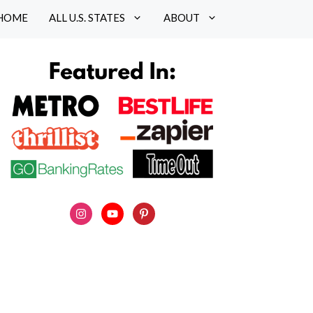
HOME
ALL U.S. STATES
ABOUT