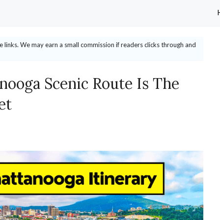
ate links. We may earn a small commission if readers clicks through and
anooga Scenic Route Is The
et