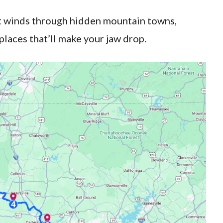
at winds through hidden mountain towns,
 places that’ll make your jaw drop.