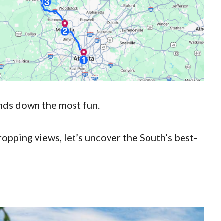
hands down the most fun.
opping views, let’s uncover the South’s best-