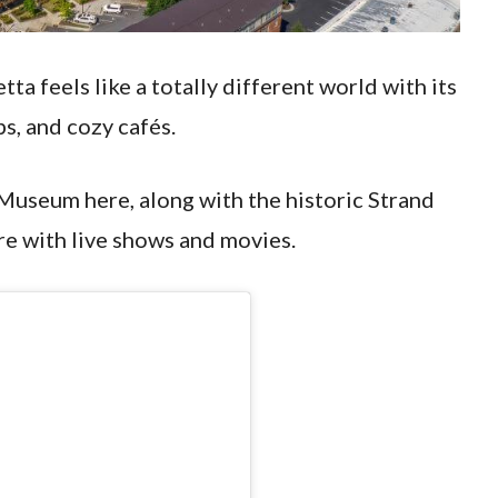
ta feels like a totally different world with its
s, and cozy cafés.
 Museum here, along with the historic Strand
are with live shows and movies.