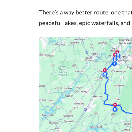
There’s a way better route, one th
peaceful lakes, epic waterfalls, and