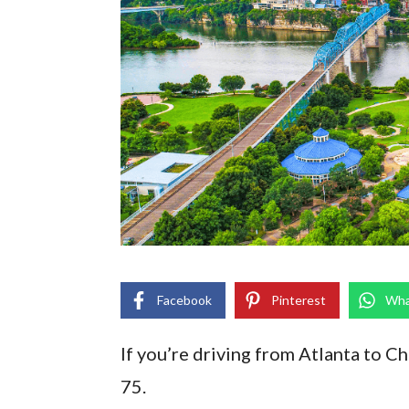
Facebook
Pinterest
Wha
If you’re driving from Atlanta to Ch
75.