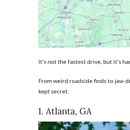
It’s not the fastest drive, but it’s 
From weird roadside finds to jaw-dr
kept secret.
1. Atlanta, GA