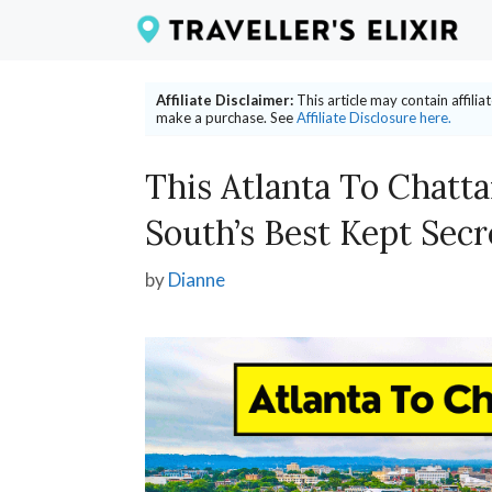
Skip
to
content
Affiliate Disclaimer:
This article may contain affili
make a purchase. See
Affiliate Disclosure here.
This Atlanta To Chatt
South’s Best Kept Secr
by
Dianne