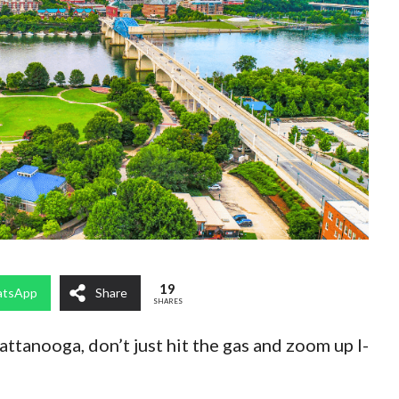
19
tsApp
Share
SHARES
attanooga, don’t just hit the gas and zoom up I-