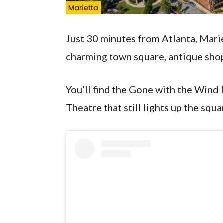
Just 30 minutes from Atlanta, Mariet
charming town square, antique shop
You’ll find the Gone with the Wind
Theatre that still lights up the squ