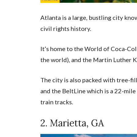
Atlanta is a large, bustling city kno
civil rights history.
It’s home to the World of Coca-Cola
the world), and the Martin Luther Ki
The city is also packed with tree-fi
and the BeltLine which is a 22-mile 
train tracks.
2. Marietta, GA