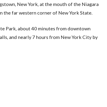
ngstown, New York, at the mouth of the Niagara
n the far western corner of New York State.
State Park, about 40 minutes from downtown
alls, and nearly 7 hours from New York City by