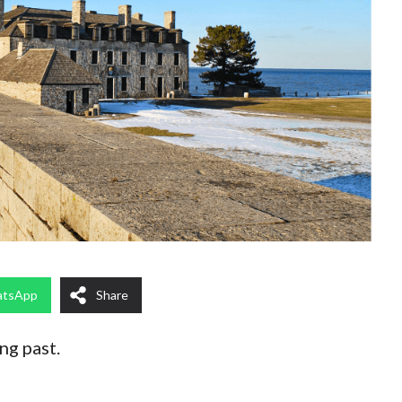
tsApp
Share
ng past.