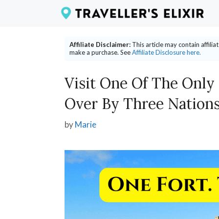
Skip
to
content
Affiliate Disclaimer:
This article may contain affili
make a purchase. See
Affiliate Disclosure here.
Visit One Of The Only
Over By Three Nation
by
Marie