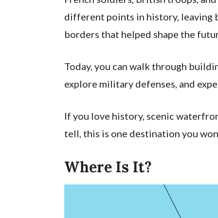
different points in history, leaving 
borders that helped shape the futur
Today, you can walk through buildi
explore military defenses, and expe
If you love history, scenic waterfro
tell, this is one destination you won
Where Is It?