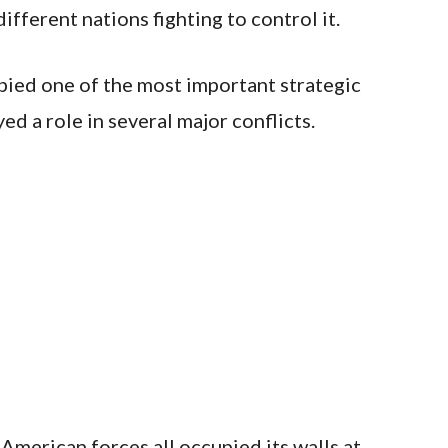
ifferent nations fighting to control it.
pied one of the most important strategic
ed a role in several major conflicts.
 American forces all occupied its walls at