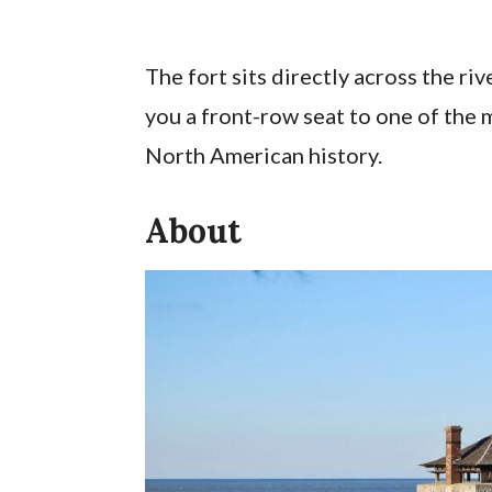
The fort sits directly across the ri
you a front-row seat to one of the 
North American history.
About