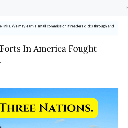
ate links. We may earn a small commission if readers clicks through and
 Forts In America Fought
s