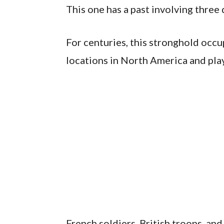
This one has a past involving three d
For centuries, this stronghold occu
locations in North America and play
French soldiers, British troops, and