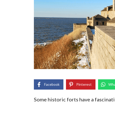
Facebook
Pinterest
Wha
Some historic forts have a fascinati