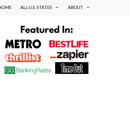
HOME
ALL U.S. STATES
ABOUT