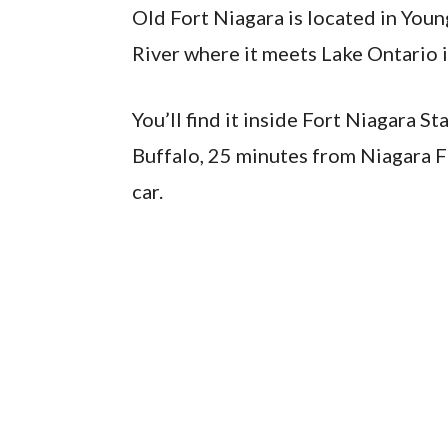
Old Fort Niagara is located in You
River where it meets Lake Ontario i
You’ll find it inside Fort Niagara 
Buffalo, 25 minutes from Niagara F
car.