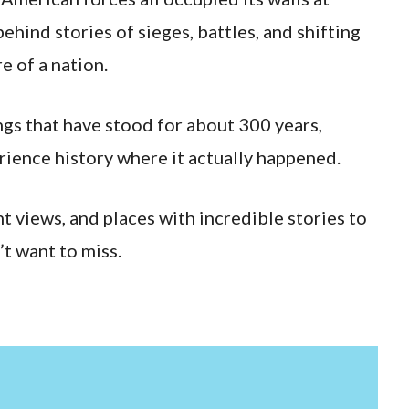
behind stories of sieges, battles, and shifting
e of a nation.
ngs that have stood for about 300 years,
rience history where it actually happened.
nt views, and places with incredible stories to
’t want to miss.