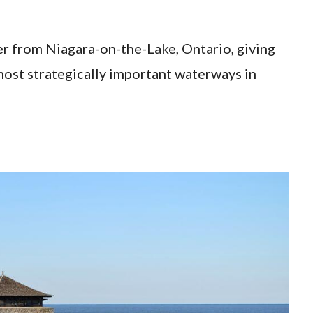
ver from Niagara-on-the-Lake, Ontario, giving
most strategically important waterways in